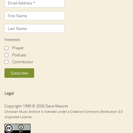
Interests
Prayer
Podcast
Contributor
Legal
Copyright 1999 © 2026 Dave Maurer
Christian Music Archive is licensed under a Creative Commons Attribution 3.0
Unported License.