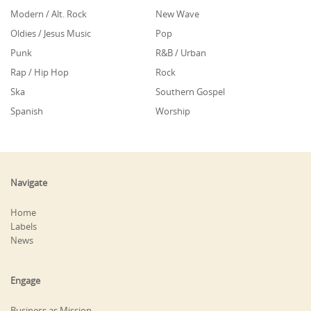
Modern / Alt. Rock
New Wave
Oldies / Jesus Music
Pop
Punk
R&B / Urban
Rap / Hip Hop
Rock
Ska
Southern Gospel
Spanish
Worship
Navigate
Home
Labels
News
Engage
Business as Mission