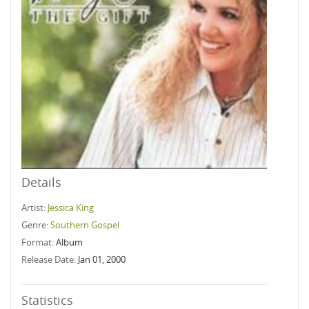
Details
Artist:
Jessica King
Genre:
Southern Gospel
Format:
Album
Release Date:
Jan 01, 2000
Statistics