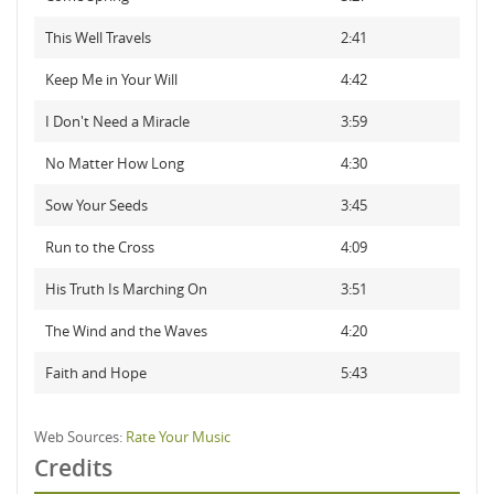
This Well Travels
2:41
Keep Me in Your Will
4:42
I Don't Need a Miracle
3:59
No Matter How Long
4:30
Sow Your Seeds
3:45
Run to the Cross
4:09
His Truth Is Marching On
3:51
The Wind and the Waves
4:20
Faith and Hope
5:43
Web Sources:
Rate Your Music
Credits