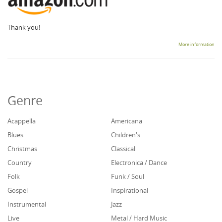
Thank you!
More information
Genre
Acappella
Americana
Blues
Children's
Christmas
Classical
Country
Electronica / Dance
Folk
Funk / Soul
Gospel
Inspirational
Instrumental
Jazz
Live
Metal / Hard Music