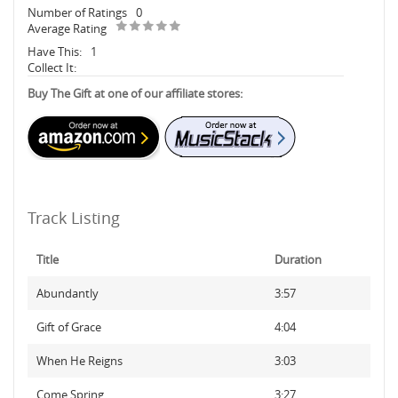
Number of Ratings
0
Average Rating
Have This:
1
Collect It:
Buy The Gift at one of our affiliate stores:
Track Listing
Title
Duration
Abundantly
3:57
Gift of Grace
4:04
When He Reigns
3:03
Come Spring
3:27