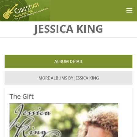
Skip to main content
JESSICA KING
ALBUM DETAIL
MORE ALBUMS BY JESSICA KING
The Gift