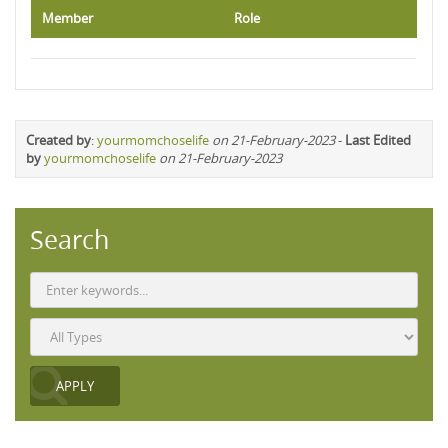
Member
Role
Created by
:
yourmomchoselife
on 21-February-2023
-
Last Edited
by
yourmomchoselife
on 21-February-2023
Search