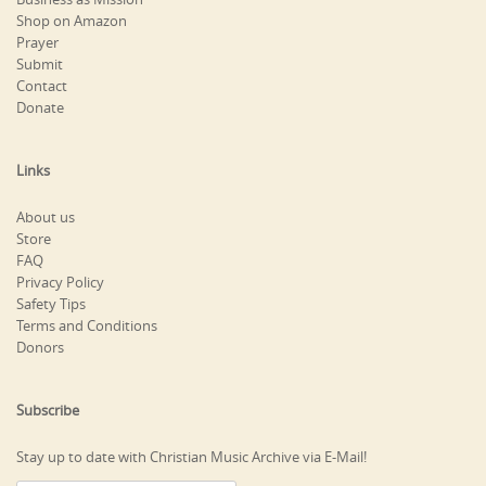
Shop on Amazon
Prayer
Submit
Contact
Donate
Links
About us
Store
FAQ
Privacy Policy
Safety Tips
Terms and Conditions
Donors
Subscribe
Stay up to date with Christian Music Archive via E-Mail!