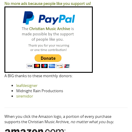
No more ads because people like you support us!
A BIG thanks to these monthly donors:
leafdesigner
Midnight Rain Productions
siremidor
When you click the Amazon logo, a portion of every purchase
supports the Christian Music Archive,
no matter what you buy.