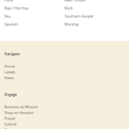
Punk
R&B / Urban
Rap / Hip Hop
Rock
Ska
Southern Gospel
Spanish
Worship
Navigate
Home
Labels
News
Engage
Business as Mission
Shop on Amazon
Prayer
Submit