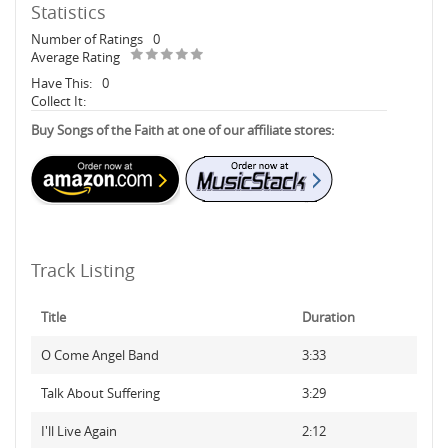
Statistics
Number of Ratings
0
Average Rating
Have This:
0
Collect It:
Buy Songs of the Faith at one of our affiliate stores:
Track Listing
Title
Duration
O Come Angel Band
3:33
Talk About Suffering
3:29
I'll Live Again
2:12