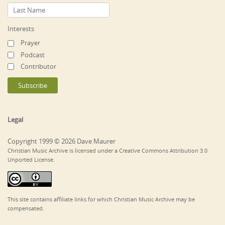
Interests
Prayer
Podcast
Contributor
Legal
Copyright 1999 © 2026 Dave Maurer
Christian Music Archive is licensed under a Creative Commons Attribution 3.0
Unported License.
This site contains affiliate links for which Christian Music Archive may be
compensated.