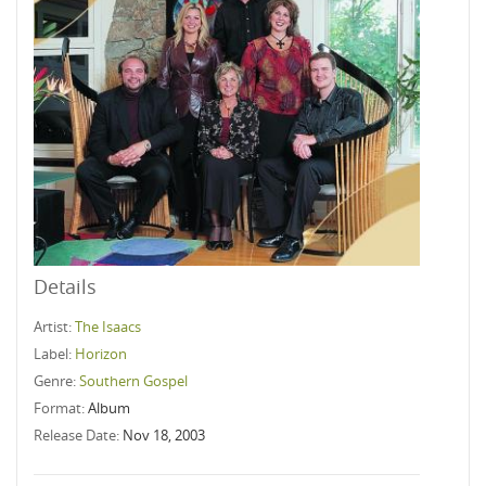
Details
Artist:
The Isaacs
Label:
Horizon
Genre:
Southern Gospel
Format:
Album
Release Date:
Nov 18, 2003