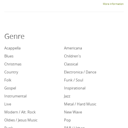
More information
Genre
Acappella
Americana
Blues
Children's
Christmas
Classical
Country
Electronica / Dance
Folk
Funk / Soul
Gospel
Inspirational
Instrumental
Jazz
Live
Metal / Hard Music
Modern / Alt. Rock
New Wave
Oldies / Jesus Music
Pop