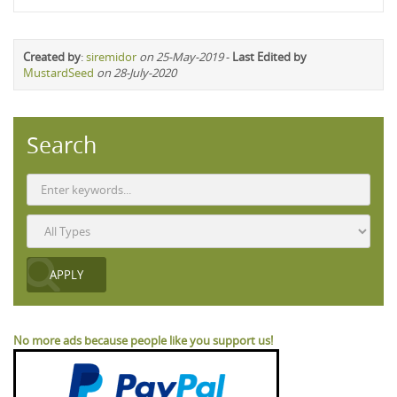
Created by
:
siremidor
on 25-May-2019
-
Last Edited by
MustardSeed
on 28-July-2020
Search
No more ads because people like you support us!