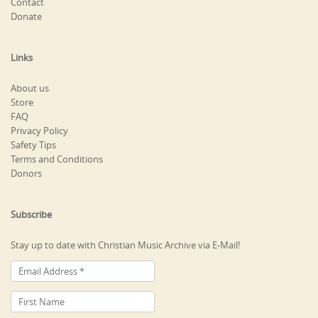
Contact
Donate
Links
About us
Store
FAQ
Privacy Policy
Safety Tips
Terms and Conditions
Donors
Subscribe
Stay up to date with Christian Music Archive via E-Mail!