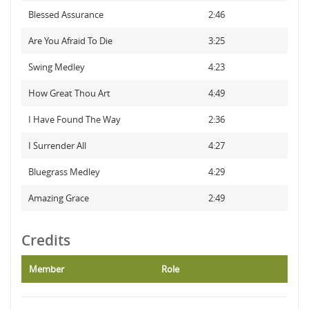
Blessed Assurance
2:46
Are You Afraid To Die
3:25
Swing Medley
4:23
How Great Thou Art
4:49
I Have Found The Way
2:36
I Surrender All
4:27
Bluegrass Medley
4:29
Amazing Grace
2:49
Credits
Member
Role