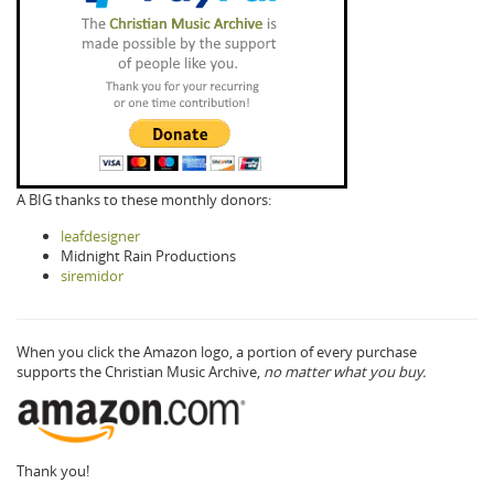
A BIG thanks to these monthly donors:
leafdesigner
Midnight Rain Productions
siremidor
When you click the Amazon logo, a portion of every purchase
supports the Christian Music Archive,
no matter what you buy.
Thank you!