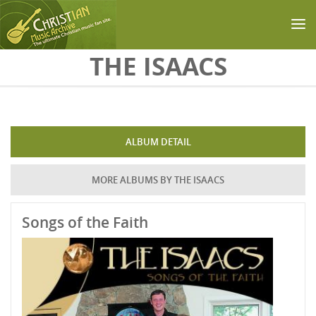
Skip to main content
THE ISAACS
ALBUM DETAIL
MORE ALBUMS BY THE ISAACS
Songs of the Faith