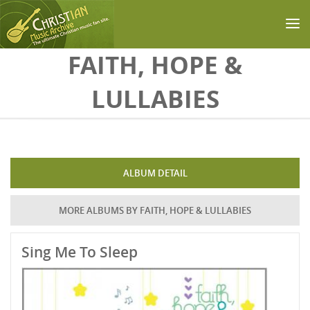
Skip to main content
FAITH, HOPE &
LULLABIES
ALBUM DETAIL
MORE ALBUMS BY FAITH, HOPE & LULLABIES
Sing Me To Sleep