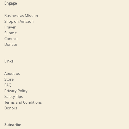
Engage
Business as Mission
Shop on Amazon
Prayer
Submit
Contact
Donate
Links
About us
Store
FAQ
Privacy Policy
Safety Tips
Terms and Conditions
Donors
Subscribe