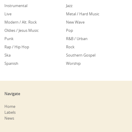
Instrumental
Jazz
Live
Metal / Hard Music
Modern / Alt. Rock
New Wave
Oldies / Jesus Music
Pop
Punk
R&B / Urban
Rap / Hip Hop
Rock
Ska
Southern Gospel
Spanish
Worship
Navigate
Home
Labels
News