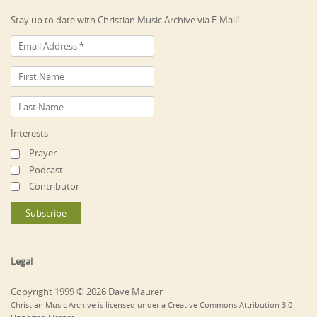
Stay up to date with Christian Music Archive via E-Mail!
Interests
Prayer
Podcast
Contributor
Legal
Copyright 1999 © 2026 Dave Maurer
Christian Music Archive is licensed under a Creative Commons Attribution 3.0