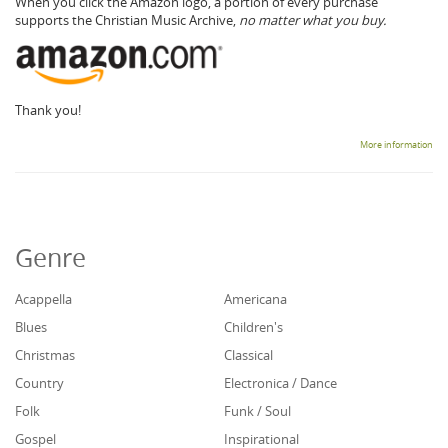
When you click the Amazon logo, a portion of every purchase
supports the Christian Music Archive,
no matter what you buy.
Thank you!
More information
Genre
Acappella
Americana
Blues
Children's
Christmas
Classical
Country
Electronica / Dance
Folk
Funk / Soul
Gospel
Inspirational