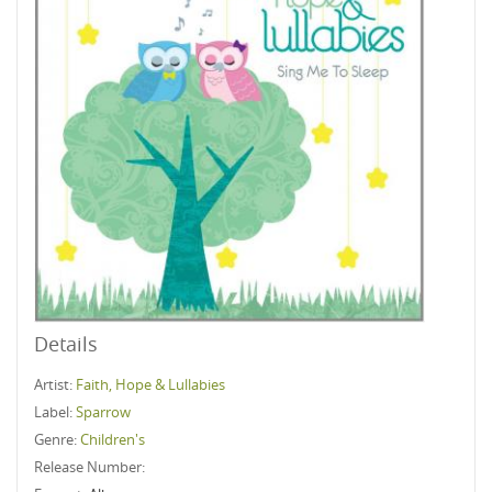
Details
Artist:
Faith, Hope & Lullabies
Label:
Sparrow
Genre:
Children's
Release Number: