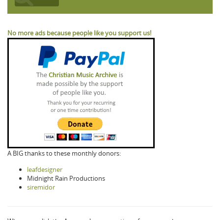
No more ads because people like you support us!
A BIG thanks to these monthly donors:
leafdesigner
Midnight Rain Productions
siremidor