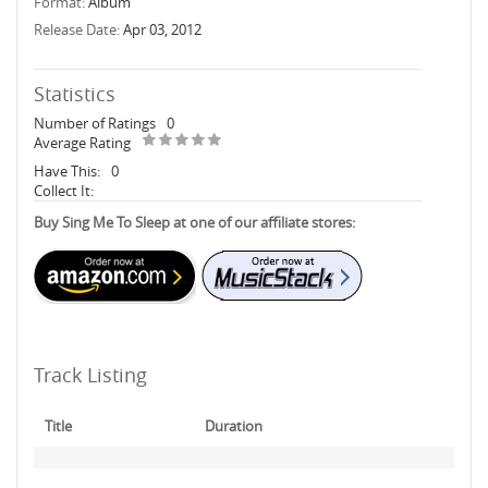
Format:
Album
Release Date:
Apr 03, 2012
Statistics
Number of Ratings
0
Average Rating
Have This:
0
Collect It:
Buy Sing Me To Sleep at one of our affiliate stores:
Track Listing
Title
Duration