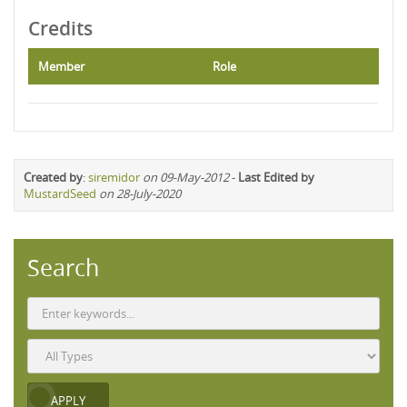
Credits
Member
Role
Created by
:
siremidor
on 09-May-2012
-
Last Edited by
MustardSeed
on 28-July-2020
Search