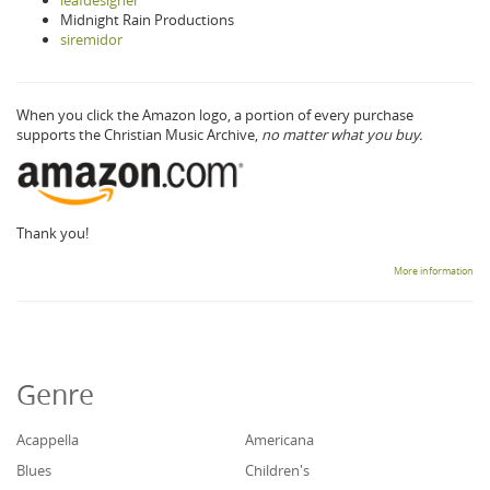
leafdesigner
Midnight Rain Productions
siremidor
When you click the Amazon logo, a portion of every purchase
supports the Christian Music Archive,
no matter what you buy.
Thank you!
More information
Genre
Acappella
Americana
Blues
Children's