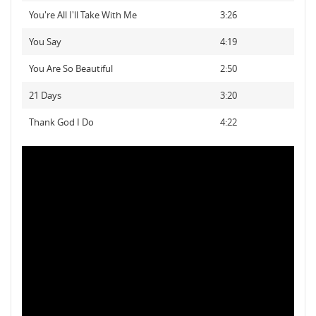
You're All I'll Take With Me
3:26
You Say
4:19
You Are So Beautiful
2:50
21 Days
3:20
Thank God I Do
4:22