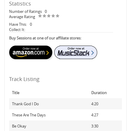
Statistics
Number of Ratings
0
Average Rating
Have This:
0
Collect It:
Buy Sessions at one of our affiliate stores:
Track Listing
Title
Duration
Thank God I Do
4:20
These Are The Days
4:27
Be Okay
3:30