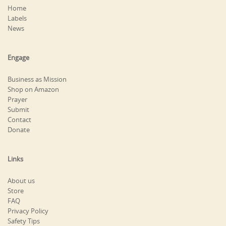
Home
Labels
News
Engage
Business as Mission
Shop on Amazon
Prayer
Submit
Contact
Donate
Links
About us
Store
FAQ
Privacy Policy
Safety Tips