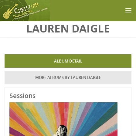
Skip to main content
LAUREN DAIGLE
ALBUM DETAIL
MORE ALBUMS BY LAUREN DAIGLE
Sessions