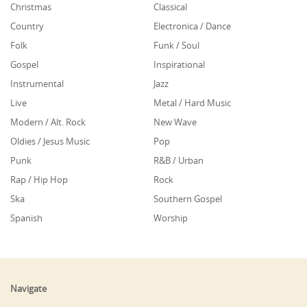
Christmas
Classical
Country
Electronica / Dance
Folk
Funk / Soul
Gospel
Inspirational
Instrumental
Jazz
Live
Metal / Hard Music
Modern / Alt. Rock
New Wave
Oldies / Jesus Music
Pop
Punk
R&B / Urban
Rap / Hip Hop
Rock
Ska
Southern Gospel
Spanish
Worship
Navigate