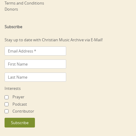
Terms and Conditions
Donors
Subscribe
Stay up to date with Christian Music Archive via E-Mail!
Interests
Prayer
Podcast
Contributor