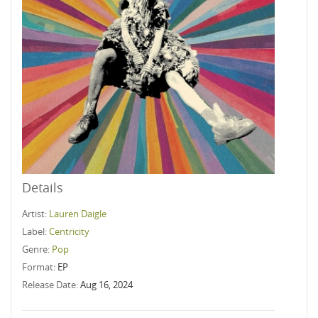
Details
Artist:
Lauren Daigle
Label:
Centricity
Genre:
Pop
Format:
EP
Release Date:
Aug 16, 2024