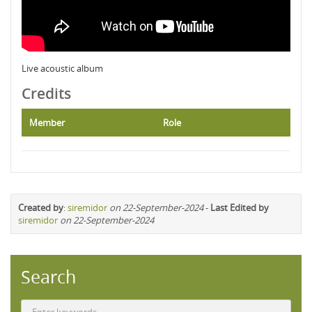
Live acoustic album
Credits
Member
Role
Created by
:
siremidor
on 22-September-2024
-
Last Edited by
siremidor
on 22-September-2024
Search