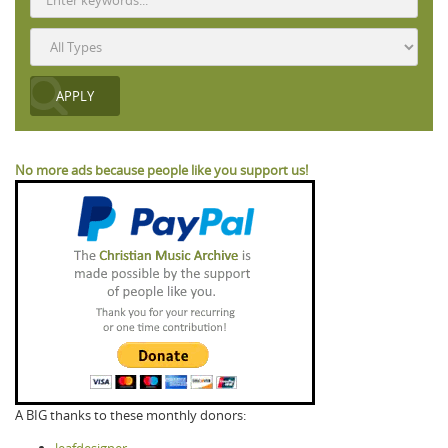
No more ads because people like you support us!
A BIG thanks to these monthly donors: