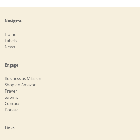
Navigate
Home
Labels
News
Engage
Business as Mission
Shop on Amazon
Prayer
Submit
Contact
Donate
Links