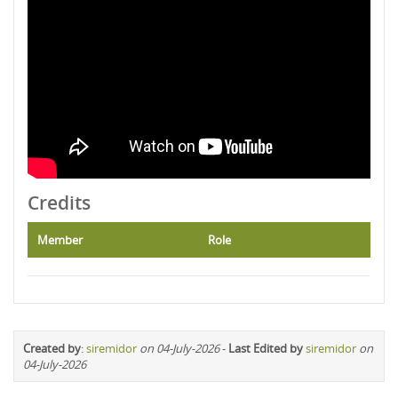
Credits
Member
Role
Created by
:
siremidor
on 04-July-2026
-
Last Edited by
siremidor
on
04-July-2026