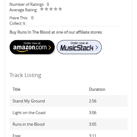
Number of Ratings
0
Average Rating
Have This:
0
Collect It:
Buy Runs In The Blood at one of our affiliate stores:
Track Listing
Title
Duration
Stand My Ground
2:56
Light on the Coast
3:06
Runs in the Blood
3:05
Free
3:11