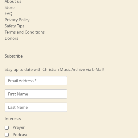
About us
Store
FAQ
Privacy Policy
Safety Tips
Terms and Conditions
Donors
Subscribe
Stay up to date with Christian Music Archive via E-Mail!
Interests
Prayer
Podcast