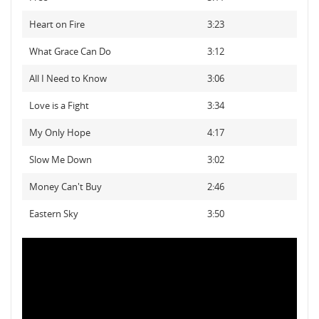
Heart on Fire
3:23
What Grace Can Do
3:12
All I Need to Know
3:06
Love is a Fight
3:34
My Only Hope
4:17
Slow Me Down
3:02
Money Can't Buy
2:46
Eastern Sky
3:50