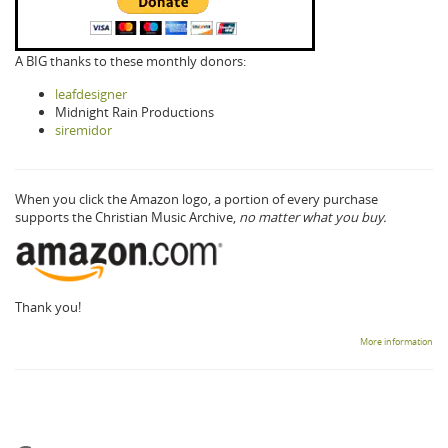
A BIG thanks to these monthly donors:
leafdesigner
Midnight Rain Productions
siremidor
When you click the Amazon logo, a portion of every purchase
supports the Christian Music Archive,
no matter what you buy.
Thank you!
More information