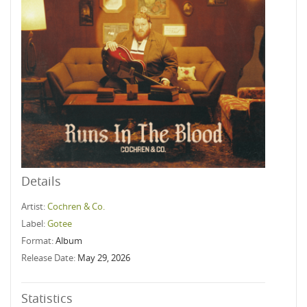
Details
Artist:
Cochren & Co.
Label:
Gotee
Format:
Album
Release Date:
May 29, 2026
Statistics