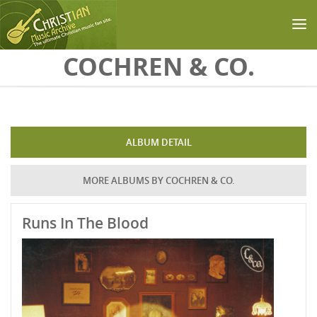
Skip to main content
COCHREN & CO.
ALBUM DETAIL
MORE ALBUMS BY COCHREN & CO.
Runs In The Blood