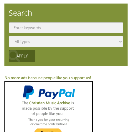
Search
No more ads because people like you support us!