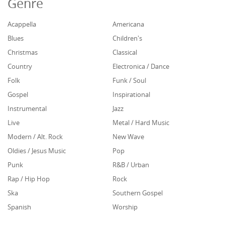
Genre
Acappella
Americana
Blues
Children's
Christmas
Classical
Country
Electronica / Dance
Folk
Funk / Soul
Gospel
Inspirational
Instrumental
Jazz
Live
Metal / Hard Music
Modern / Alt. Rock
New Wave
Oldies / Jesus Music
Pop
Punk
R&B / Urban
Rap / Hip Hop
Rock
Ska
Southern Gospel
Spanish
Worship