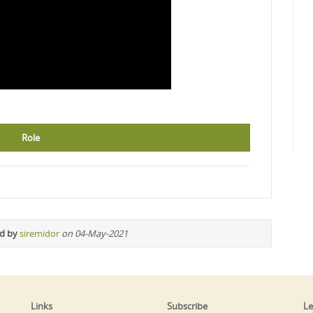
Role
ed by
siremidor
on 04-May-2021
Links
Subscribe
Le