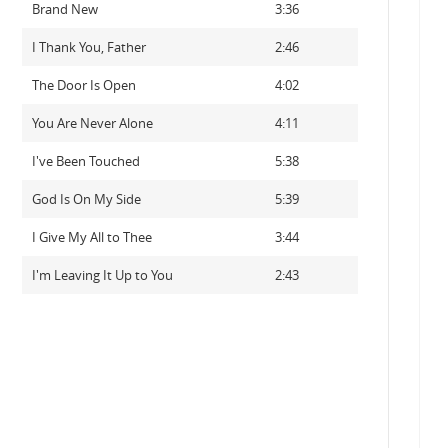
Brand New
3:36
I Thank You, Father
2:46
The Door Is Open
4:02
You Are Never Alone
4:11
I've Been Touched
5:38
God Is On My Side
5:39
I Give My All to Thee
3:44
I'm Leaving It Up to You
2:43