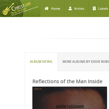
Home
Artists
Labels
Skip to main content
ALBUM DETAIL
MORE ALBUMS BY EDDIE ROB
Reflections of the Man Inside