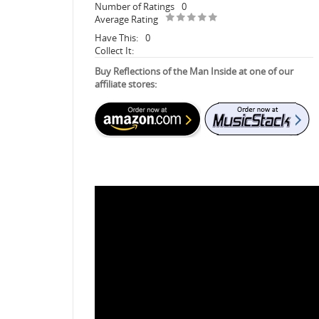
Number of Ratings
0
Average Rating
Have This:
0
Collect It:
Buy Reflections of the Man Inside at one of our
affiliate stores: