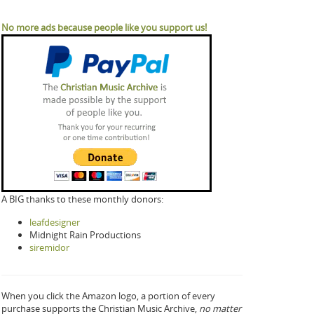
No more ads because people like you support us!
A BIG thanks to these monthly donors:
leafdesigner
Midnight Rain Productions
siremidor
When you click the Amazon logo, a portion of every
purchase supports the Christian Music Archive,
no matter