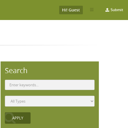
Hi! Guest
Submit
Search