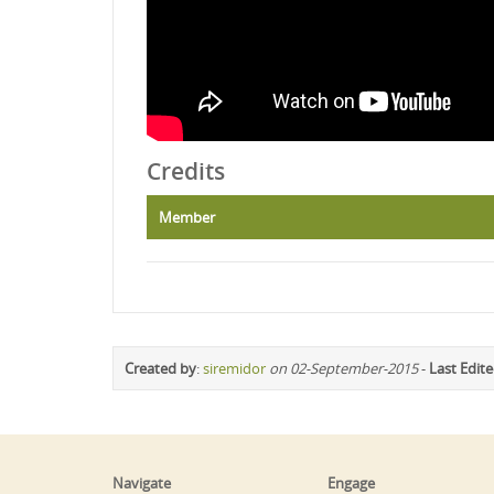
Credits
Member
Created by
:
siremidor
on 02-September-2015
-
Last Edit
Navigate
Engage