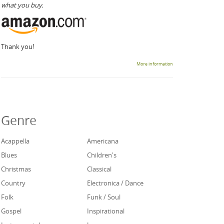
what you buy.
Thank you!
More information
Genre
Acappella
Americana
Blues
Children's
Christmas
Classical
Country
Electronica / Dance
Folk
Funk / Soul
Gospel
Inspirational