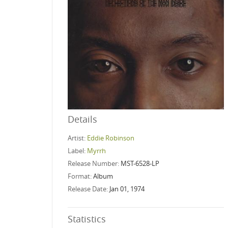
Details
Artist:
Eddie Robinson
Label:
Myrrh
Release Number:
MST-6528-LP
Format:
Album
Release Date:
Jan 01, 1974
Statistics