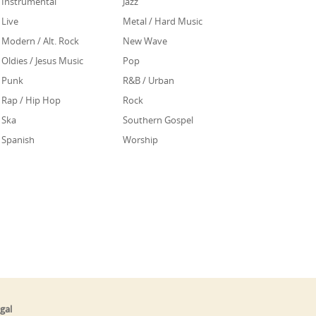
Instrumental
Jazz
Live
Metal / Hard Music
Modern / Alt. Rock
New Wave
Oldies / Jesus Music
Pop
Punk
R&B / Urban
Rap / Hip Hop
Rock
Ska
Southern Gospel
Spanish
Worship
gal