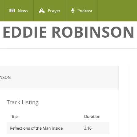
News
Prayer
Podcast
EDDIE ROBINSON
INSON
Track Listing
Title
Duration
Reflections of the Man Inside
3:16