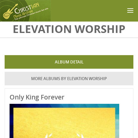
Skip to main content
ELEVATION WORSHIP
ALBUM DETAIL
MORE ALBUMS BY ELEVATION WORSHIP
Only King Forever