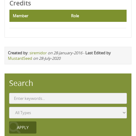
Credits
Member
Role
Created by
:
siremidor
on 28-January-2016
-
Last Edited by
MustardSeed
on 28-July-2020
Search