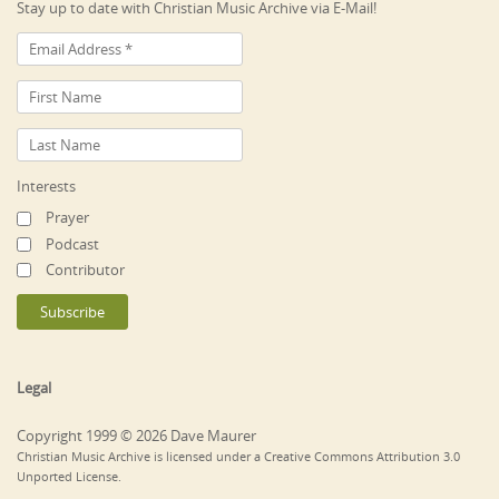
Stay up to date with Christian Music Archive via E-Mail!
Interests
Prayer
Podcast
Contributor
Legal
Copyright 1999 © 2026 Dave Maurer
Christian Music Archive is licensed under a Creative Commons Attribution 3.0
Unported License.