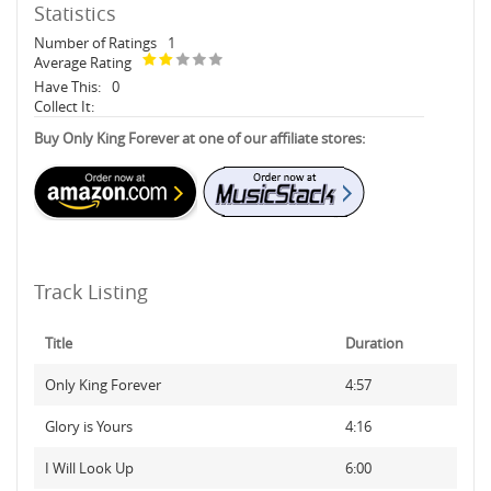
Statistics
Number of Ratings
1
Average Rating
Have This:
0
Collect It:
Buy Only King Forever at one of our affiliate stores:
Track Listing
Title
Duration
Only King Forever
4:57
Glory is Yours
4:16
I Will Look Up
6:00