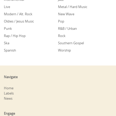
Live
Metal / Hard Music
Modern / Alt. Rock
New Wave
Oldies / Jesus Music
Pop
Punk
R&B / Urban
Rap / Hip Hop
Rock
Ska
Southern Gospel
Spanish
Worship
Navigate
Home
Labels
News
Engage