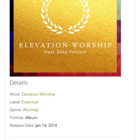
Details
Artist:
Elevation Worship
Label:
Essential
Genre:
Worship
Format:
Album
Release Date:
Jan 14, 2014