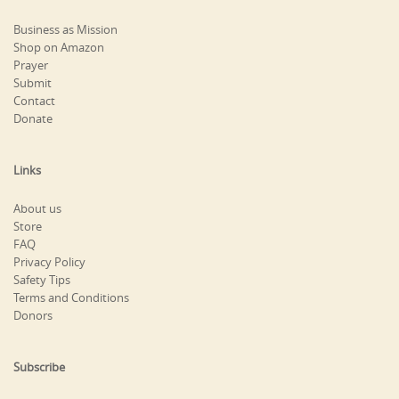
Business as Mission
Shop on Amazon
Prayer
Submit
Contact
Donate
Links
About us
Store
FAQ
Privacy Policy
Safety Tips
Terms and Conditions
Donors
Subscribe