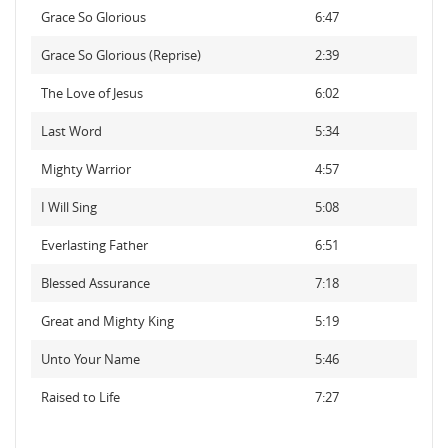
Grace So Glorious
6:47
Grace So Glorious (Reprise)
2:39
The Love of Jesus
6:02
Last Word
5:34
Mighty Warrior
4:57
I Will Sing
5:08
Everlasting Father
6:51
Blessed Assurance
7:18
Great and Mighty King
5:19
Unto Your Name
5:46
Raised to Life
7:27