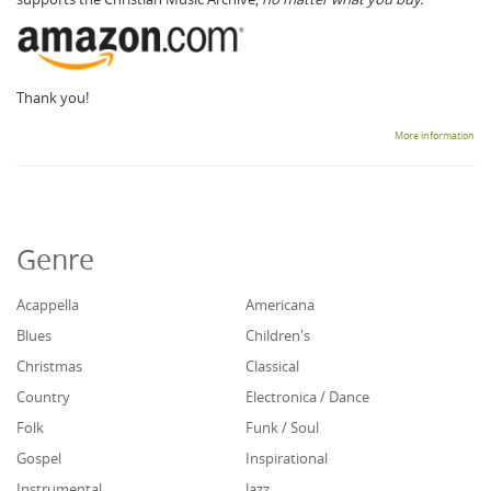
Thank you!
More information
Genre
Acappella
Americana
Blues
Children's
Christmas
Classical
Country
Electronica / Dance
Folk
Funk / Soul
Gospel
Inspirational
Instrumental
Jazz