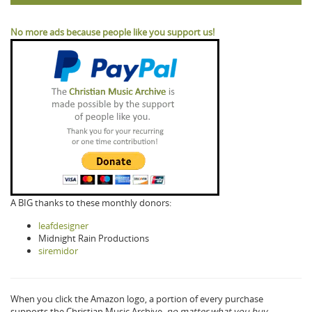
No more ads because people like you support us!
A BIG thanks to these monthly donors:
leafdesigner
Midnight Rain Productions
siremidor
When you click the Amazon logo, a portion of every purchase
supports the Christian Music Archive,
no matter what you buy.