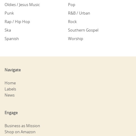
Oldies / Jesus Music
Pop
Punk
R&B / Urban
Rap / Hip Hop
Rock
Ska
Southern Gospel
Spanish
Worship
Navigate
Home
Labels
News
Engage
Business as Mission
Shop on Amazon