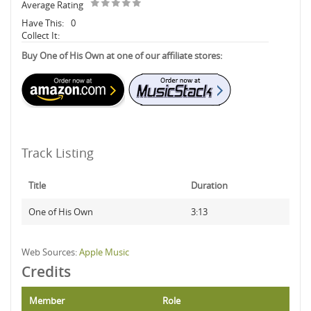
Average Rating
Have This:
0
Collect It:
Buy One of His Own at one of our affiliate stores:
Track Listing
Title
Duration
One of His Own
3:13
Web Sources:
Apple Music
Credits
Member
Role