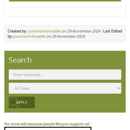
Created by
:
yourmomchoselife
on 29-November-2024
-
Last Edited
by
yourmomchoselife
on 29-November-2024
Search
No more ads because people like you support us!