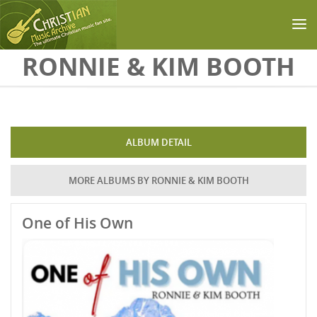
Skip to main content
RONNIE & KIM BOOTH
ALBUM DETAIL
MORE ALBUMS BY RONNIE & KIM BOOTH
One of His Own