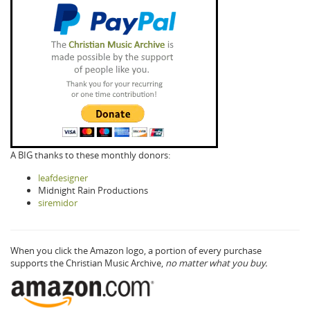
A BIG thanks to these monthly donors:
leafdesigner
Midnight Rain Productions
siremidor
When you click the Amazon logo, a portion of every purchase
supports the Christian Music Archive,
no matter what you buy.