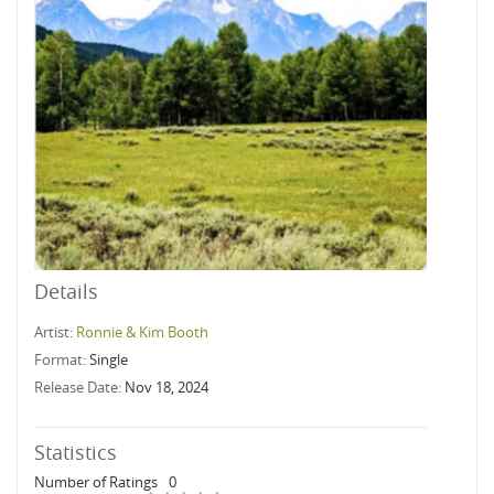
Details
Artist:
Ronnie & Kim Booth
Format:
Single
Release Date:
Nov 18, 2024
Statistics
Number of Ratings
0