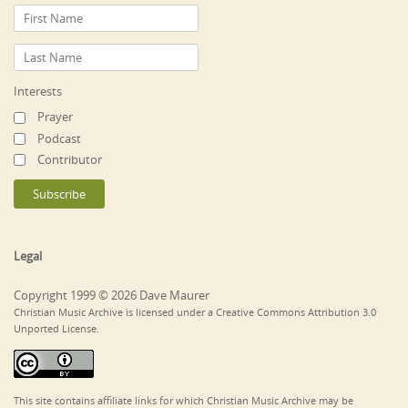
Interests
Prayer
Podcast
Contributor
Legal
Copyright 1999 © 2026 Dave Maurer
Christian Music Archive is licensed under a Creative Commons Attribution 3.0
Unported License.
This site contains affiliate links for which Christian Music Archive may be