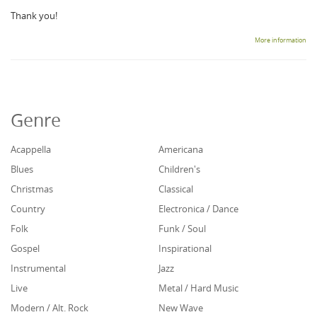
Thank you!
More information
Genre
Acappella
Americana
Blues
Children's
Christmas
Classical
Country
Electronica / Dance
Folk
Funk / Soul
Gospel
Inspirational
Instrumental
Jazz
Live
Metal / Hard Music
Modern / Alt. Rock
New Wave