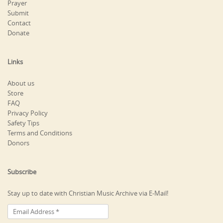
Prayer
Submit
Contact
Donate
Links
About us
Store
FAQ
Privacy Policy
Safety Tips
Terms and Conditions
Donors
Subscribe
Stay up to date with Christian Music Archive via E-Mail!