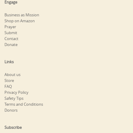
Engage
Business as Mission
Shop on Amazon
Prayer
Submit
Contact
Donate
Links
About us
Store
FAQ
Privacy Policy
Safety Tips
Terms and Conditions
Donors
Subscribe