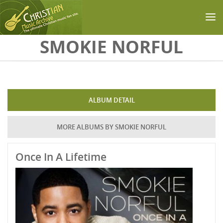
Skip to main content
SMOKIE NORFUL
ALBUM DETAIL
MORE ALBUMS BY SMOKIE NORFUL
Once In A Lifetime