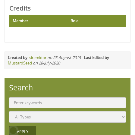
Credits
Member
Role
Created by
:
siremidor
on 25-August-2015
-
Last Edited by
MustardSeed
on 28-July-2020
Search