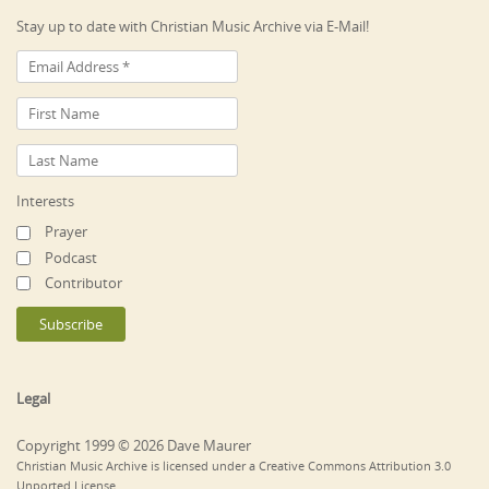
Stay up to date with Christian Music Archive via E-Mail!
Interests
Prayer
Podcast
Contributor
Legal
Copyright 1999 © 2026 Dave Maurer
Christian Music Archive is licensed under a Creative Commons Attribution 3.0
Unported License.