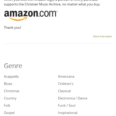
supports the Christian Music Archive,
no matter what you buy.
Thank you!
More information
Genre
Acappella
Americana
Blues
Children's
Christmas
Classical
Country
Electronica / Dance
Folk
Funk / Soul
Gospel
Inspirational