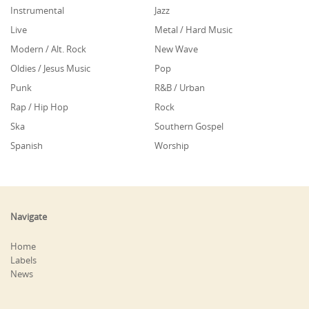
Instrumental
Jazz
Live
Metal / Hard Music
Modern / Alt. Rock
New Wave
Oldies / Jesus Music
Pop
Punk
R&B / Urban
Rap / Hip Hop
Rock
Ska
Southern Gospel
Spanish
Worship
Navigate
Home
Labels
News