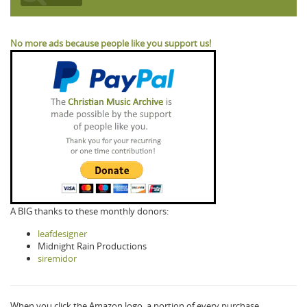
No more ads because people like you support us!
A BIG thanks to these monthly donors:
leafdesigner
Midnight Rain Productions
siremidor
When you click the Amazon logo, a portion of every purchase