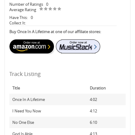
Number of Ratings
0
Average Rating
Have This:
0
Collect It:
Buy Once In A Lifetime at one of our affiliate stores:
Track Listing
Title
Duration
Once In A Lifetime
4:02
I Need You Now
4:12
No One Else
6:10
God Is Able
4:13