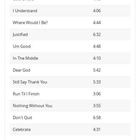
I Understand
4:06
Where Would I Be?
4:44
Justified
6:32
Um Good
4:48
In The Middle
4:10
Dear God
5:42
Still Say Thank You
5:33
Run Til I Finish
3:06
Nothing Without You
3:55
Don't Quit
6:58
Celebrate
4:31