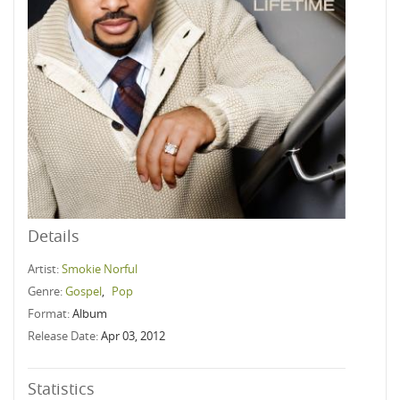
Details
Artist:
Smokie Norful
Genre:
Gospel
,
Pop
Format:
Album
Release Date:
Apr 03, 2012
Statistics