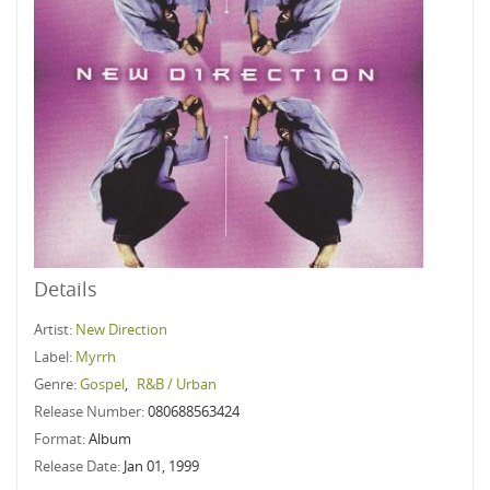
Details
Artist:
New Direction
Label:
Myrrh
Genre:
Gospel
,
R&B / Urban
Release Number:
080688563424
Format:
Album
Release Date:
Jan 01, 1999