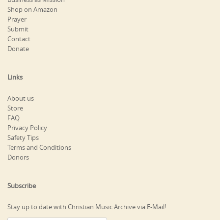
Shop on Amazon
Prayer
Submit
Contact
Donate
Links
About us
Store
FAQ
Privacy Policy
Safety Tips
Terms and Conditions
Donors
Subscribe
Stay up to date with Christian Music Archive via E-Mail!