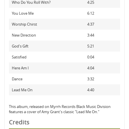
Who Do You Roll With?
4:25
You Love Me
6:12
Worship Chirst
4:37
New Direction
3:44
God's Gift
5:21
Satisfied
0:04
Here Am I
4:04
Dance
3:32
Lead Me On
4:40
This album, released on Myrrh Records Black Music Division
features a cover of Amy Grant's classic "Lead Me On."
Credits