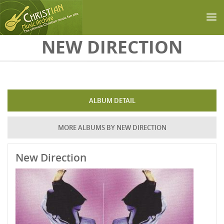
Skip to main content
NEW DIRECTION
ALBUM DETAIL
MORE ALBUMS BY NEW DIRECTION
New Direction