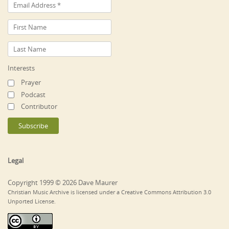
Interests
Prayer
Podcast
Contributor
Legal
Copyright 1999 © 2026 Dave Maurer
Christian Music Archive is licensed under a Creative Commons Attribution 3.0
Unported License.