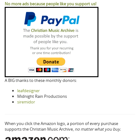
No more ads because people like you support us!
A BIG thanks to these monthly donors:
leafdesigner
Midnight Rain Productions
siremidor
When you click the Amazon logo, a portion of every purchase
supports the Christian Music Archive,
no matter what you buy.