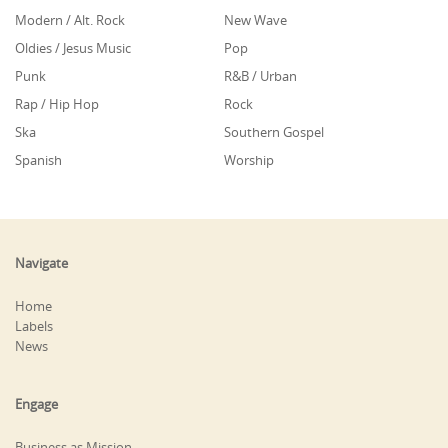
Modern / Alt. Rock
New Wave
Oldies / Jesus Music
Pop
Punk
R&B / Urban
Rap / Hip Hop
Rock
Ska
Southern Gospel
Spanish
Worship
Navigate
Home
Labels
News
Engage
Business as Mission