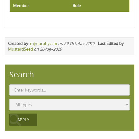
Member
Role
Created by
:
mjmurphyccm
on 29-October-2012
-
Last Edited by
MustardSeed
on 28-July-2020
Search