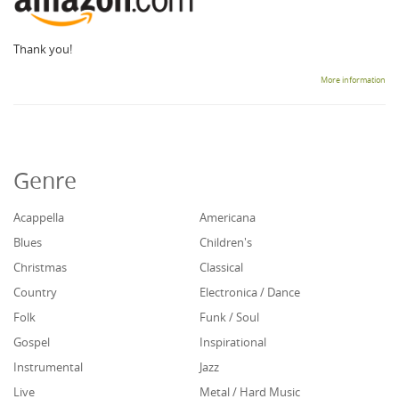
Thank you!
More information
Genre
Acappella
Americana
Blues
Children's
Christmas
Classical
Country
Electronica / Dance
Folk
Funk / Soul
Gospel
Inspirational
Instrumental
Jazz
Live
Metal / Hard Music