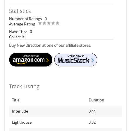
Statistics
Number of Ratings
0
Average Rating
Have This:
0
Collect It:
Buy New Direction at one of our affiliate stores:
Track Listing
Title
Duration
Interlude
0:44
Lighthouse
3:32