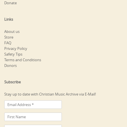
Donate
Links
About us
Store
FAQ
Privacy Policy
Safety Tips
Terms and Conditions
Donors
Subscribe
Stay up to date with Christian Music Archive via E-Mail!