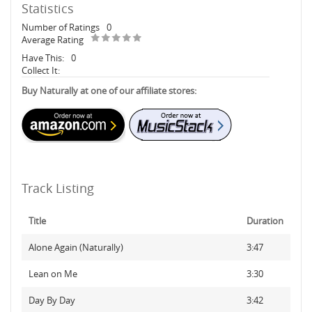
Statistics
Number of Ratings
0
Average Rating
Have This:
0
Collect It:
Buy Naturally at one of our affiliate stores:
Track Listing
Title
Duration
Alone Again (Naturally)
3:47
Lean on Me
3:30
Day By Day
3:42