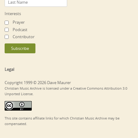
Interests
Prayer
Podcast
Contributor
Legal
Copyright 1999 © 2026 Dave Maurer
Christian Music Archive is licensed under a Creative Commons Attribution 3.0
Unported License.
This site contains affiliate links for which Christian Music Archive may be
compensated.