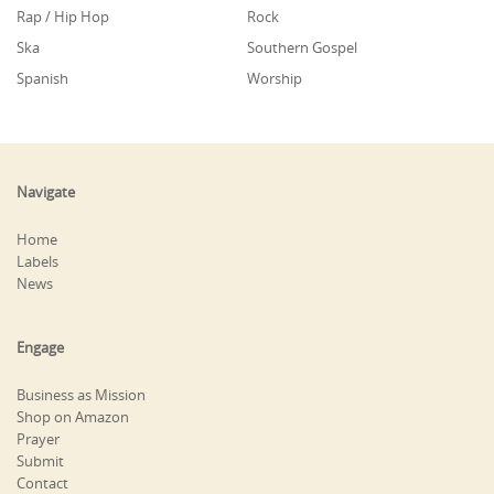
Rap / Hip Hop
Rock
Ska
Southern Gospel
Spanish
Worship
Navigate
Home
Labels
News
Engage
Business as Mission
Shop on Amazon
Prayer
Submit
Contact