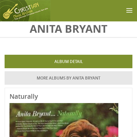
Skip to main content
ANITA BRYANT
ALBUM DETAIL
MORE ALBUMS BY ANITA BRYANT
Naturally