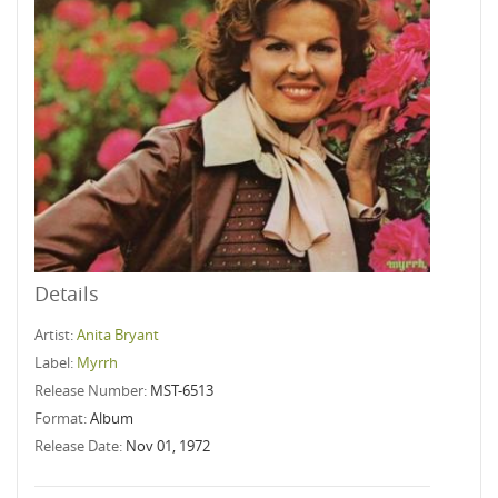
Details
Artist:
Anita Bryant
Label:
Myrrh
Release Number:
MST-6513
Format:
Album
Release Date:
Nov 01, 1972