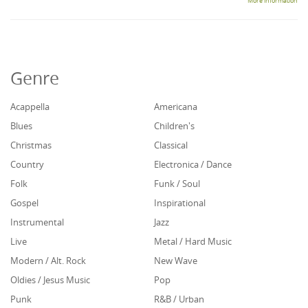
More information
Genre
Acappella
Americana
Blues
Children's
Christmas
Classical
Country
Electronica / Dance
Folk
Funk / Soul
Gospel
Inspirational
Instrumental
Jazz
Live
Metal / Hard Music
Modern / Alt. Rock
New Wave
Oldies / Jesus Music
Pop
Punk
R&B / Urban