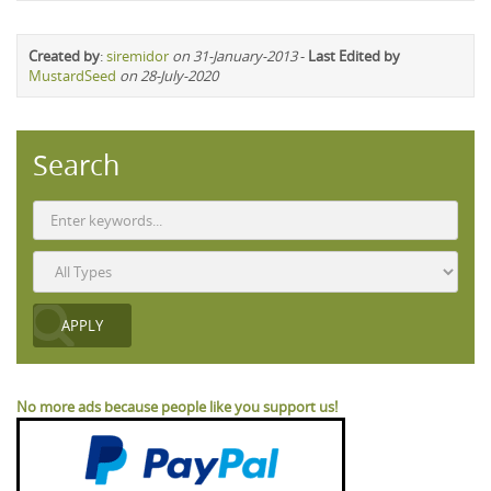
Created by
:
siremidor
on 31-January-2013
-
Last Edited by
MustardSeed
on 28-July-2020
Search
No more ads because people like you support us!