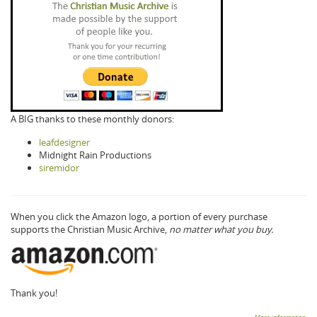
A BIG thanks to these monthly donors:
leafdesigner
Midnight Rain Productions
siremidor
When you click the Amazon logo, a portion of every purchase
supports the Christian Music Archive,
no matter what you buy.
Thank you!