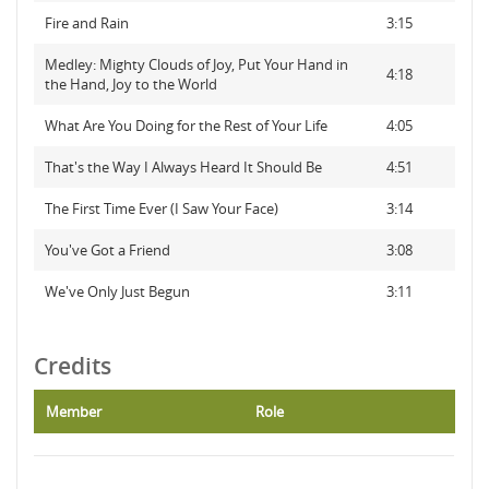
Fire and Rain
3:15
Medley: Mighty Clouds of Joy, Put Your Hand in
4:18
the Hand, Joy to the World
What Are You Doing for the Rest of Your Life
4:05
That's the Way I Always Heard It Should Be
4:51
The First Time Ever (I Saw Your Face)
3:14
You've Got a Friend
3:08
We've Only Just Begun
3:11
Credits
Member
Role