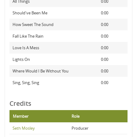
All Things
0:00
Should've Been Me
0:00
How Sweet The Sound
0:00
Fall Like The Rain
0:00
Love Is A Mess
0:00
Lights On
0:00
Where Would I Be Without You
0:00
Sing, Sing, Sing
0:00
Credits
Member
Role
Seth Mosley
Producer