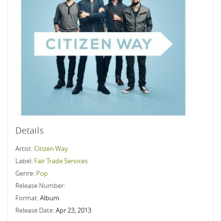
Details
Artist:
Citizen Way
Label:
Fair Trade Services
Genre:
Pop
Release Number:
Format:
Album
Release Date:
Apr 23, 2013