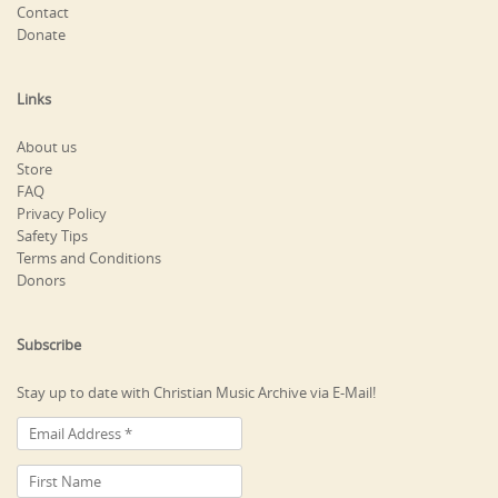
Contact
Donate
Links
About us
Store
FAQ
Privacy Policy
Safety Tips
Terms and Conditions
Donors
Subscribe
Stay up to date with Christian Music Archive via E-Mail!