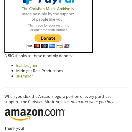
A BIG thanks to these monthly donors:
leafdesigner
Midnight Rain Productions
siremidor
When you click the Amazon logo, a portion of every purchase
supports the Christian Music Archive,
no matter what you buy.
Thank you!