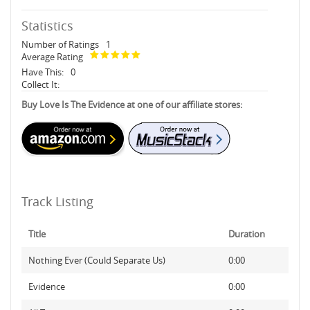
Statistics
Number of Ratings
1
Average Rating
Have This:
0
Collect It:
Buy Love Is The Evidence at one of our affiliate stores:
Track Listing
Title
Duration
Nothing Ever (Could Separate Us)
0:00
Evidence
0:00