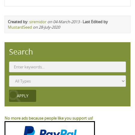
Created by
:
siremidor
on 04-March-2013
-
Last Edited by
MustardSeed
on 28-July-2020
Search
No more ads because people like you support us!