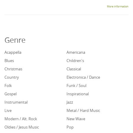
More information
Genre
Acappella
Americana
Blues
Children's
Christmas
Classical
Country
Electronica / Dance
Folk
Funk / Soul
Gospel
Inspirational
Instrumental
Jazz
Live
Metal / Hard Music
Modern / Alt. Rock
New Wave
Oldies / Jesus Music
Pop