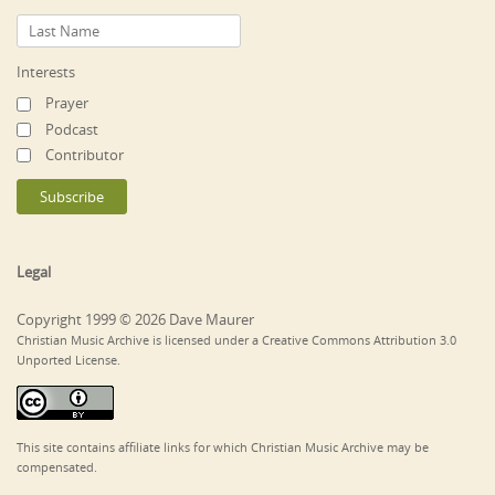
Interests
Prayer
Podcast
Contributor
Legal
Copyright 1999 © 2026 Dave Maurer
Christian Music Archive is licensed under a Creative Commons Attribution 3.0
Unported License.
This site contains affiliate links for which Christian Music Archive may be
compensated.