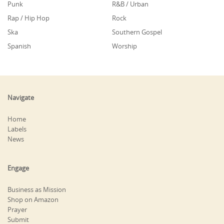
Punk
R&B / Urban
Rap / Hip Hop
Rock
Ska
Southern Gospel
Spanish
Worship
Navigate
Home
Labels
News
Engage
Business as Mission
Shop on Amazon
Prayer
Submit