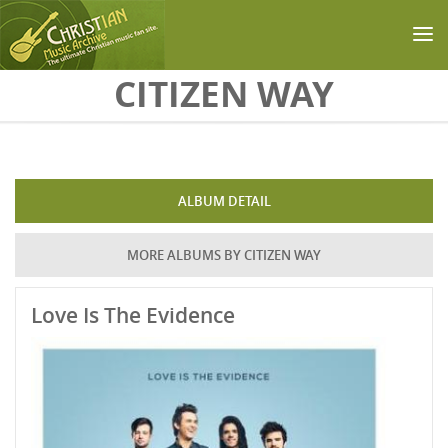
Skip to main content
CITIZEN WAY
ALBUM DETAIL
MORE ALBUMS BY CITIZEN WAY
Love Is The Evidence