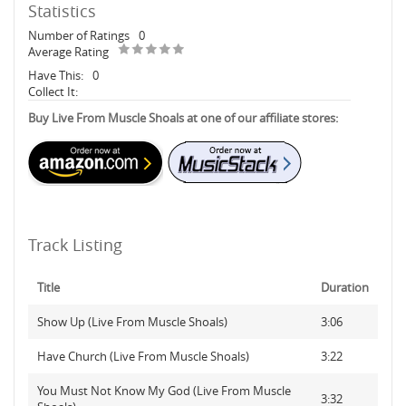
Statistics
Number of Ratings
0
Average Rating
Have This:
0
Collect It:
Buy Live From Muscle Shoals at one of our affiliate stores:
Track Listing
Title
Duration
Show Up (Live From Muscle Shoals)
3:06
Have Church (Live From Muscle Shoals)
3:22
You Must Not Know My God (Live From Muscle
3:32