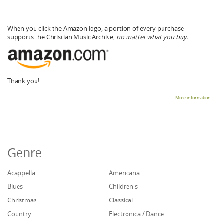
When you click the Amazon logo, a portion of every purchase
supports the Christian Music Archive,
no matter what you buy.
Thank you!
More information
Genre
Acappella
Americana
Blues
Children's
Christmas
Classical
Country
Electronica / Dance