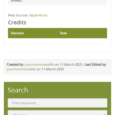
Shoals)
Web Sources:
Apple Music
Credits
Member
Role
Created by
:
yourmomchoselife
on 11-March-2025
-
Last Edited by
yourmomchoselife
on 11-March-2025
Search