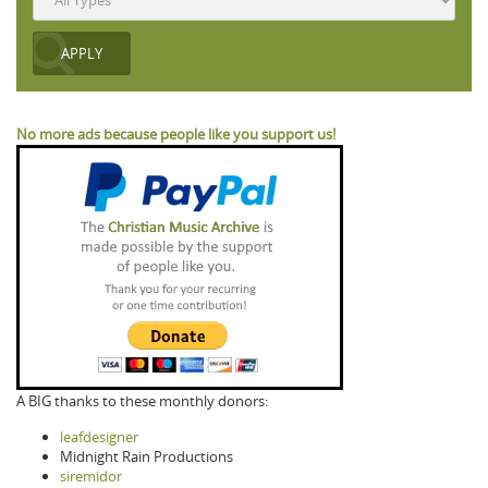
No more ads because people like you support us!
A BIG thanks to these monthly donors:
leafdesigner
Midnight Rain Productions
siremidor