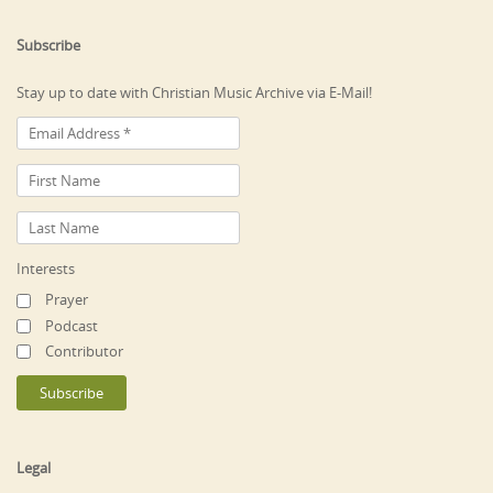
Subscribe
Stay up to date with Christian Music Archive via E-Mail!
Interests
Prayer
Podcast
Contributor
Legal