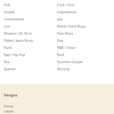
Folk
Funk / Soul
Gospel
Inspirational
Instrumental
Jazz
Live
Metal / Hard Music
Modern / Alt. Rock
New Wave
Oldies / Jesus Music
Pop
Punk
R&B / Urban
Rap / Hip Hop
Rock
Ska
Southern Gospel
Spanish
Worship
Navigate
Home
Labels