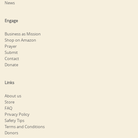
News
Engage
Business as Mission
Shop on Amazon
Prayer
Submit
Contact
Donate
Links
About us
Store
FAQ
Privacy Policy
Safety Tips
Terms and Conditions
Donors