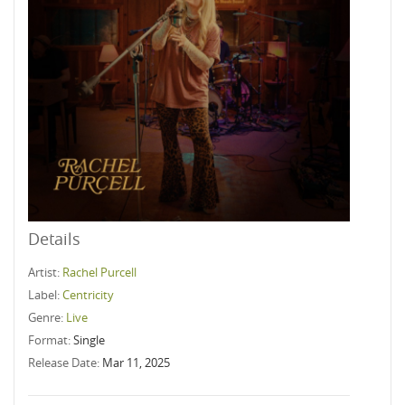
Details
Artist:
Rachel Purcell
Label:
Centricity
Genre:
Live
Format:
Single
Release Date:
Mar 11, 2025