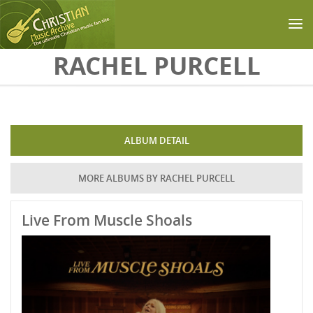
Skip to main content
RACHEL PURCELL
ALBUM DETAIL
MORE ALBUMS BY RACHEL PURCELL
Live From Muscle Shoals