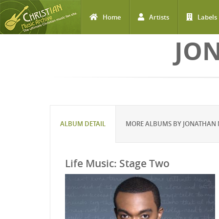
Home
Artists
Labels
Skip to main content
JO
ALBUM DETAIL
MORE ALBUMS BY JONATHAN
Life Music: Stage Two