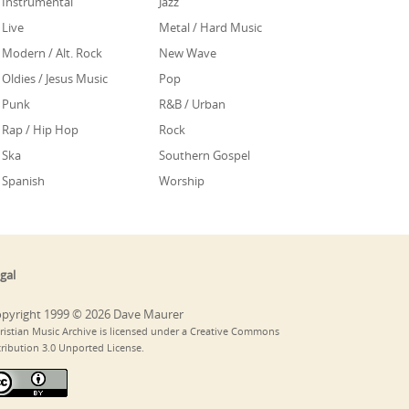
Instrumental
Jazz
Live
Metal / Hard Music
Modern / Alt. Rock
New Wave
Oldies / Jesus Music
Pop
Punk
R&B / Urban
Rap / Hip Hop
Rock
Ska
Southern Gospel
Spanish
Worship
gal
pyright 1999 © 2026 Dave Maurer
ristian Music Archive is licensed under a Creative Commons
tribution 3.0 Unported License.