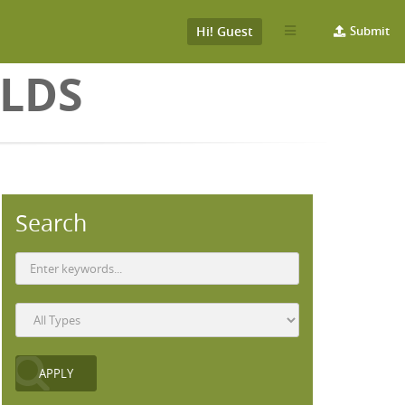
Hi! Guest
Submit
LDS
Search