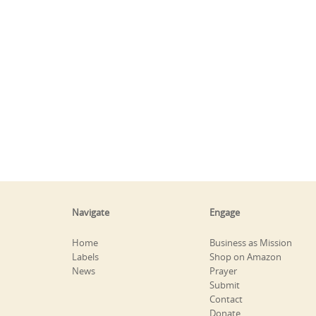
Navigate
Engage
Home
Business as Mission
Labels
Shop on Amazon
News
Prayer
Submit
Contact
Donate