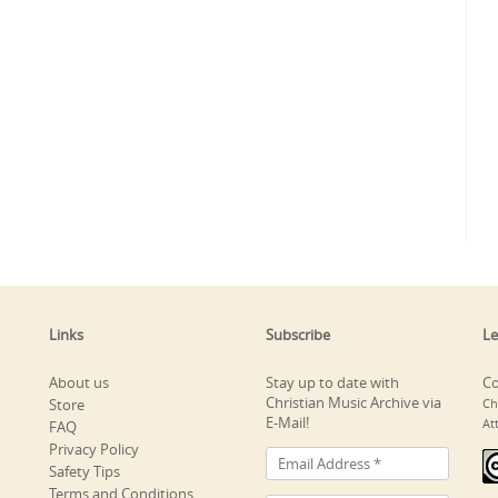
Links
Subscribe
Le
About us
Stay up to date with
Co
Christian Music Archive via
Store
Ch
E-Mail!
At
FAQ
Privacy Policy
Safety Tips
Terms and Conditions