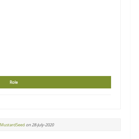
Role
MustardSeed
on 28-July-2020