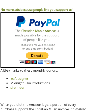
No more ads because people like you support us!
A BIG thanks to these monthly donors:
leafdesigner
Midnight Rain Productions
siremidor
When you click the Amazon logo, a portion of every
purchase supports the Christian Music Archive,
no matter