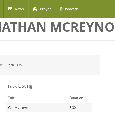
News
Prayer
Podcast
NATHAN MCREYNO
 MCREYNOLDS
Track Listing
Title
Duration
Got My Love
3:30