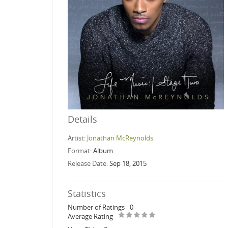
Details
Artist:
Jonathan McReynolds
Format:
Album
Release Date:
Sep 18, 2015
Statistics
Number of Ratings
0
Average Rating