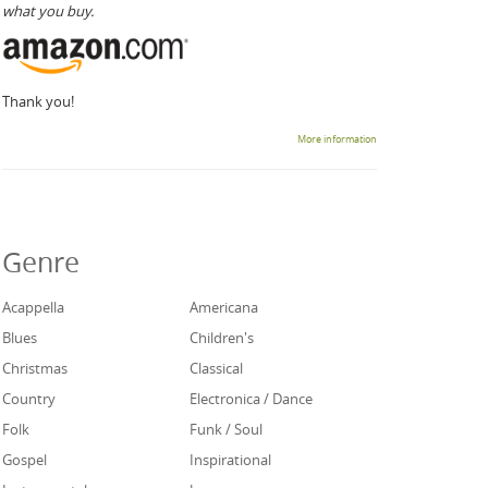
what you buy.
Thank you!
More information
Genre
Acappella
Americana
Blues
Children's
Christmas
Classical
Country
Electronica / Dance
Folk
Funk / Soul
Gospel
Inspirational