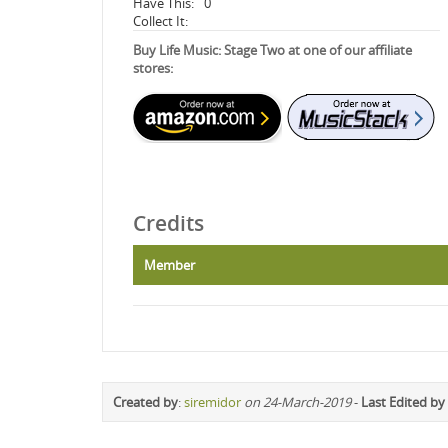
Have This:
0
Collect It:
Buy Life Music: Stage Two at one of our affiliate
stores:
Credits
Member
Created by
:
siremidor
on 24-March-2019
-
Last Edited by