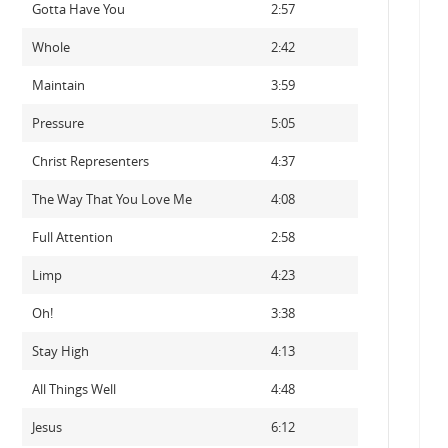
Gotta Have You
2:57
Whole
2:42
Maintain
3:59
Pressure
5:05
Christ Representers
4:37
The Way That You Love Me
4:08
Full Attention
2:58
Limp
4:23
Oh!
3:38
Stay High
4:13
All Things Well
4:48
Jesus
6:12