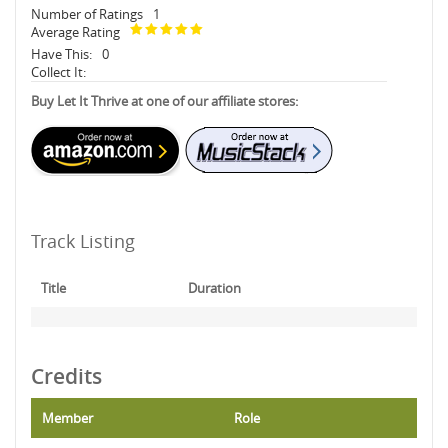
Number of Ratings
1
Average Rating
Have This:
0
Collect It:
Buy Let It Thrive at one of our affiliate stores:
Track Listing
Title
Duration
Credits
Member
Role