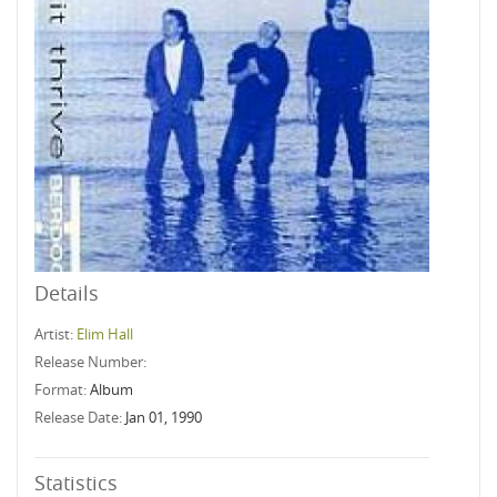
Details
Artist:
Elim Hall
Release Number:
Format:
Album
Release Date:
Jan 01, 1990
Statistics