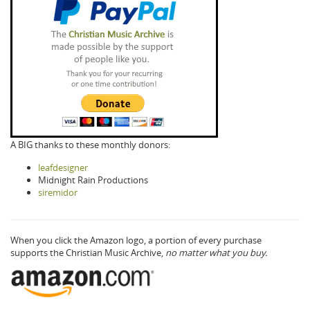
A BIG thanks to these monthly donors:
leafdesigner
Midnight Rain Productions
siremidor
When you click the Amazon logo, a portion of every purchase
supports the Christian Music Archive,
no matter what you buy.