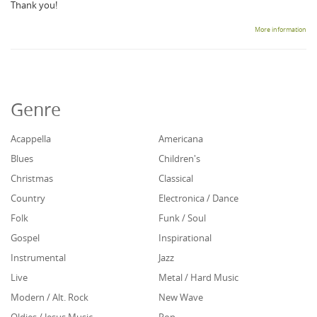
Thank you!
More information
Genre
Acappella
Americana
Blues
Children's
Christmas
Classical
Country
Electronica / Dance
Folk
Funk / Soul
Gospel
Inspirational
Instrumental
Jazz
Live
Metal / Hard Music
Modern / Alt. Rock
New Wave