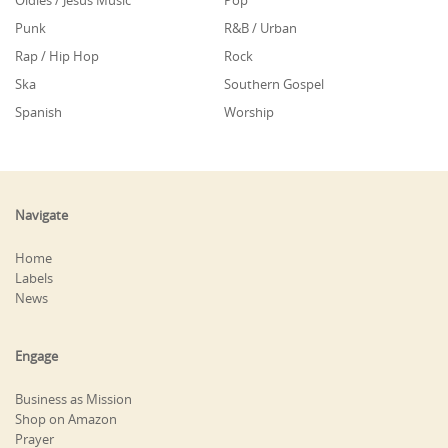
Oldies / Jesus Music
Pop
Punk
R&B / Urban
Rap / Hip Hop
Rock
Ska
Southern Gospel
Spanish
Worship
Navigate
Home
Labels
News
Engage
Business as Mission
Shop on Amazon
Prayer