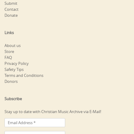
Submit
Contact
Donate
Links
About us
Store
FAQ
Privacy Policy
Safety Tips
Terms and Conditions
Donors
Subscribe
Stay up to date with Christian Music Archive via E-Mail!