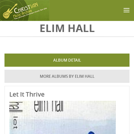
Skip to main content
ELIM HALL
ALBUM DETAIL
MORE ALBUMS BY ELIM HALL
Let It Thrive