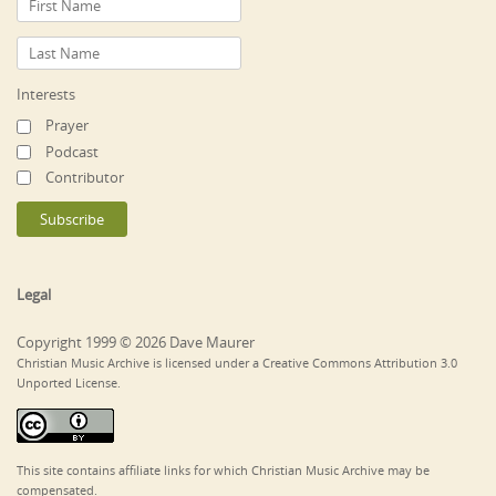
Interests
Prayer
Podcast
Contributor
Legal
Copyright 1999 © 2026 Dave Maurer
Christian Music Archive is licensed under a Creative Commons Attribution 3.0
Unported License.
This site contains affiliate links for which Christian Music Archive may be
compensated.