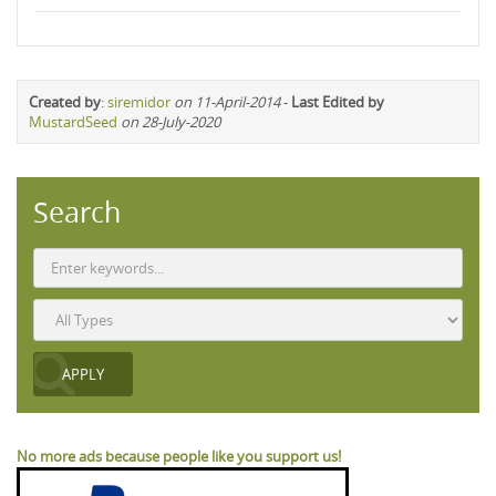
Created by
:
siremidor
on 11-April-2014
-
Last Edited by
MustardSeed
on 28-July-2020
Search
No more ads because people like you support us!