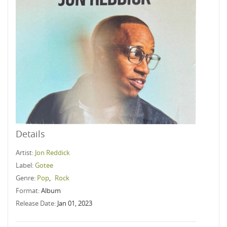
Details
Artist:
Jon Reddick
Label:
Gotee
Genre:
Pop
,
Rock
Format:
Album
Release Date:
Jan 01, 2023