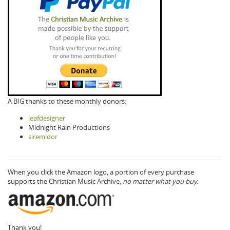
A BIG thanks to these monthly donors:
leafdesigner
Midnight Rain Productions
siremidor
When you click the Amazon logo, a portion of every purchase
supports the Christian Music Archive,
no matter what you buy.
Thank you!