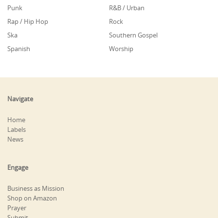
Punk
R&B / Urban
Rap / Hip Hop
Rock
Ska
Southern Gospel
Spanish
Worship
Navigate
Home
Labels
News
Engage
Business as Mission
Shop on Amazon
Prayer
Submit