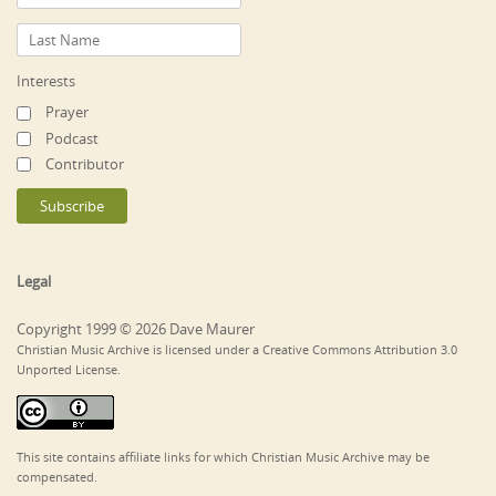
Interests
Prayer
Podcast
Contributor
Legal
Copyright 1999 © 2026 Dave Maurer
Christian Music Archive is licensed under a Creative Commons Attribution 3.0
Unported License.
This site contains affiliate links for which Christian Music Archive may be
compensated.