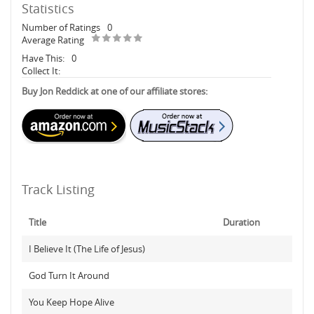
Statistics
Number of Ratings
0
Average Rating
Have This:
0
Collect It:
Buy Jon Reddick at one of our affiliate stores:
Track Listing
Title
Duration
I Believe It (The Life of Jesus)
God Turn It Around
You Keep Hope Alive