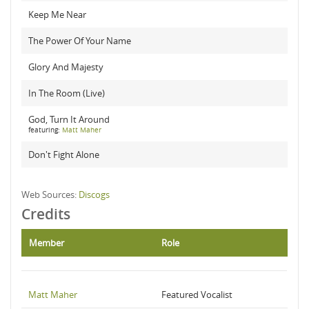
Keep Me Near
The Power Of Your Name
Glory And Majesty
In The Room (Live)
God, Turn It Around
featuring:
Matt Maher
Don't Fight Alone
Web Sources:
Discogs
Credits
Member
Role
Matt Maher
Featured Vocalist