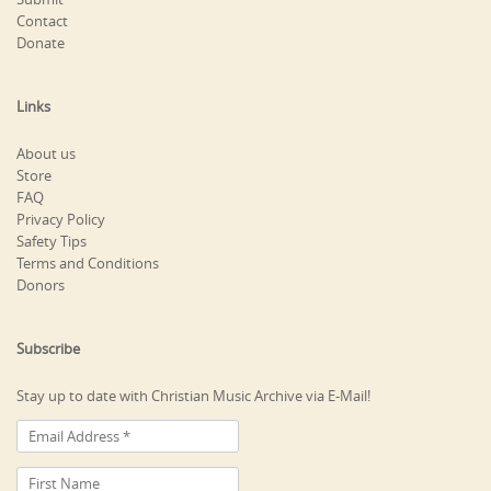
Contact
Donate
Links
About us
Store
FAQ
Privacy Policy
Safety Tips
Terms and Conditions
Donors
Subscribe
Stay up to date with Christian Music Archive via E-Mail!