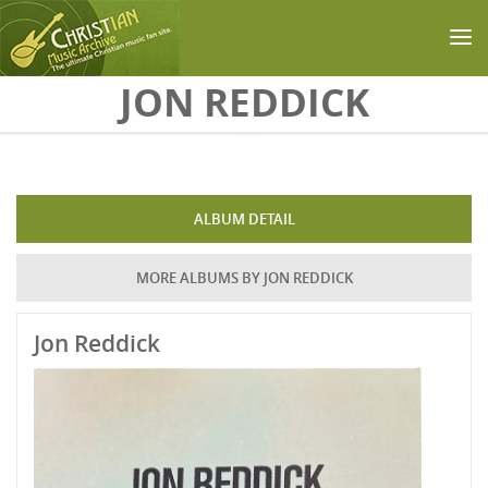
Skip to main content
JON REDDICK
ALBUM DETAIL
MORE ALBUMS BY JON REDDICK
Jon Reddick