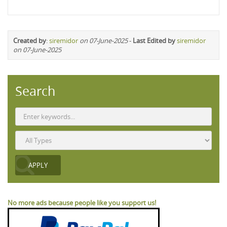
Created by
:
siremidor
on 07-June-2025
-
Last Edited by
siremidor
on 07-June-2025
Search
No more ads because people like you support us!