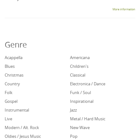
More information
Genre
Acappella
Americana
Blues
Children's
Christmas
Classical
Country
Electronica / Dance
Folk
Funk / Soul
Gospel
Inspirational
Instrumental
Jazz
Live
Metal / Hard Music
Modern / Alt. Rock
New Wave
Oldies / Jesus Music
Pop