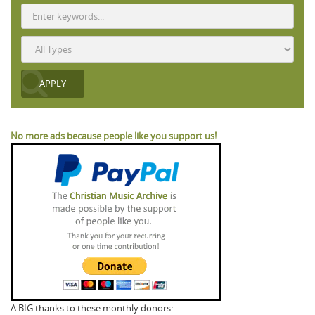
No more ads because people like you support us!
A BIG thanks to these monthly donors: