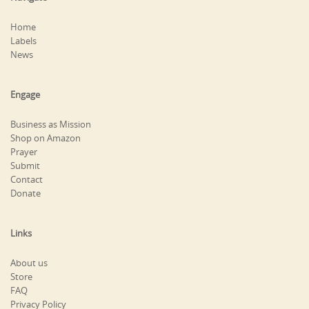
Home
Labels
News
Engage
Business as Mission
Shop on Amazon
Prayer
Submit
Contact
Donate
Links
About us
Store
FAQ
Privacy Policy