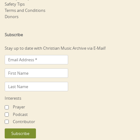
Safety Tips
Terms and Conditions
Donors
Subscribe
Stay up to date with Christian Music Archive via E-Mail!
Interests
Prayer
Podcast
Contributor