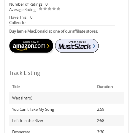
Number of Ratings
0
Average Rating
Have This:
0
Collect It:
Buy Jamie MacDonald at one of our affiliate stores:
Track Listing
Title
Duration
Wait (Intro)
You Can't Take My Song
2:59
Left It in the River
2:58
Desperate
3:30