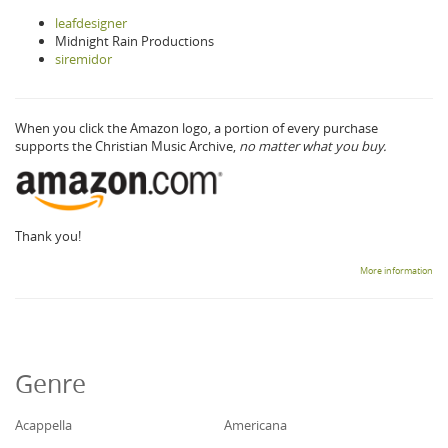
leafdesigner
Midnight Rain Productions
siremidor
When you click the Amazon logo, a portion of every purchase
supports the Christian Music Archive,
no matter what you buy.
Thank you!
More information
Genre
Acappella
Americana