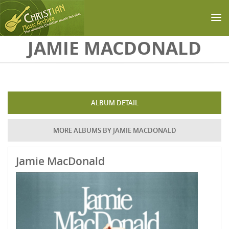
Skip to main content
JAMIE MACDONALD
ALBUM DETAIL
MORE ALBUMS BY JAMIE MACDONALD
Jamie MacDonald