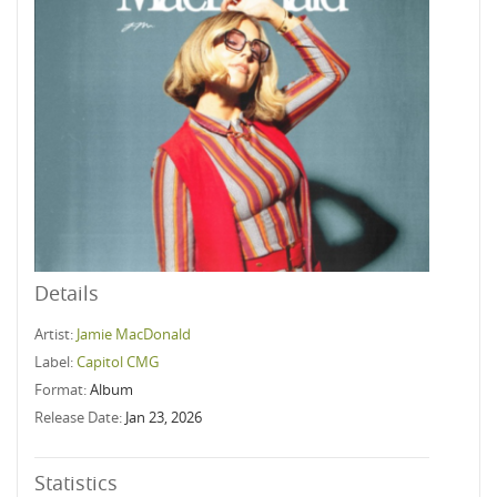
Details
Artist:
Jamie MacDonald
Label:
Capitol CMG
Format:
Album
Release Date:
Jan 23, 2026
Statistics