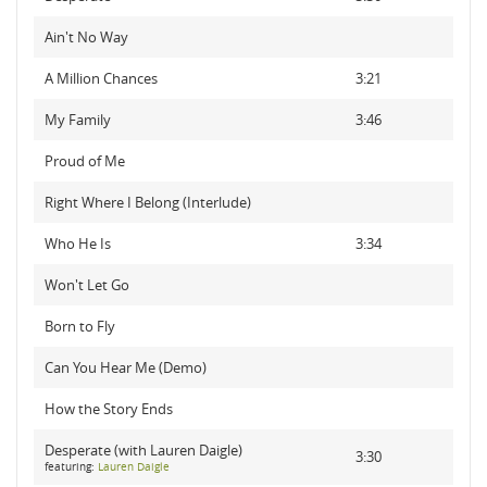
Ain't No Way
A Million Chances
3:21
My Family
3:46
Proud of Me
Right Where I Belong (Interlude)
Who He Is
3:34
Won't Let Go
Born to Fly
Can You Hear Me (Demo)
How the Story Ends
Desperate (with Lauren Daigle)
3:30
featuring:
Lauren Daigle