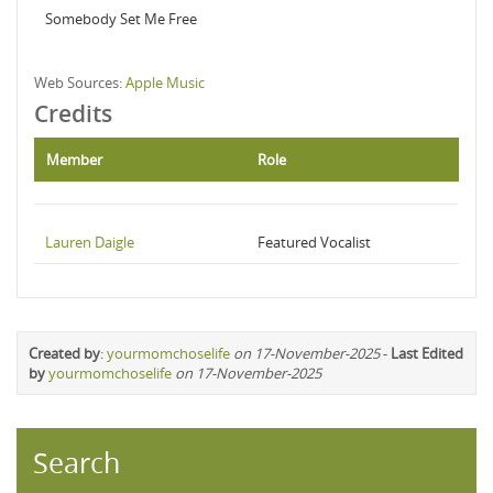
Somebody Set Me Free
Web Sources:
Apple Music
Credits
Member
Role
Lauren Daigle
Featured Vocalist
Created by
:
yourmomchoselife
on 17-November-2025
-
Last Edited
by
yourmomchoselife
on 17-November-2025
Search