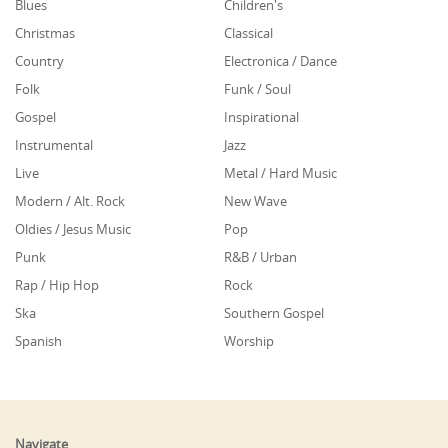
Blues
Children's
Christmas
Classical
Country
Electronica / Dance
Folk
Funk / Soul
Gospel
Inspirational
Instrumental
Jazz
Live
Metal / Hard Music
Modern / Alt. Rock
New Wave
Oldies / Jesus Music
Pop
Punk
R&B / Urban
Rap / Hip Hop
Rock
Ska
Southern Gospel
Spanish
Worship
Navigate