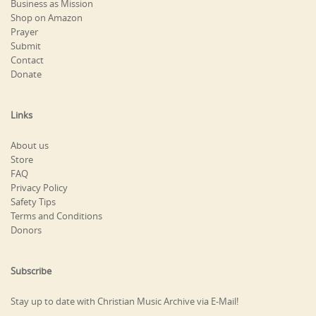
Business as Mission
Shop on Amazon
Prayer
Submit
Contact
Donate
Links
About us
Store
FAQ
Privacy Policy
Safety Tips
Terms and Conditions
Donors
Subscribe
Stay up to date with Christian Music Archive via E-Mail!