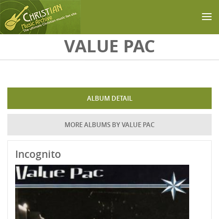
Skip to main content
VALUE PAC
ALBUM DETAIL
MORE ALBUMS BY VALUE PAC
Incognito