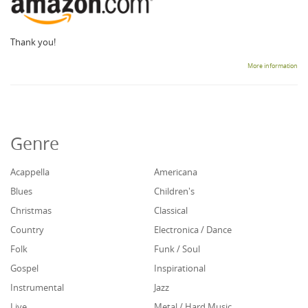
Thank you!
More information
Genre
Acappella
Americana
Blues
Children's
Christmas
Classical
Country
Electronica / Dance
Folk
Funk / Soul
Gospel
Inspirational
Instrumental
Jazz
Live
Metal / Hard Music