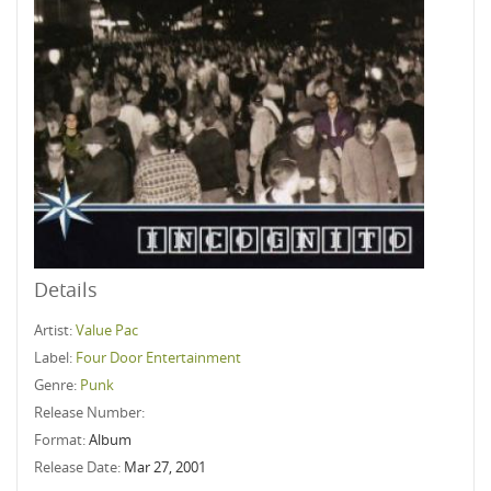
Details
Artist:
Value Pac
Label:
Four Door Entertainment
Genre:
Punk
Release Number:
Format:
Album
Release Date:
Mar 27, 2001