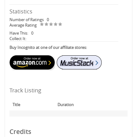
Statistics
Number of Ratings
0
Average Rating
Have This:
0
Collect It:
Buy Incognito at one of our affiliate stores:
Track Listing
Title
Duration
Credits