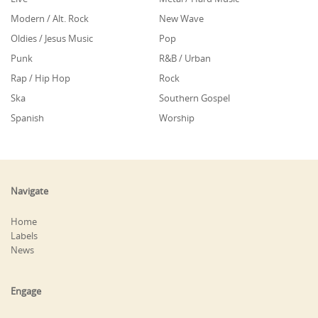
Modern / Alt. Rock
New Wave
Oldies / Jesus Music
Pop
Punk
R&B / Urban
Rap / Hip Hop
Rock
Ska
Southern Gospel
Spanish
Worship
Navigate
Home
Labels
News
Engage