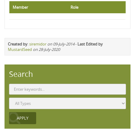
Member
Role
Created by
:
siremidor
on 09-July-2014
-
Last Edited by
MustardSeed
on 28-July-2020
Search