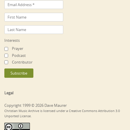
Interests
Prayer
Podcast
Contributor
Legal
Copyright 1999 © 2026 Dave Maurer
Christian Music Archive is licensed under a Creative Commons Attribution 3.0
Unported License.