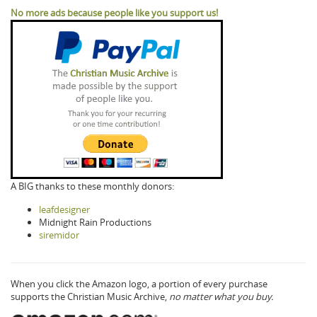
No more ads because people like you support us!
A BIG thanks to these monthly donors:
leafdesigner
Midnight Rain Productions
siremidor
When you click the Amazon logo, a portion of every purchase
supports the Christian Music Archive,
no matter what you buy.