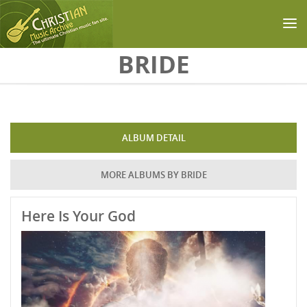
Skip to main content
BRIDE
ALBUM DETAIL
MORE ALBUMS BY BRIDE
Here Is Your God