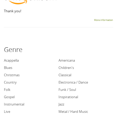
Thank you!
More information
Genre
Acappella
Americana
Blues
Children's
Christmas
Classical
Country
Electronica / Dance
Folk
Funk / Soul
Gospel
Inspirational
Instrumental
Jazz
Live
Metal / Hard Music