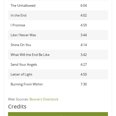
The Unhallowed
6:04
In the End
4:02
I Promise
4:59
Like I Never Was
3:44
Shine On You
4:14
What Will the End Be Like
3:42
Send Your Angels
4:27
Letter of Light
4:50
Burning From Within
7:30
Web Sources:
Boone's Overstock
Credits