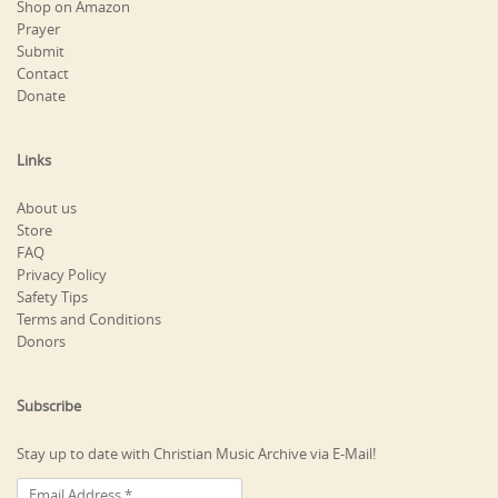
Shop on Amazon
Prayer
Submit
Contact
Donate
Links
About us
Store
FAQ
Privacy Policy
Safety Tips
Terms and Conditions
Donors
Subscribe
Stay up to date with Christian Music Archive via E-Mail!