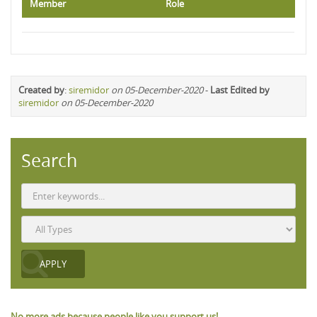
Member
Role
Created by
:
siremidor
on 05-December-2020
-
Last Edited by
siremidor
on 05-December-2020
Search
No more ads because people like you support us!