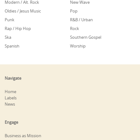
Modern / Alt. Rock
New Wave
Oldies / Jesus Music
Pop
Punk
R&B / Urban
Rap / Hip Hop
Rock
Ska
Southern Gospel
Spanish
Worship
Navigate
Home
Labels
News
Engage
Business as Mission