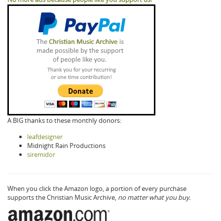
A BIG thanks to these monthly donors:
leafdesigner
Midnight Rain Productions
siremidor
When you click the Amazon logo, a portion of every purchase
supports the Christian Music Archive,
no matter what you buy.