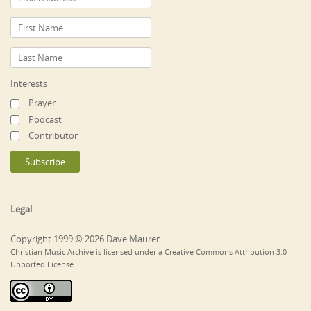
Interests
Prayer
Podcast
Contributor
Legal
Copyright 1999 © 2026 Dave Maurer
Christian Music Archive is licensed under a Creative Commons Attribution 3.0
Unported License.