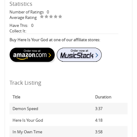
Statistics
Number of Ratings
0
Average Rating
Have This:
0
Collect It:
Buy Here Is Your God at one of our affiliate stores:
Track Listing
Title
Duration
Demon Speed
3:37
Here Is Your God
4:18
In My Own Time
3:58