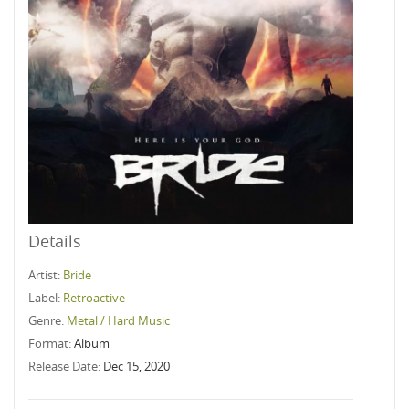
Details
Artist:
Bride
Label:
Retroactive
Genre:
Metal / Hard Music
Format:
Album
Release Date:
Dec 15, 2020