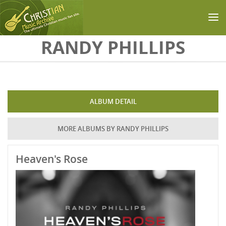
Skip to main content
RANDY PHILLIPS
ALBUM DETAIL
MORE ALBUMS BY RANDY PHILLIPS
Heaven's Rose