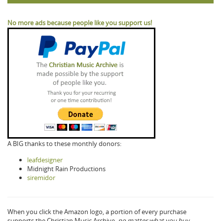
No more ads because people like you support us!
A BIG thanks to these monthly donors:
leafdesigner
Midnight Rain Productions
siremidor
When you click the Amazon logo, a portion of every purchase
supports the Christian Music Archive,
no matter what you buy.