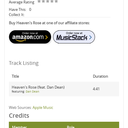
Average Rating
Have This:
0
Collect It:
Buy Heaven's Rose at one of our affiliate stores:
Track Listing
Title
Duration
Heaven's Rose (feat. Dan Dean)
4:41
featuring:
Dan Dean
Web Sources:
Apple Music
Credits
Member
Role