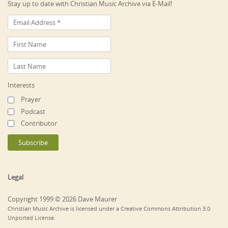
Stay up to date with Christian Music Archive via E-Mail!
Interests
Prayer
Podcast
Contributor
Legal
Copyright 1999 © 2026 Dave Maurer
Christian Music Archive is licensed under a Creative Commons Attribution 3.0
Unported License.