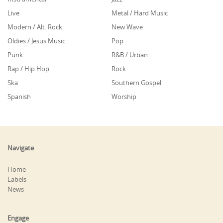
Live
Metal / Hard Music
Modern / Alt. Rock
New Wave
Oldies / Jesus Music
Pop
Punk
R&B / Urban
Rap / Hip Hop
Rock
Ska
Southern Gospel
Spanish
Worship
Navigate
Home
Labels
News
Engage