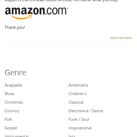
Thank you!
More information
Genre
Acappella
Americana
Blues
Children's
Christmas
Classical
Country
Electronica / Dance
Folk
Funk / Soul
Gospel
Inspirational
Instrumental
Jazz