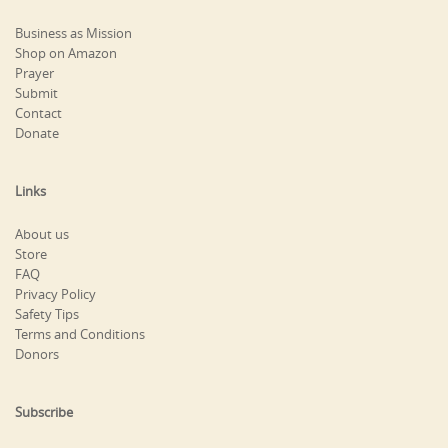
Business as Mission
Shop on Amazon
Prayer
Submit
Contact
Donate
Links
About us
Store
FAQ
Privacy Policy
Safety Tips
Terms and Conditions
Donors
Subscribe