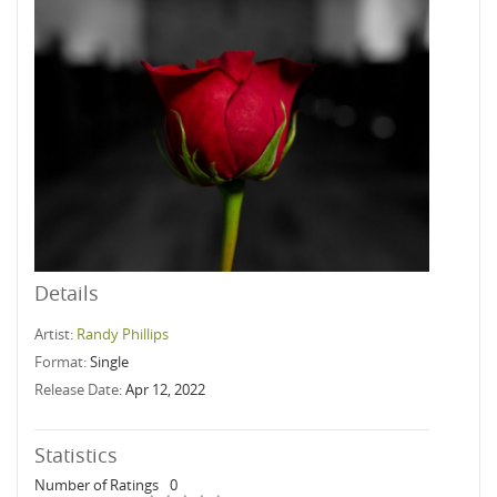
Details
Artist:
Randy Phillips
Format:
Single
Release Date:
Apr 12, 2022
Statistics
Number of Ratings
0