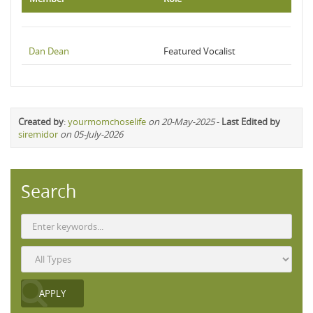
Dan Dean
Featured Vocalist
Created by
:
yourmomchoselife
on 20-May-2025
-
Last Edited by
siremidor
on 05-July-2026
Search