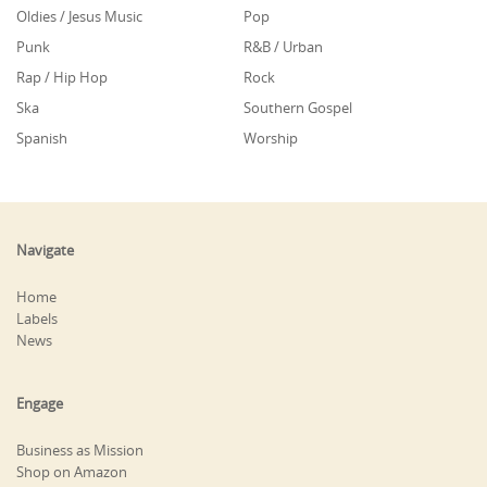
Oldies / Jesus Music
Pop
Punk
R&B / Urban
Rap / Hip Hop
Rock
Ska
Southern Gospel
Spanish
Worship
Navigate
Home
Labels
News
Engage
Business as Mission
Shop on Amazon