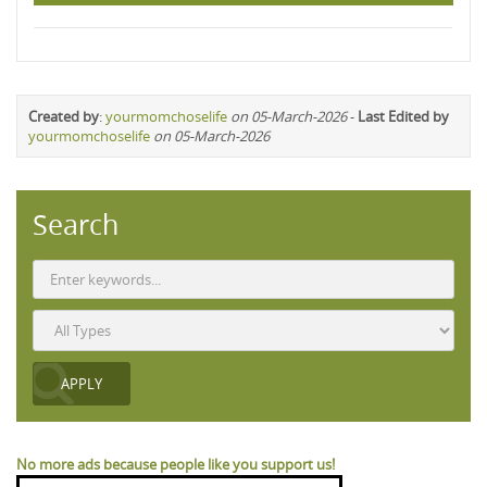
Created by
:
yourmomchoselife
on 05-March-2026
-
Last Edited by
yourmomchoselife
on 05-March-2026
Search
No more ads because people like you support us!