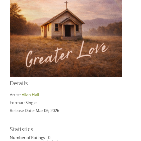
Details
Artist:
Allan Hall
Format:
Single
Release Date:
Mar 06, 2026
Statistics
Number of Ratings
0