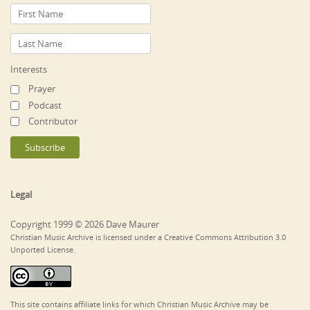
Interests
Prayer
Podcast
Contributor
Legal
Copyright 1999 © 2026 Dave Maurer
Christian Music Archive is licensed under a Creative Commons Attribution 3.0
Unported License.
This site contains affiliate links for which Christian Music Archive may be