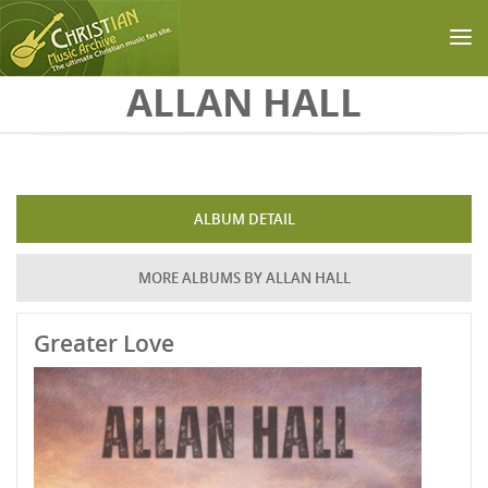
Skip to main content
ALLAN HALL
ALBUM DETAIL
MORE ALBUMS BY ALLAN HALL
Greater Love