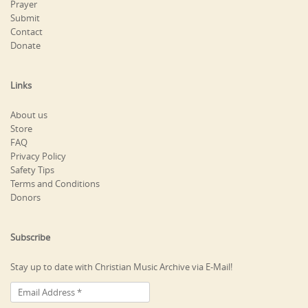
Prayer
Submit
Contact
Donate
Links
About us
Store
FAQ
Privacy Policy
Safety Tips
Terms and Conditions
Donors
Subscribe
Stay up to date with Christian Music Archive via E-Mail!