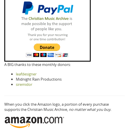
A BIG thanks to these monthly donors:
leafdesigner
Midnight Rain Productions
siremidor
When you click the Amazon logo, a portion of every purchase
supports the Christian Music Archive,
no matter what you buy.