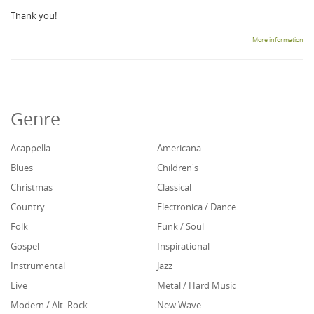
Thank you!
More information
Genre
Acappella
Americana
Blues
Children's
Christmas
Classical
Country
Electronica / Dance
Folk
Funk / Soul
Gospel
Inspirational
Instrumental
Jazz
Live
Metal / Hard Music
Modern / Alt. Rock
New Wave