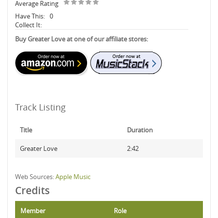
Average Rating
Have This:
0
Collect It:
Buy Greater Love at one of our affiliate stores:
Track Listing
Title
Duration
Greater Love
2:42
Web Sources:
Apple Music
Credits
Member
Role