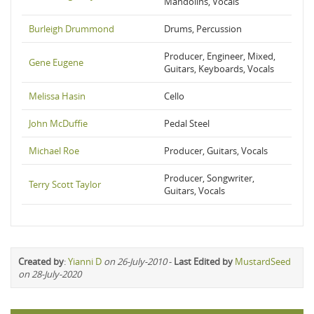
Mandolins, Vocals
Burleigh Drummond
Drums, Percussion
Producer, Engineer, Mixed,
Gene Eugene
Guitars, Keyboards, Vocals
Melissa Hasin
Cello
John McDuffie
Pedal Steel
Michael Roe
Producer, Guitars, Vocals
Producer, Songwriter,
Terry Scott Taylor
Guitars, Vocals
Created by
:
Yianni D
on 26-July-2010
-
Last Edited by
MustardSeed
on 28-July-2020