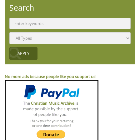
Search
No more ads because people like you support us!