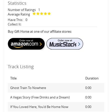
Statistics
Number of Ratings
1
Average Rating
Have This:
0
Collect It:
Buy Gift Horse at one of our affiliate stores:
Track Listing
Title
Duration
Ghost Train To Nowhere
0:00
A Vegas Story (Free Drinks and a Dream)
0:00
If You Loved Here, You'd Be Home Now
0:00