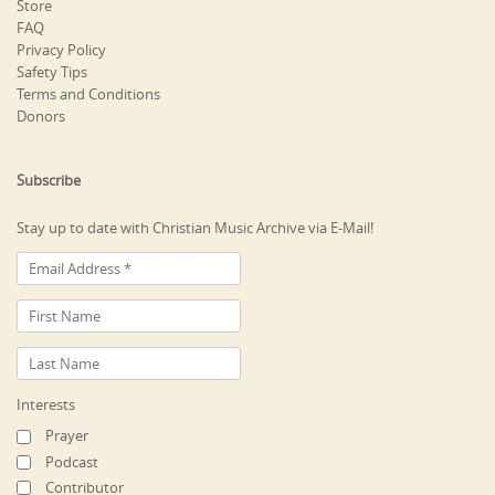
Store
FAQ
Privacy Policy
Safety Tips
Terms and Conditions
Donors
Subscribe
Stay up to date with Christian Music Archive via E-Mail!
Interests
Prayer
Podcast
Contributor