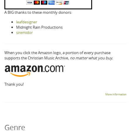
A BIG thanks to these monthly donors:
leafdesigner
Midnight Rain Productions
siremidor
When you click the Amazon logo, a portion of every purchase
supports the Christian Music Archive,
no matter what you buy.
Thank you!
More information
Genre