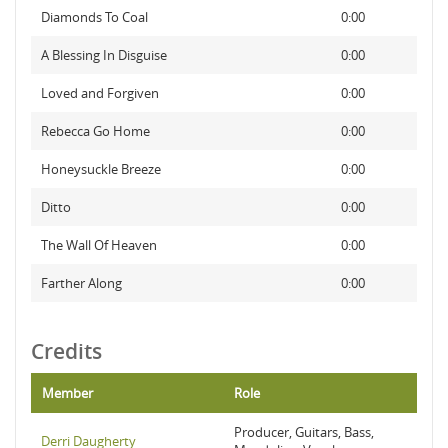
Diamonds To Coal
0:00
A Blessing In Disguise
0:00
Loved and Forgiven
0:00
Rebecca Go Home
0:00
Honeysuckle Breeze
0:00
Ditto
0:00
The Wall Of Heaven
0:00
Farther Along
0:00
Credits
Member
Role
Producer, Guitars, Bass,
Derri Daugherty