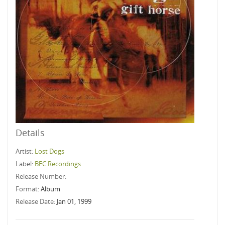
Details
Artist:
Lost Dogs
Label:
BEC Recordings
Release Number:
Format:
Album
Release Date:
Jan 01, 1999