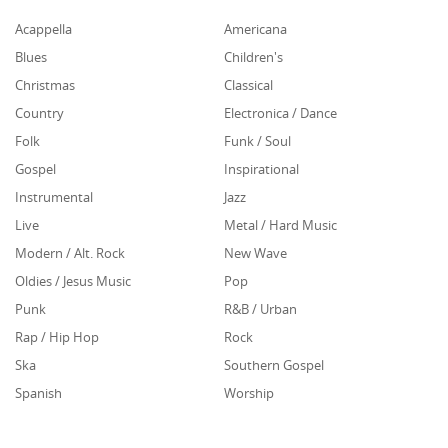
Acappella
Americana
Blues
Children's
Christmas
Classical
Country
Electronica / Dance
Folk
Funk / Soul
Gospel
Inspirational
Instrumental
Jazz
Live
Metal / Hard Music
Modern / Alt. Rock
New Wave
Oldies / Jesus Music
Pop
Punk
R&B / Urban
Rap / Hip Hop
Rock
Ska
Southern Gospel
Spanish
Worship