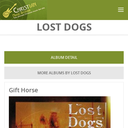
Skip to main content
LOST DOGS
ALBUM DETAIL
MORE ALBUMS BY LOST DOGS
Gift Horse