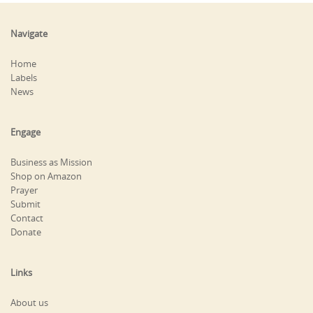
Navigate
Home
Labels
News
Engage
Business as Mission
Shop on Amazon
Prayer
Submit
Contact
Donate
Links
About us