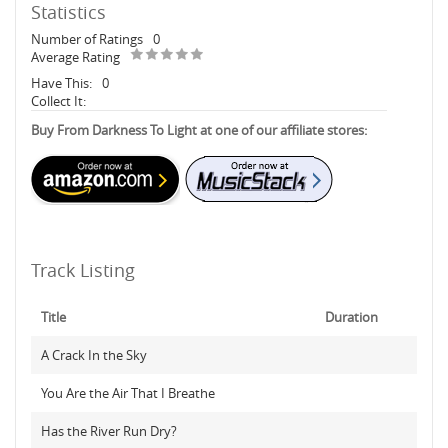
Statistics
Number of Ratings
0
Average Rating
Have This:
0
Collect It:
Buy From Darkness To Light at one of our affiliate stores:
Track Listing
Title
Duration
A Crack In the Sky
You Are the Air That I Breathe
Has the River Run Dry?