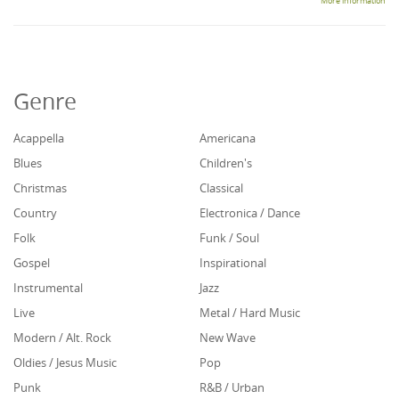
More information
Genre
Acappella
Americana
Blues
Children's
Christmas
Classical
Country
Electronica / Dance
Folk
Funk / Soul
Gospel
Inspirational
Instrumental
Jazz
Live
Metal / Hard Music
Modern / Alt. Rock
New Wave
Oldies / Jesus Music
Pop
Punk
R&B / Urban