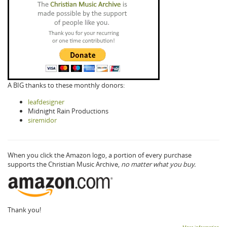
A BIG thanks to these monthly donors:
leafdesigner
Midnight Rain Productions
siremidor
When you click the Amazon logo, a portion of every purchase
supports the Christian Music Archive,
no matter what you buy.
Thank you!