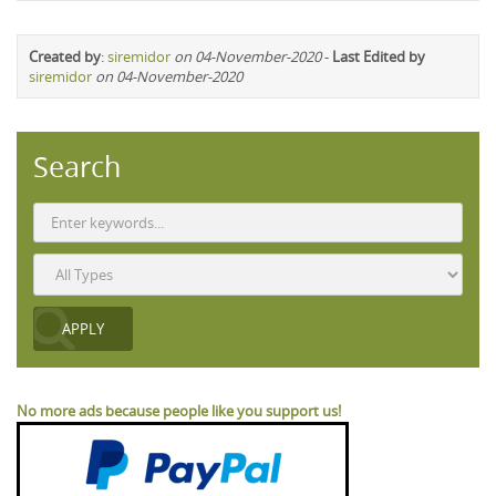
Created by
:
siremidor
on 04-November-2020
-
Last Edited by
siremidor
on 04-November-2020
Search
No more ads because people like you support us!