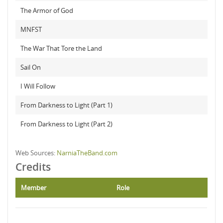
The Armor of God
MNFST
The War That Tore the Land
Sail On
I Will Follow
From Darkness to Light (Part 1)
From Darkness to Light (Part 2)
Web Sources:
NarniaTheBand.com
Credits
Member
Role