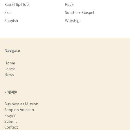
Rap / Hip Hop
Rock
Ska
Southern Gospel
Spanish
Worship
Navigate
Home
Labels
News
Engage
Business as Mission
Shop on Amazon
Prayer
Submit
Contact