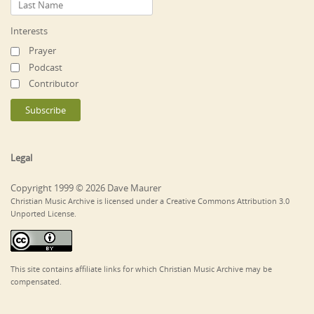
Interests
Prayer
Podcast
Contributor
Legal
Copyright 1999 © 2026 Dave Maurer
Christian Music Archive is licensed under a Creative Commons Attribution 3.0
Unported License.
This site contains affiliate links for which Christian Music Archive may be
compensated.