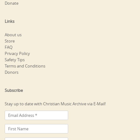
Donate
Links
About us
Store
FAQ
Privacy Policy
Safety Tips
Terms and Conditions
Donors
Subscribe
Stay up to date with Christian Music Archive via E-Mail!