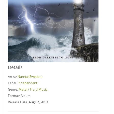
Details
Artist:
Narnia (Sweden)
Label:
Independent
Genre:
Metal / Hard Music
Format:
Album
Release Date:
Aug 02, 2019