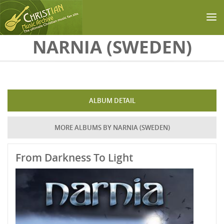
Skip to main content
NARNIA (SWEDEN)
ALBUM DETAIL
MORE ALBUMS BY NARNIA (SWEDEN)
From Darkness To Light