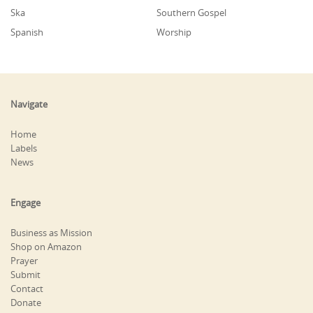
Ska
Southern Gospel
Spanish
Worship
Navigate
Home
Labels
News
Engage
Business as Mission
Shop on Amazon
Prayer
Submit
Contact
Donate