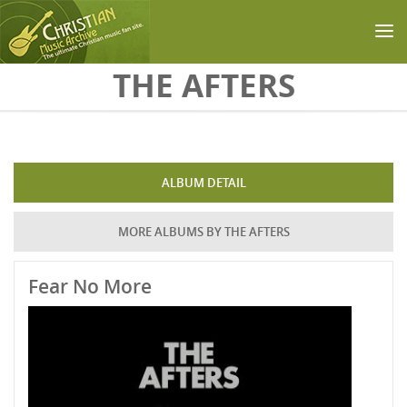
Skip to main content
THE AFTERS
ALBUM DETAIL
MORE ALBUMS BY THE AFTERS
Fear No More