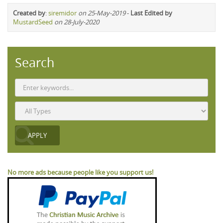
Created by
:
siremidor
on 25-May-2019
-
Last Edited by
MustardSeed
on 28-July-2020
Search
No more ads because people like you support us!