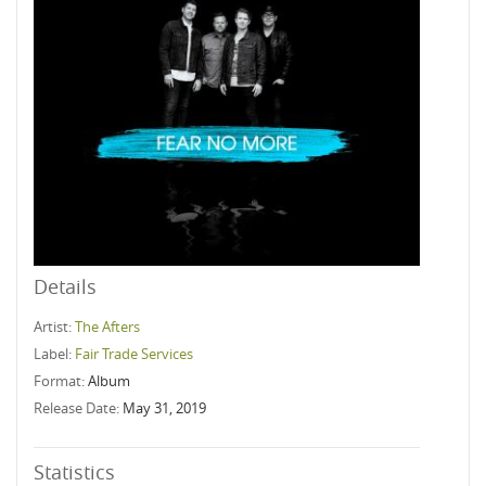
Details
Artist:
The Afters
Label:
Fair Trade Services
Format:
Album
Release Date:
May 31, 2019
Statistics