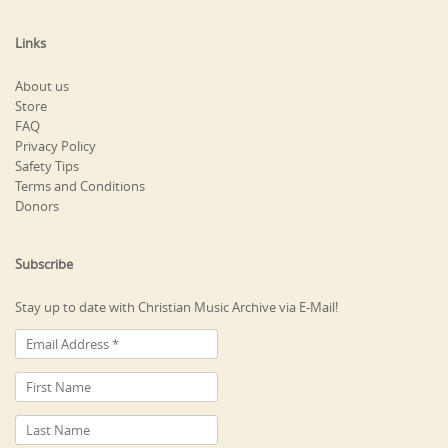
Links
About us
Store
FAQ
Privacy Policy
Safety Tips
Terms and Conditions
Donors
Subscribe
Stay up to date with Christian Music Archive via E-Mail!