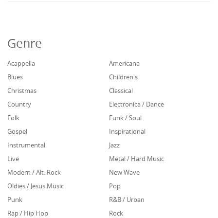
Genre
Acappella
Americana
Blues
Children's
Christmas
Classical
Country
Electronica / Dance
Folk
Funk / Soul
Gospel
Inspirational
Instrumental
Jazz
Live
Metal / Hard Music
Modern / Alt. Rock
New Wave
Oldies / Jesus Music
Pop
Punk
R&B / Urban
Rap / Hip Hop
Rock