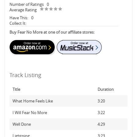
Number of Ratings
0
Average Rating
Have This:
0
Collect It:
Buy Fear No More at one of our affiliate stores:
Track Listing
Title
Duration
What Home Feels Like
3:20
I Will Fear No More
3:22
Well Done
4:29
Lightning
3:23