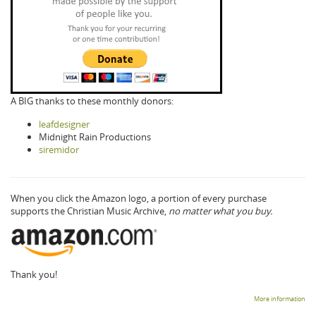
A BIG thanks to these monthly donors:
leafdesigner
Midnight Rain Productions
siremidor
When you click the Amazon logo, a portion of every purchase
supports the Christian Music Archive,
no matter what you buy.
Thank you!
More information