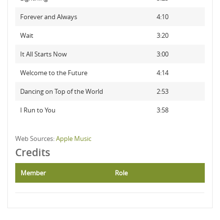
Forever and Always
4:10
Wait
3:20
It All Starts Now
3:00
Welcome to the Future
4:14
Dancing on Top of the World
2:53
I Run to You
3:58
Web Sources:
Apple Music
Credits
Member
Role