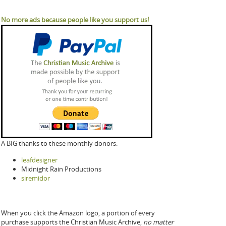
No more ads because people like you support us!
A BIG thanks to these monthly donors:
leafdesigner
Midnight Rain Productions
siremidor
When you click the Amazon logo, a portion of every
purchase supports the Christian Music Archive,
no matter