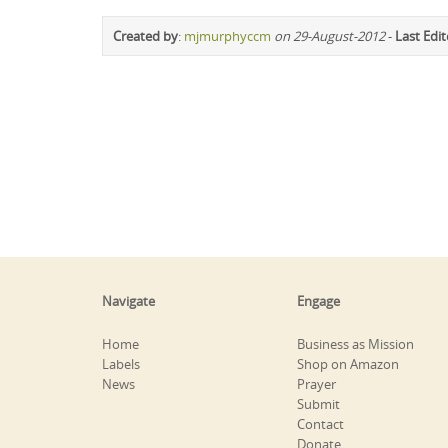
Created by
:
mjmurphyccm
on 29-August-2012
-
Last Edi
Navigate
Engage
Home
Business as Mission
Labels
Shop on Amazon
News
Prayer
Submit
Contact
Donate