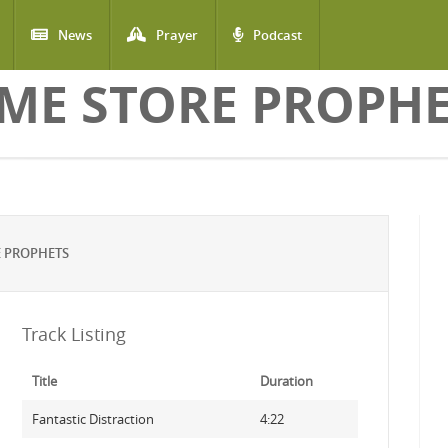
News
Prayer
Podcast
ME STORE PROPH
E PROPHETS
Track Listing
Title
Duration
Fantastic Distraction
4:22