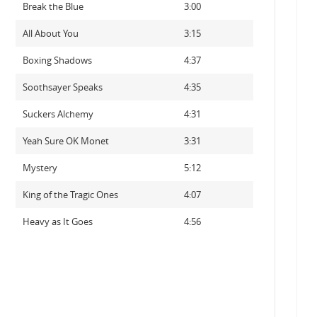
Break the Blue
3:00
All About You
3:15
Boxing Shadows
4:37
Soothsayer Speaks
4:35
Suckers Alchemy
4:31
Yeah Sure OK Monet
3:31
Mystery
5:12
King of the Tragic Ones
4:07
Heavy as It Goes
4:56