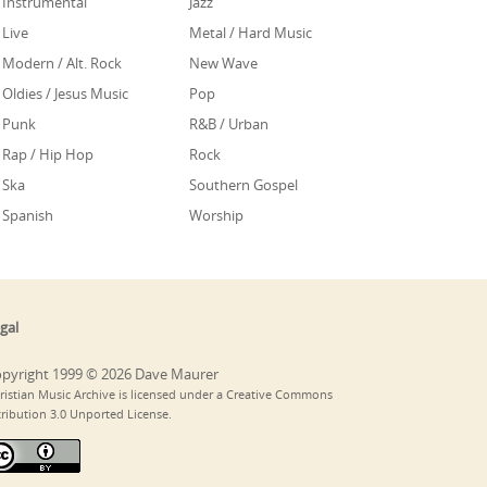
Instrumental
Jazz
Live
Metal / Hard Music
Modern / Alt. Rock
New Wave
Oldies / Jesus Music
Pop
Punk
R&B / Urban
Rap / Hip Hop
Rock
Ska
Southern Gospel
Spanish
Worship
gal
pyright 1999 © 2026 Dave Maurer
ristian Music Archive is licensed under a Creative Commons
tribution 3.0 Unported License.