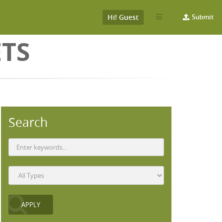
Hi! Guest
Submit
ETS
Search