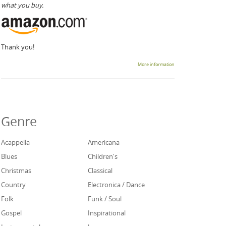
what you buy.
Thank you!
More information
Genre
Acappella
Americana
Blues
Children's
Christmas
Classical
Country
Electronica / Dance
Folk
Funk / Soul
Gospel
Inspirational