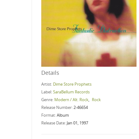
Details
Artist:
Dime Store Prophets
Label:
SaraBellum Records
Genre:
Modern / Alt. Rock
,
Rock
Release Number:
2-46654
Format:
Album
Release Date:
Jan 01, 1997