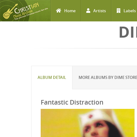
Home
Artists
Labels
Skip to main content
DI
ALBUM DETAIL
MORE ALBUMS BY DIME STOR
Fantastic Distraction