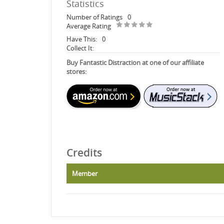
Statistics
Number of Ratings
0
Average Rating
Have This:
0
Collect It:
Buy Fantastic Distraction at one of our affiliate
stores:
Credits
Member