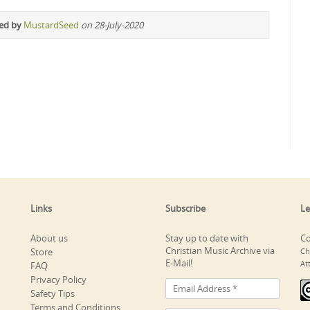
ted by
MustardSeed
on 28-July-2020
Links
Subscribe
Le
About us
Stay up to date with
Co
Christian Music Archive via
Store
Ch
E-Mail!
At
FAQ
Privacy Policy
Safety Tips
Terms and Conditions