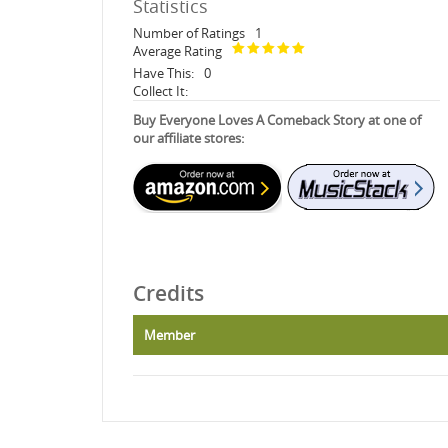
Statistics
Number of Ratings
1
Average Rating
Have This:
0
Collect It:
Buy Everyone Loves A Comeback Story at one of
our affiliate stores:
Credits
Member