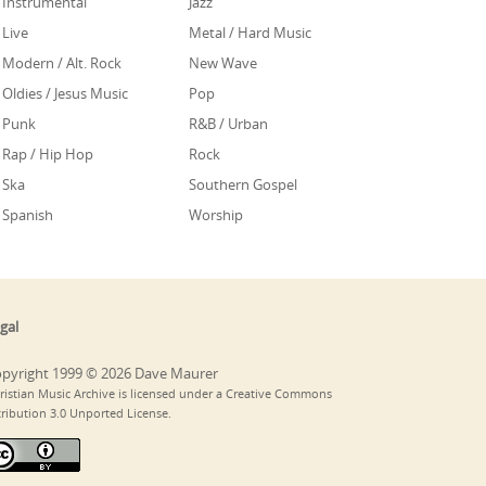
Instrumental
Jazz
Live
Metal / Hard Music
Modern / Alt. Rock
New Wave
Oldies / Jesus Music
Pop
Punk
R&B / Urban
Rap / Hip Hop
Rock
Ska
Southern Gospel
Spanish
Worship
gal
pyright 1999 © 2026 Dave Maurer
ristian Music Archive is licensed under a Creative Commons
tribution 3.0 Unported License.