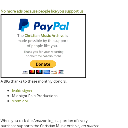
No more ads because people like you support us!
A BIG thanks to these monthly donors:
leafdesigner
Midnight Rain Productions
siremidor
When you click the Amazon logo, a portion of every
purchase supports the Christian Music Archive,
no matter