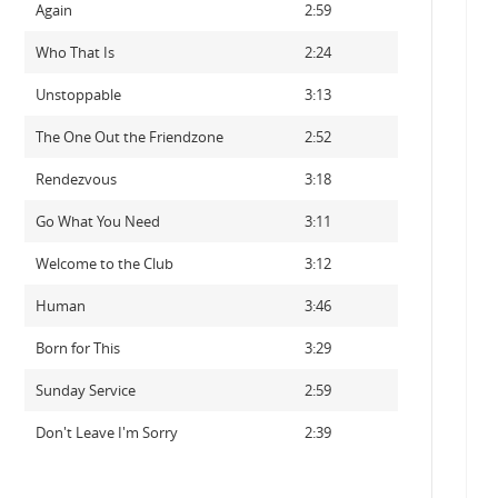
Again
2:59
Who That Is
2:24
Unstoppable
3:13
The One Out the Friendzone
2:52
Rendezvous
3:18
Go What You Need
3:11
Welcome to the Club
3:12
Human
3:46
Born for This
3:29
Sunday Service
2:59
Don't Leave I'm Sorry
2:39