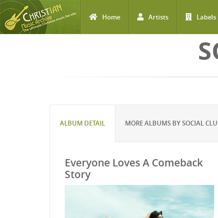
Home
Artists
Labels
Skip to main content
S
ALBUM DETAIL
MORE ALBUMS BY SOCIAL CLU
Everyone Loves A Comeback
Story