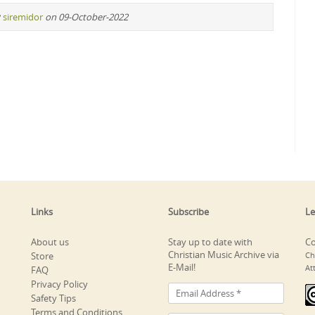
y
siremidor
on 09-October-2022
Links
Subscribe
Le
About us
Stay up to date with
Co
Christian Music Archive via
Store
Ch
E-Mail!
At
FAQ
Privacy Policy
Safety Tips
Terms and Conditions