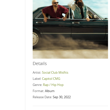
Details
Artist:
Social Club Misfits
Label:
Capitol CMG
Genre:
Rap / Hip Hop
Format:
Album
Release Date:
Sep 30, 2022