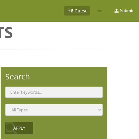
Hi! Guest
Submit
TS
Search