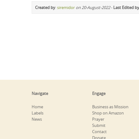
Created by
:
siremidor
on 20-August-2022
-
Last Edited b
Navigate
Engage
Home
Business as Mission
Labels
Shop on Amazon
News
Prayer
Submit
Contact
Donate