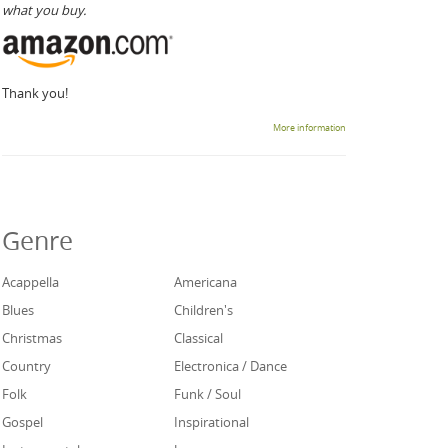
what you buy.
Thank you!
More information
Genre
Acappella
Americana
Blues
Children's
Christmas
Classical
Country
Electronica / Dance
Folk
Funk / Soul
Gospel
Inspirational