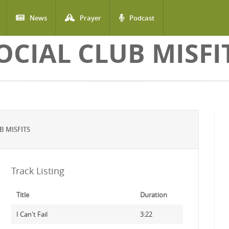
News
Prayer
Podcast
OCIAL CLUB MISFI
B MISFITS
Track Listing
Title
Duration
I Can't Fail
3:22