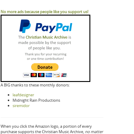
No more ads because people like you support us!
A BIG thanks to these monthly donors:
leafdesigner
Midnight Rain Productions
siremidor
When you click the Amazon logo, a portion of every
purchase supports the Christian Music Archive,
no matter