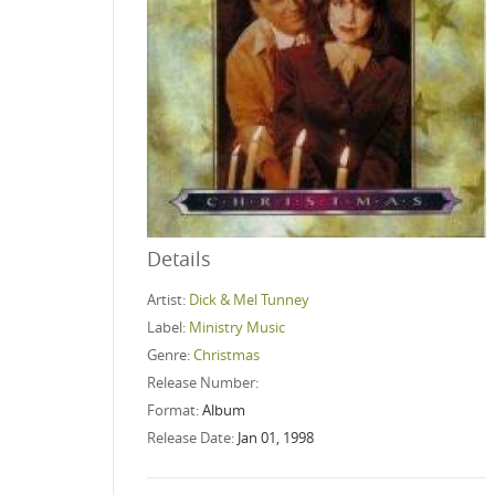
Details
Artist:
Dick & Mel Tunney
Label:
Ministry Music
Genre:
Christmas
Release Number:
Format:
Album
Release Date:
Jan 01, 1998