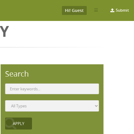
Hi! Guest
Submit
Y
Search