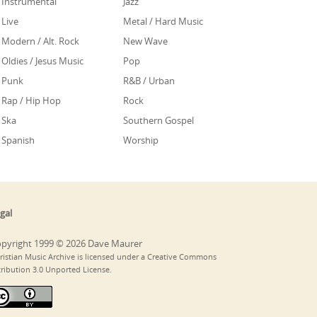
Instrumental
Jazz
Live
Metal / Hard Music
Modern / Alt. Rock
New Wave
Oldies / Jesus Music
Pop
Punk
R&B / Urban
Rap / Hip Hop
Rock
Ska
Southern Gospel
Spanish
Worship
gal
pyright 1999 © 2026 Dave Maurer
ristian Music Archive is licensed under a Creative Commons
tribution 3.0 Unported License.