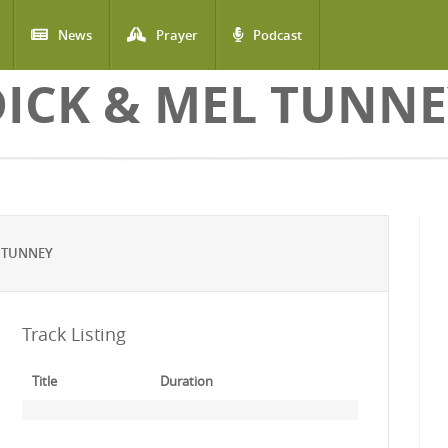
News
Prayer
Podcast
DICK & MEL TUNNE
 TUNNEY
Track Listing
Title
Duration