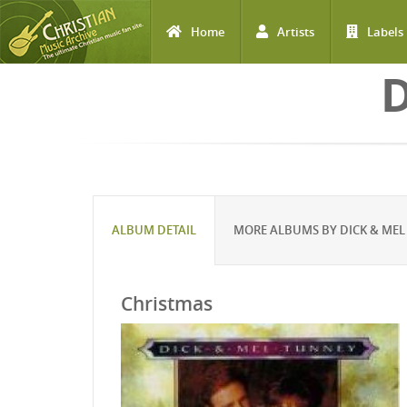
Home
Artists
Labels
Skip to main content
ALBUM DETAIL
MORE ALBUMS BY DICK & MEL
Christmas