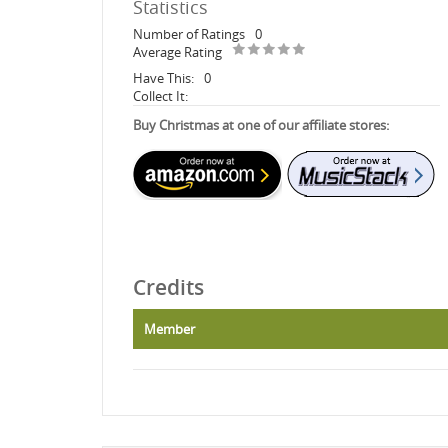
Statistics
Number of Ratings
0
Average Rating
Have This:
0
Collect It:
Buy Christmas at one of our affiliate stores:
Credits
Member