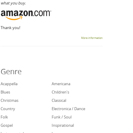
what you buy.
Thank you!
More information
Genre
Acappella
Americana
Blues
Children's
Christmas
Classical
Country
Electronica / Dance
Folk
Funk / Soul
Gospel
Inspirational