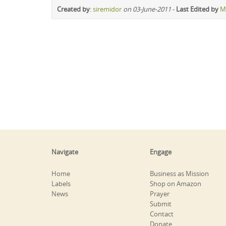
Created by
:
siremidor
on 03-June-2011
-
Last Edited by
M
Navigate
Engage
Home
Business as Mission
Labels
Shop on Amazon
News
Prayer
Submit
Contact
Donate