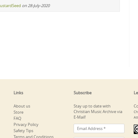
ustardSeed
on 28-July-2020
Links
Subscribe
Le
About us
Stay up to date with
Co
Christian Music Archive via
Store
Ch
E-Mail!
At
FAQ
Privacy Policy
Safety Tips
Terms and Conditions