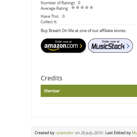
Number of Ratings
0
Average Rating
Have This:
0
Collect It:
Buy Breath On Me at one of our affiliate stores:
Credits
Member
Created by
:
siremidor
on 26-July-2010
-
Last Edited by
Mu