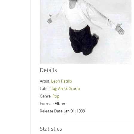
Details
Artist:
Leon Patillo
Label:
Tag Artist Group
Genre:
Pop
Format:
Album
Release Date:
Jan 01, 1999
Statistics