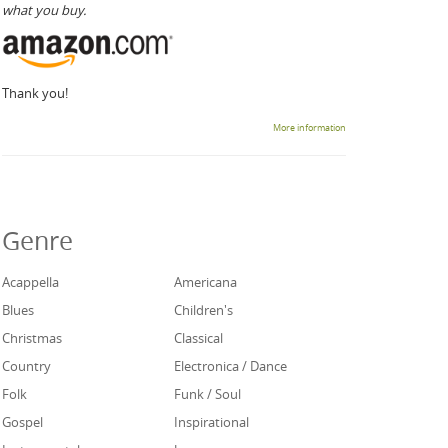
what you buy.
Thank you!
More information
Genre
Acappella
Americana
Blues
Children's
Christmas
Classical
Country
Electronica / Dance
Folk
Funk / Soul
Gospel
Inspirational