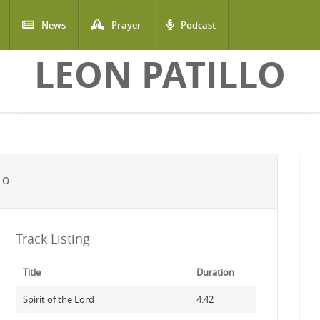
News
Prayer
Podcast
LEON PATILLO
LO
Track Listing
Title
Duration
Spirit of the Lord
4:42