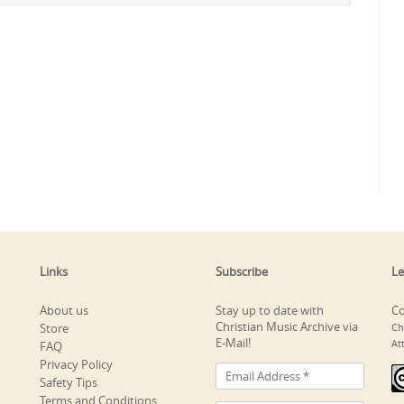
Links
Subscribe
Le
About us
Stay up to date with
Co
Christian Music Archive via
Store
Ch
E-Mail!
At
FAQ
Privacy Policy
Safety Tips
Terms and Conditions