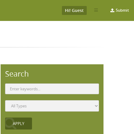
Hi! Guest
Submit
Search