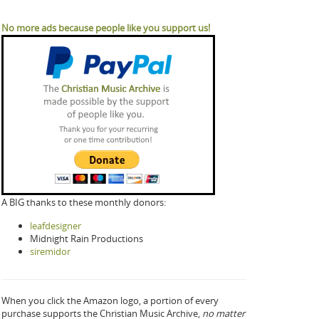
No more ads because people like you support us!
A BIG thanks to these monthly donors:
leafdesigner
Midnight Rain Productions
siremidor
When you click the Amazon logo, a portion of every
purchase supports the Christian Music Archive,
no matter