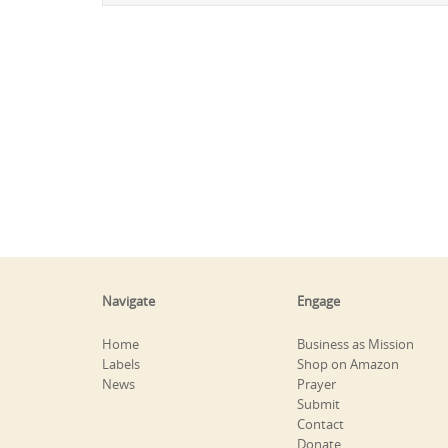
Navigate
Engage
Home
Business as Mission
Labels
Shop on Amazon
News
Prayer
Submit
Contact
Donate