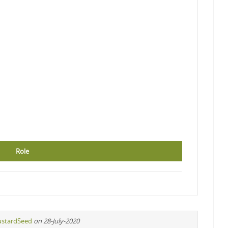
Role
stardSeed
on 28-July-2020