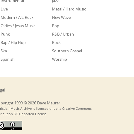
Instrumental
Jazz
Live
Metal / Hard Music
Modern / Alt. Rock
New Wave
Oldies / Jesus Music
Pop
Punk
R&B / Urban
Rap / Hip Hop
Rock
Ska
Southern Gospel
Spanish
Worship
gal
pyright 1999 © 2026 Dave Maurer
ristian Music Archive is licensed under a Creative Commons
tribution 3.0 Unported License.