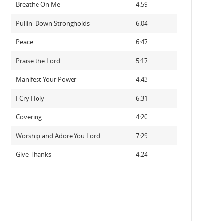
Breathe On Me
4:59
Pullin' Down Strongholds
6:04
Peace
6:47
Praise the Lord
5:17
Manifest Your Power
4:43
I Cry Holy
6:31
Covering
4:20
Worship and Adore You Lord
7:29
Give Thanks
4:24