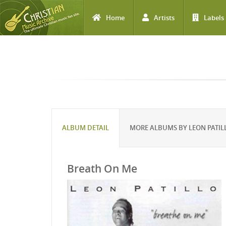
Home
Artists
Labels
Skip to main content
ALBUM DETAIL
MORE ALBUMS BY LEON PATIL
Breath On Me