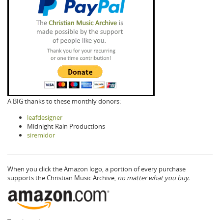
A BIG thanks to these monthly donors:
leafdesigner
Midnight Rain Productions
siremidor
When you click the Amazon logo, a portion of every purchase
supports the Christian Music Archive,
no matter what you buy.