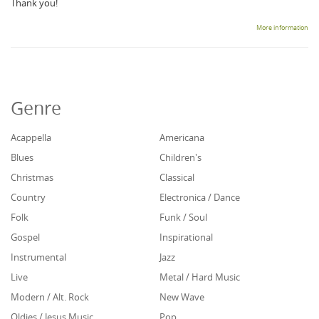
Thank you!
More information
Genre
Acappella
Americana
Blues
Children's
Christmas
Classical
Country
Electronica / Dance
Folk
Funk / Soul
Gospel
Inspirational
Instrumental
Jazz
Live
Metal / Hard Music
Modern / Alt. Rock
New Wave
Oldies / Jesus Music
Pop