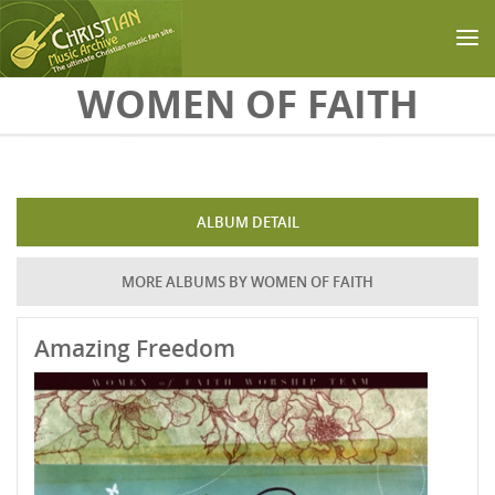
Skip to main content
WOMEN OF FAITH
ALBUM DETAIL
MORE ALBUMS BY WOMEN OF FAITH
Amazing Freedom