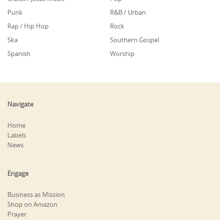
Punk
R&B / Urban
Rap / Hip Hop
Rock
Ska
Southern Gospel
Spanish
Worship
Navigate
Home
Labels
News
Engage
Business as Mission
Shop on Amazon
Prayer