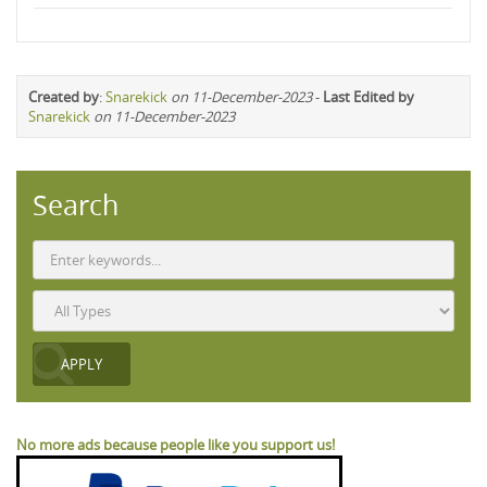
Created by
:
Snarekick
on 11-December-2023
-
Last Edited by
Snarekick
on 11-December-2023
Search
No more ads because people like you support us!