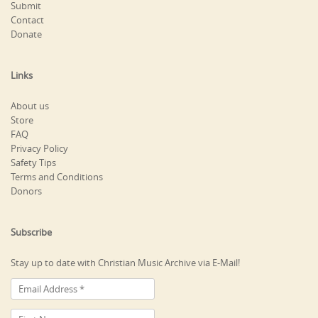
Submit
Contact
Donate
Links
About us
Store
FAQ
Privacy Policy
Safety Tips
Terms and Conditions
Donors
Subscribe
Stay up to date with Christian Music Archive via E-Mail!