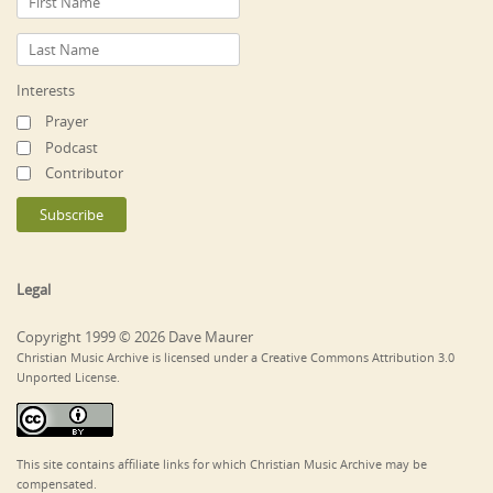
Interests
Prayer
Podcast
Contributor
Legal
Copyright 1999 © 2026 Dave Maurer
Christian Music Archive is licensed under a Creative Commons Attribution 3.0
Unported License.
This site contains affiliate links for which Christian Music Archive may be
compensated.