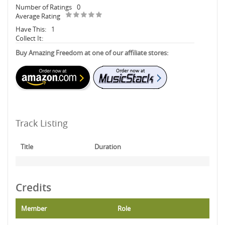
Number of Ratings
0
Average Rating
Have This:
1
Collect It:
Buy Amazing Freedom at one of our affiliate stores:
Track Listing
Title
Duration
Credits
Member
Role