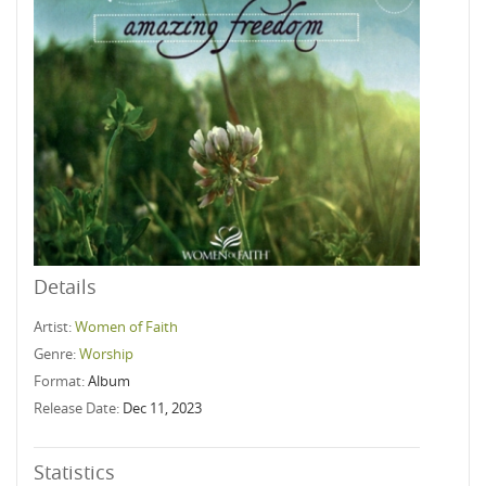
Details
Artist:
Women of Faith
Genre:
Worship
Format:
Album
Release Date:
Dec 11, 2023
Statistics