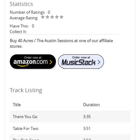
Statistics
Number of Ratings
0
Average Rating
Have This:
0
Collect It:
Buy 40 Acres / The Austin Sessions at one of our affiliate
stores:
Track Listing
Title
Duration
There You Go
3:35
Table For Two
3:51