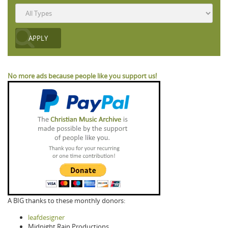
No more ads because people like you support us!
A BIG thanks to these monthly donors:
leafdesigner
Midnight Rain Productions