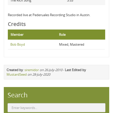
The Rich Song
3:53
Recorded live at Pederuales Recording Studio in Austin.
Credits
Member
Role
Bob Boyd
Mixed, Mastered
Created by
:
siremidor
on 26-July-2010
-
Last Edited by
MustardSeed
on 28-July-2020
Search