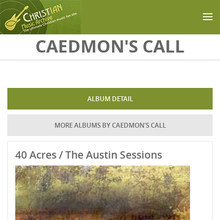
Skip to main content
CAEDMON'S CALL
ALBUM DETAIL
MORE ALBUMS BY CAEDMON'S CALL
40 Acres / The Austin Sessions