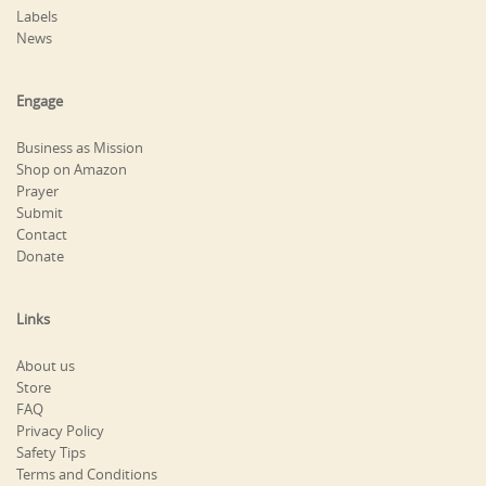
Labels
News
Engage
Business as Mission
Shop on Amazon
Prayer
Submit
Contact
Donate
Links
About us
Store
FAQ
Privacy Policy
Safety Tips
Terms and Conditions