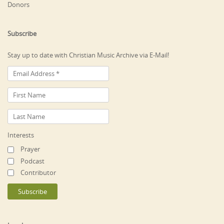
Donors
Subscribe
Stay up to date with Christian Music Archive via E-Mail!
Interests
Prayer
Podcast
Contributor