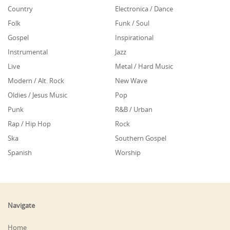
Country
Electronica / Dance
Folk
Funk / Soul
Gospel
Inspirational
Instrumental
Jazz
Live
Metal / Hard Music
Modern / Alt. Rock
New Wave
Oldies / Jesus Music
Pop
Punk
R&B / Urban
Rap / Hip Hop
Rock
Ska
Southern Gospel
Spanish
Worship
Navigate
Home