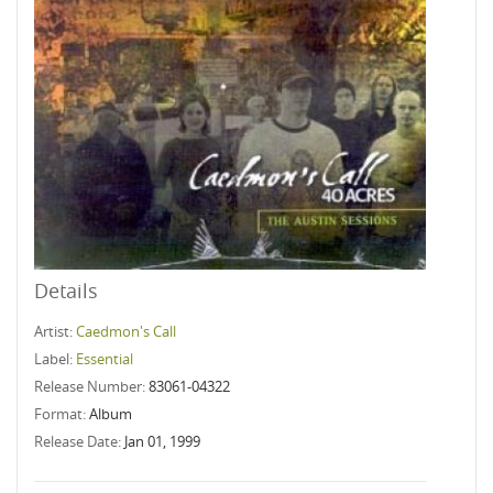
Details
Artist:
Caedmon's Call
Label:
Essential
Release Number:
83061-04322
Format:
Album
Release Date:
Jan 01, 1999