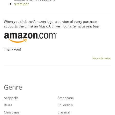
siremidor
When you click the Amazon logo, a portion of every purchase
supports the Christian Music Archive,
no matter what you buy.
Thank you!
More information
Genre
Acappella
Americana
Blues
Children's
Christmas
Classical