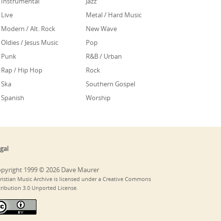
Instrumental
Jazz
Live
Metal / Hard Music
Modern / Alt. Rock
New Wave
Oldies / Jesus Music
Pop
Punk
R&B / Urban
Rap / Hip Hop
Rock
Ska
Southern Gospel
Spanish
Worship
gal
pyright 1999 © 2026 Dave Maurer
ristian Music Archive is licensed under a Creative Commons
tribution 3.0 Unported License.