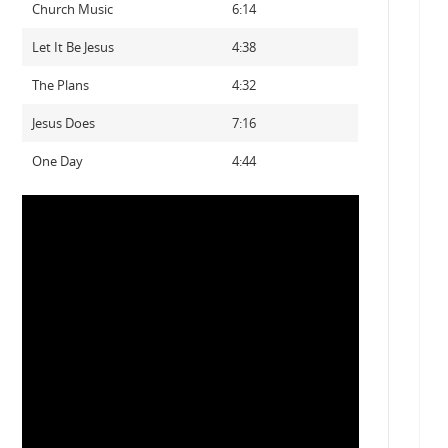
Church Music
6:14
Let It Be Jesus
4:38
The Plans
4:32
Jesus Does
7:16
One Day
4:44