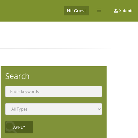
Hi! Guest
Submit
Search