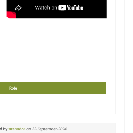
Role
ed by
siremidor
on 22-September-2024