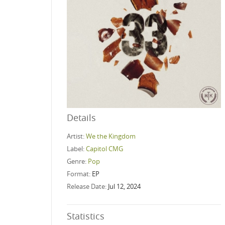
Details
Artist:
We the Kingdom
Label:
Capitol CMG
Genre:
Pop
Format:
EP
Release Date:
Jul 12, 2024
Statistics