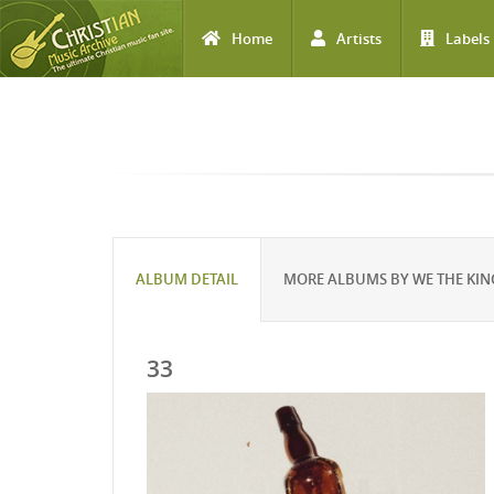
Home
Artists
Labels
Skip to main content
ALBUM DETAIL
MORE ALBUMS BY WE THE KI
33