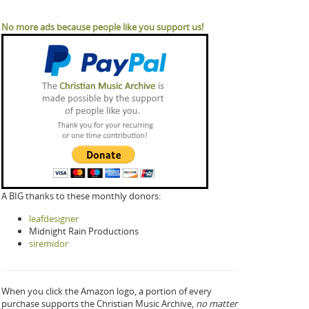
No more ads because people like you support us!
A BIG thanks to these monthly donors:
leafdesigner
Midnight Rain Productions
siremidor
When you click the Amazon logo, a portion of every
purchase supports the Christian Music Archive,
no matter