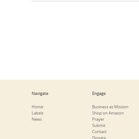
Navigate
Engage
Home
Business as Mission
Labels
Shop on Amazon
News
Prayer
Submit
Contact
Donate