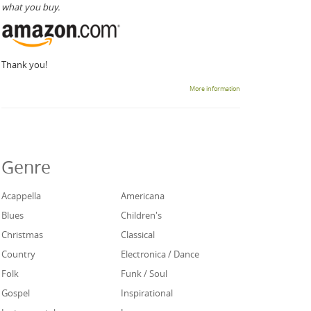
what you buy.
Thank you!
More information
Genre
Acappella
Americana
Blues
Children's
Christmas
Classical
Country
Electronica / Dance
Folk
Funk / Soul
Gospel
Inspirational