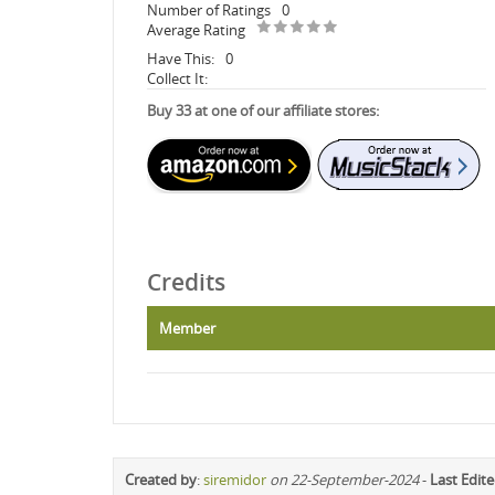
Number of Ratings
0
Average Rating
Have This:
0
Collect It:
Buy 33 at one of our affiliate stores:
Credits
Member
Created by
:
siremidor
on 22-September-2024
-
Last Edit