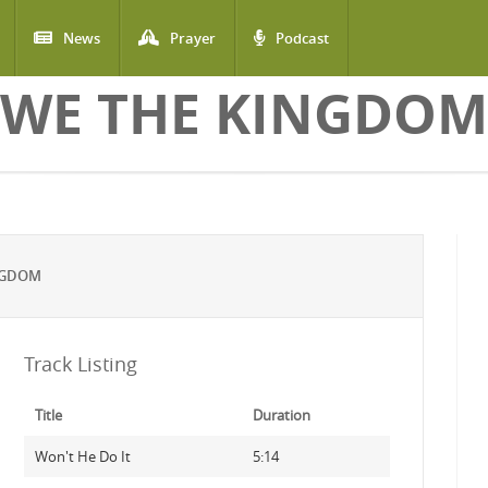
News
Prayer
Podcast
WE THE KINGDOM
NGDOM
Track Listing
Title
Duration
Won't He Do It
5:14