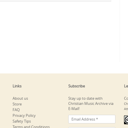
Links
Subscribe
Le
About us
Stay up to date with
Co
Christian Music Archive via
Store
Ch
E-Mail!
At
FAQ
Privacy Policy
Safety Tips
Terms and Conditions