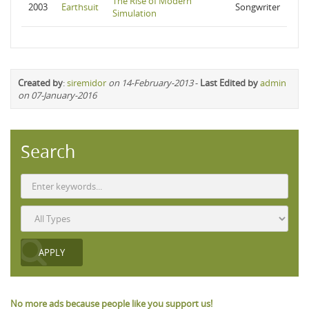
The Rise of Modern
2003
Earthsuit
Songwriter
Simulation
Created by
:
siremidor
on 14-February-2013
-
Last Edited by
admin
on 07-January-2016
Search
No more ads because people like you support us!