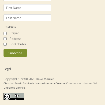
Interests
Prayer
Podcast
Contributor
Legal
Copyright 1999 © 2026 Dave Maurer
Christian Music Archive is licensed under a Creative Commons Attribution 3.0
Unported License.