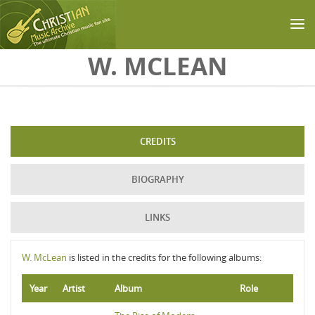
Skip to main content
W. MCLEAN
CREDITS
BIOGRAPHY
LINKS
W. McLean
is listed in the credits for the following albums:
Year
Artist
Album
Role