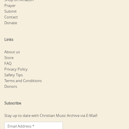
Prayer
Submit
Contact
Donate
Links
About us
Store
FAQ
Privacy Policy
Safety Tips
Terms and Conditions
Donors
Subscribe
Stay up to date with Christian Music Archive via E-Mail!