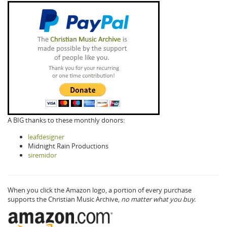
A BIG thanks to these monthly donors:
leafdesigner
Midnight Rain Productions
siremidor
When you click the Amazon logo, a portion of every purchase
supports the Christian Music Archive,
no matter what you buy.