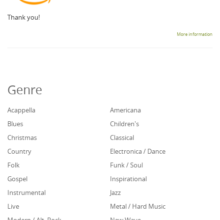
Thank you!
More information
Genre
Acappella
Americana
Blues
Children's
Christmas
Classical
Country
Electronica / Dance
Folk
Funk / Soul
Gospel
Inspirational
Instrumental
Jazz
Live
Metal / Hard Music