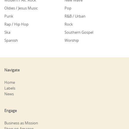
Modern / Alt. Rock
New Wave
Oldies / Jesus Music
Pop
Punk
R&B / Urban
Rap / Hip Hop
Rock
Ska
Southern Gospel
Spanish
Worship
Navigate
Home
Labels
News
Engage
Business as Mission
Shop on Amazon