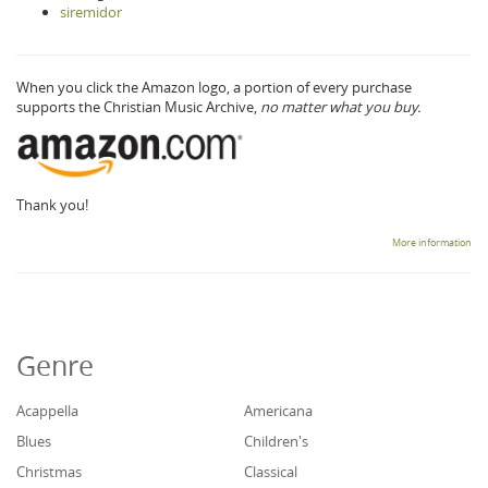
siremidor
When you click the Amazon logo, a portion of every purchase
supports the Christian Music Archive,
no matter what you buy.
Thank you!
More information
Genre
Acappella
Americana
Blues
Children's
Christmas
Classical