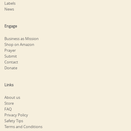
Labels
News
Engage
Business as Mission
Shop on Amazon
Prayer
Submit
Contact
Donate
Links
About us
Store
FAQ
Privacy Policy
Safety Tips
Terms and Conditions