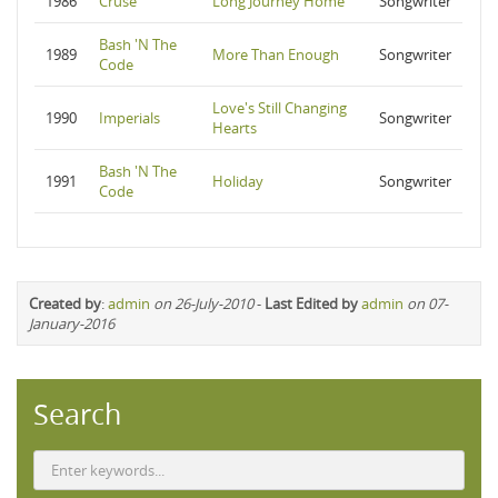
1986
Cruse
Long Journey Home
Songwriter
Bash 'N The
1989
More Than Enough
Songwriter
Code
Love's Still Changing
1990
Imperials
Songwriter
Hearts
Bash 'N The
1991
Holiday
Songwriter
Code
Created by
:
admin
on 26-July-2010
-
Last Edited by
admin
on 07-
January-2016
Search