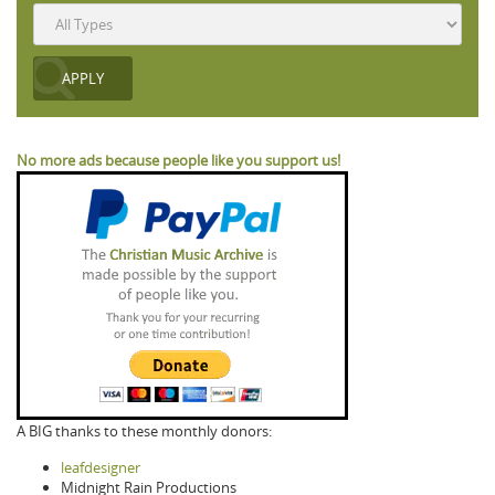
No more ads because people like you support us!
A BIG thanks to these monthly donors:
leafdesigner
Midnight Rain Productions