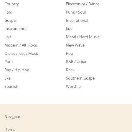
Country
Electronica / Dance
Folk
Funk / Soul
Gospel
Inspirational
Instrumental
Jazz
Live
Metal / Hard Music
Modern / Alt. Rock
New Wave
Oldies / Jesus Music
Pop
Punk
R&B / Urban
Rap / Hip Hop
Rock
Ska
Southern Gospel
Spanish
Worship
Navigate
Home