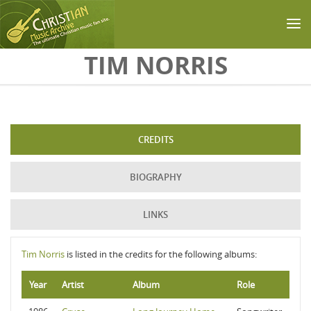
Skip to main content
TIM NORRIS
CREDITS
BIOGRAPHY
LINKS
Tim Norris
is listed in the credits for the following albums:
Year
Artist
Album
Role