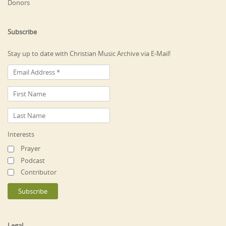
Donors
Subscribe
Stay up to date with Christian Music Archive via E-Mail!
Interests
Prayer
Podcast
Contributor
Legal