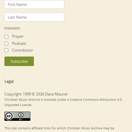
Interests
Prayer
Podcast
Contributor
Legal
Copyright 1999 © 2026 Dave Maurer
Christian Music Archive is licensed under a Creative Commons Attribution 3.0
Unported License.
This site contains affiliate links for which Christian Music Archive may be