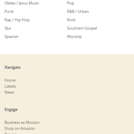
Oldies / Jesus Music
Pop
Punk
R&B / Urban
Rap / Hip Hop
Rock
Ska
Southern Gospel
Spanish
Worship
Navigate
Home
Labels
News
Engage
Business as Mission
Shop on Amazon