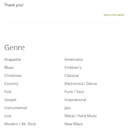
Thank you!
More information
Genre
Acappella
Americana
Blues
Children's
Christmas
Classical
Country
Electronica / Dance
Folk
Funk / Soul
Gospel
Inspirational
Instrumental
Jazz
Live
Metal / Hard Music
Modern / Alt. Rock
New Wave