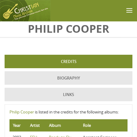
Skip to main content
PHILIP COOPER
CREDITS
BIOGRAPHY
LINKS
Philip Cooper
is listed in the credits for the following albums:
Year
Artist
Album
Role