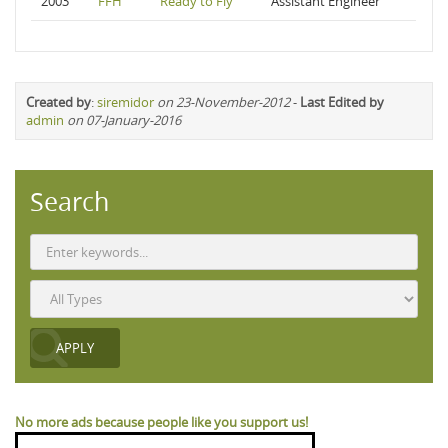
2003
FFH
Ready to Fly
Assistant Engineer
Created by
:
siremidor
on 23-November-2012
-
Last Edited by
admin
on 07-January-2016
Search
No more ads because people like you support us!