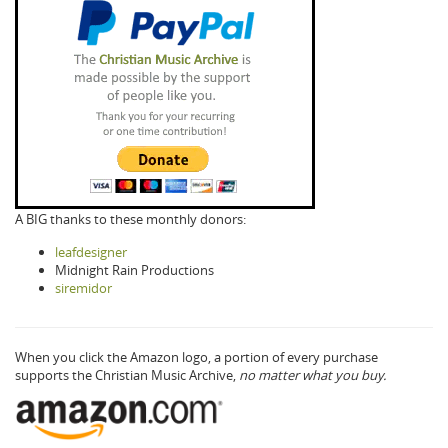
A BIG thanks to these monthly donors:
leafdesigner
Midnight Rain Productions
siremidor
When you click the Amazon logo, a portion of every purchase
supports the Christian Music Archive,
no matter what you buy.