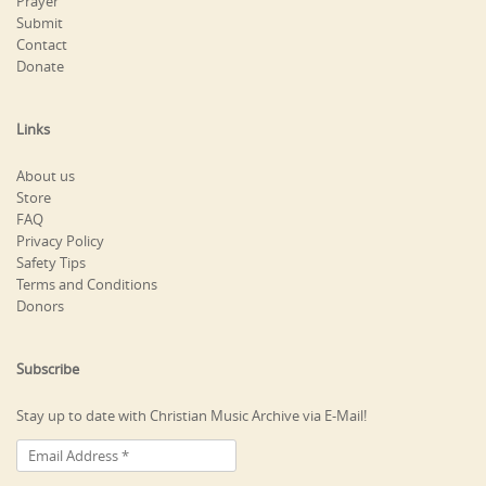
Prayer
Submit
Contact
Donate
Links
About us
Store
FAQ
Privacy Policy
Safety Tips
Terms and Conditions
Donors
Subscribe
Stay up to date with Christian Music Archive via E-Mail!