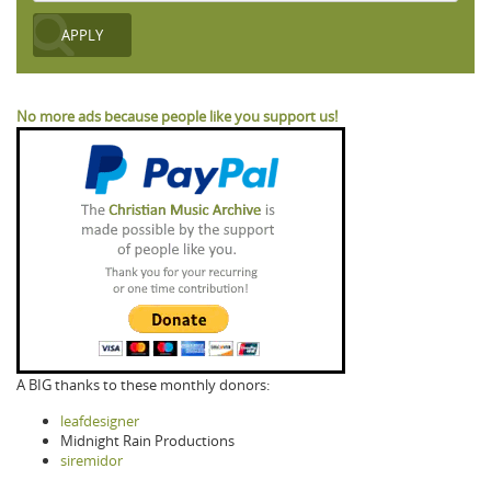
No more ads because people like you support us!
A BIG thanks to these monthly donors:
leafdesigner
Midnight Rain Productions
siremidor