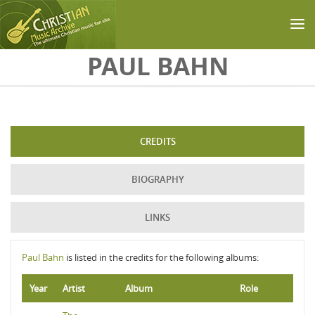
Skip to main content
PAUL BAHN
CREDITS
BIOGRAPHY
LINKS
Paul Bahn
is listed in the credits for the following albums:
Year
Artist
Album
Role