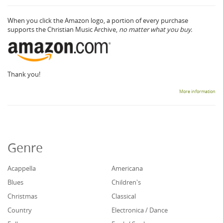
When you click the Amazon logo, a portion of every purchase
supports the Christian Music Archive,
no matter what you buy.
Thank you!
More information
Genre
Acappella
Americana
Blues
Children's
Christmas
Classical
Country
Electronica / Dance