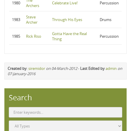
The
1980
Celebrate Live!
Percussion
Archers
Steve
1983
Through His Eyes
Drums
Archer
Gotta Have the Real
1985
Rick Riso
Percussion
Thing
Created by
:
siremidor
on 04-March-2012
-
Last Edited by
admin
on
07-January-2016
Search