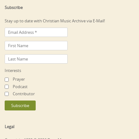
Subscribe
Stay up to date with Christian Music Archive via E-Mail!
Interests
Prayer
Podcast
Contributor
Legal