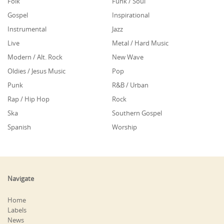
Folk
Funk / Soul
Gospel
Inspirational
Instrumental
Jazz
Live
Metal / Hard Music
Modern / Alt. Rock
New Wave
Oldies / Jesus Music
Pop
Punk
R&B / Urban
Rap / Hip Hop
Rock
Ska
Southern Gospel
Spanish
Worship
Navigate
Home
Labels
News