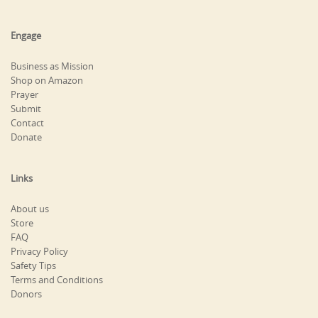
Engage
Business as Mission
Shop on Amazon
Prayer
Submit
Contact
Donate
Links
About us
Store
FAQ
Privacy Policy
Safety Tips
Terms and Conditions
Donors