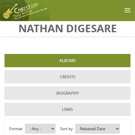
Skip to main content
NATHAN DIGESARE
ALBUMS
CREDITS
BIOGRAPHY
LINKS
Format
Sort by