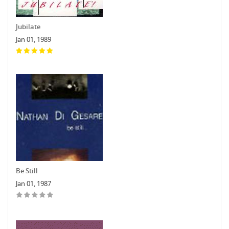
Jubilate
Jan 01, 1989
Be Still
Jan 01, 1987