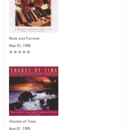
Now and Forever
Mar 01, 1996
Shades of Time
Aug 01, 1995