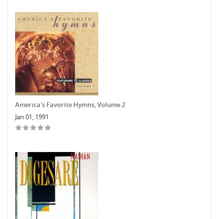
America's Favorite Hymns, Volume 2
Jan 01, 1991