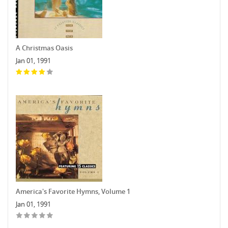
A Christmas Oasis
Jan 01, 1991
America's Favorite Hymns, Volume 1
Jan 01, 1991