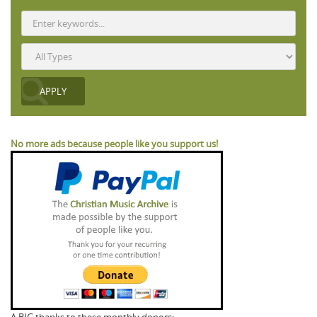
No more ads because people like you support us!
A BIG thanks to these monthly donors: