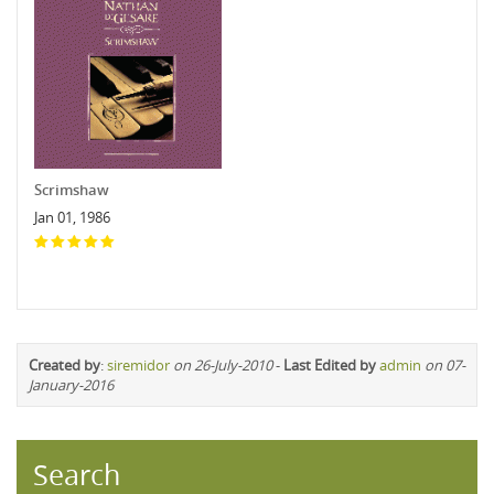
Scrimshaw
Jan 01, 1986
Created by
:
siremidor
on 26-July-2010
-
Last Edited by
admin
on 07-
January-2016
Search