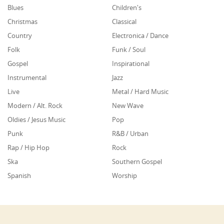
Blues
Children's
Christmas
Classical
Country
Electronica / Dance
Folk
Funk / Soul
Gospel
Inspirational
Instrumental
Jazz
Live
Metal / Hard Music
Modern / Alt. Rock
New Wave
Oldies / Jesus Music
Pop
Punk
R&B / Urban
Rap / Hip Hop
Rock
Ska
Southern Gospel
Spanish
Worship