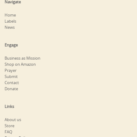
Navigate
Home
Labels
News
Engage
Business as Mission
Shop on Amazon
Prayer
Submit
Contact
Donate
Links
About us
Store
FAQ