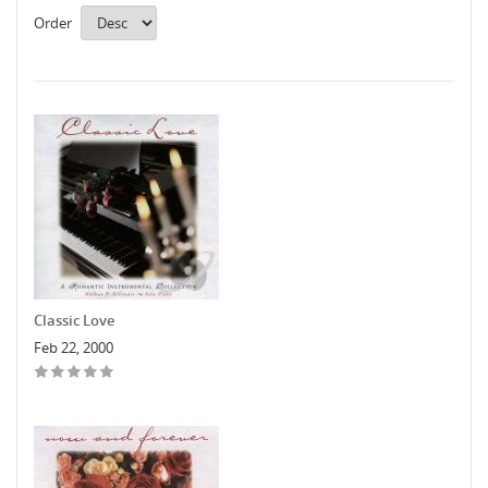
Order
Classic Love
Feb 22, 2000