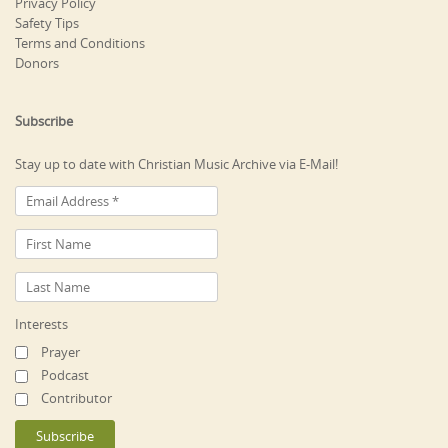
Privacy Policy
Safety Tips
Terms and Conditions
Donors
Subscribe
Stay up to date with Christian Music Archive via E-Mail!
Interests
Prayer
Podcast
Contributor