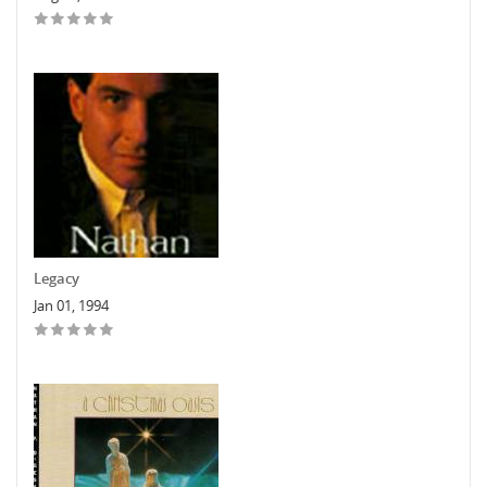
Legacy
Jan 01, 1994