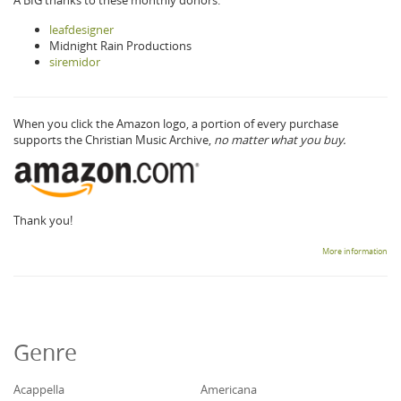
leafdesigner
Midnight Rain Productions
siremidor
When you click the Amazon logo, a portion of every purchase
supports the Christian Music Archive,
no matter what you buy.
Thank you!
More information
Genre
Acappella
Americana