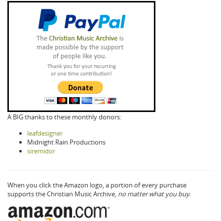
A BIG thanks to these monthly donors:
leafdesigner
Midnight Rain Productions
siremidor
When you click the Amazon logo, a portion of every purchase
supports the Christian Music Archive,
no matter what you buy.