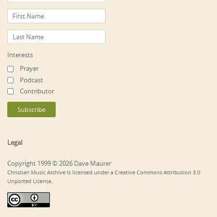
Interests
Prayer
Podcast
Contributor
Legal
Copyright 1999 © 2026 Dave Maurer
Christian Music Archive is licensed under a Creative Commons Attribution 3.0
Unported License.