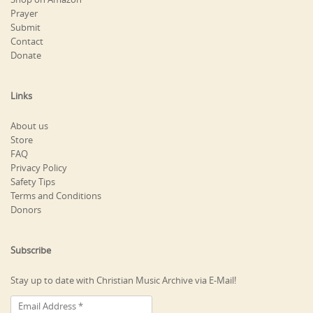
Prayer
Submit
Contact
Donate
Links
About us
Store
FAQ
Privacy Policy
Safety Tips
Terms and Conditions
Donors
Subscribe
Stay up to date with Christian Music Archive via E-Mail!