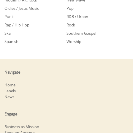
Modern / Alt. Rock
New Wave
Oldies / Jesus Music
Pop
Punk
R&B / Urban
Rap / Hip Hop
Rock
Ska
Southern Gospel
Spanish
Worship
Navigate
Home
Labels
News
Engage
Business as Mission
Shop on Amazon