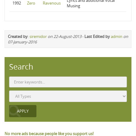
Lyrics and additional Vocal
1992
Zero
Ravenous
Musing
Created by
:
siremidor
on 22-August-2013
-
Last Edited by
admin
on
07-January-2016
Search
No more ads because people like you support us!