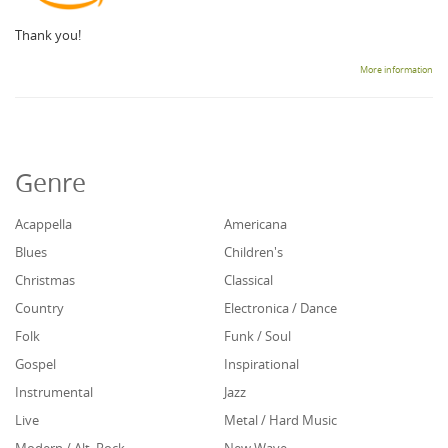
Thank you!
More information
Genre
Acappella
Americana
Blues
Children's
Christmas
Classical
Country
Electronica / Dance
Folk
Funk / Soul
Gospel
Inspirational
Instrumental
Jazz
Live
Metal / Hard Music