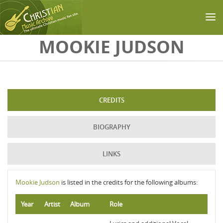
Skip to main content
MOOKIE JUDSON
CREDITS
BIOGRAPHY
LINKS
Mookie Judson
is listed in the credits for the following albums:
Year
Artist
Album
Role