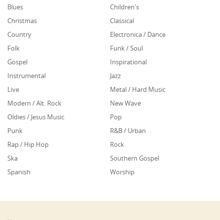
Blues
Children's
Christmas
Classical
Country
Electronica / Dance
Folk
Funk / Soul
Gospel
Inspirational
Instrumental
Jazz
Live
Metal / Hard Music
Modern / Alt. Rock
New Wave
Oldies / Jesus Music
Pop
Punk
R&B / Urban
Rap / Hip Hop
Rock
Ska
Southern Gospel
Spanish
Worship