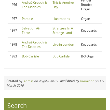
Fender
Andraé Crouch &
This is Another
1976
Rhodes,
The Disciples
Day
Organ
1977
Parable
Illustrations
Organ
Salvation Air
Strangers In A
1977
Keyboards
Force
Strange Land
Andraé Crouch &
1978
Live in London
Keyboards
The Disciples
1993
Bob Carlisle
Bob Carlisle
B-3 Organ
Created by
:
admin
on 26-July-2010
-
Last Edited by
siremidor
on 17-
March-2019
Search