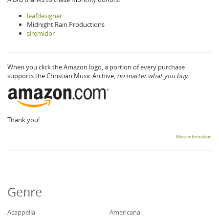
leafdesigner
Midnight Rain Productions
siremidor
When you click the Amazon logo, a portion of every purchase
supports the Christian Music Archive,
no matter what you buy.
Thank you!
More information
Genre
Acappella
Americana