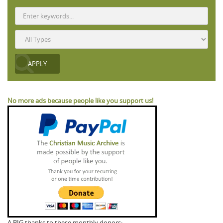
No more ads because people like you support us!
A BIG thanks to these monthly donors: