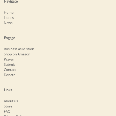
Navigate
Home
Labels
News
Engage
Business as Mission
Shop on Amazon
Prayer
Submit
Contact
Donate
Links
About us
Store
FAQ