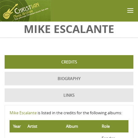
Skip to main content
MIKE ESCALANTE
CREDITS
BIOGRAPHY
LINKS
Mike Escalante
is listed in the credits for the following albums:
Year
Artist
Album
Role