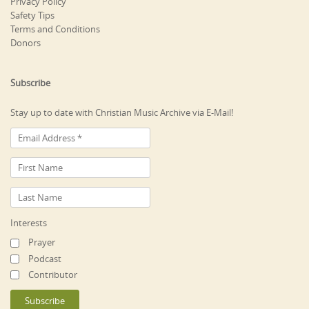
Privacy Policy
Safety Tips
Terms and Conditions
Donors
Subscribe
Stay up to date with Christian Music Archive via E-Mail!
Interests
Prayer
Podcast
Contributor