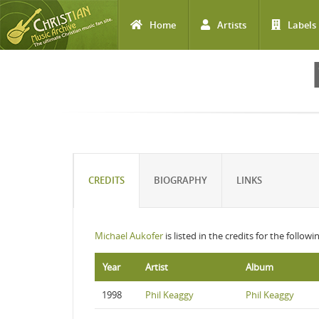
Home
Artists
Labels
Skip to main content
CREDITS
BIOGRAPHY
LINKS
Michael Aukofer
is listed in the credits for the follow
Year
Artist
Album
1998
Phil Keaggy
Phil Keaggy