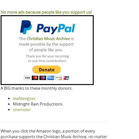
No more ads because people like you support us!
A BIG thanks to these monthly donors:
leafdesigner
Midnight Rain Productions
siremidor
When you click the Amazon logo, a portion of every
purchase supports the Christian Music Archive,
no matter