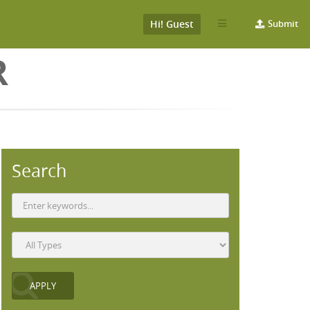
Hi! Guest
Submit
R
Search