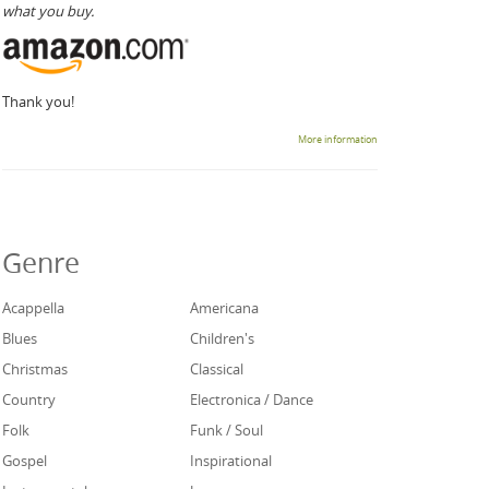
what you buy.
Thank you!
More information
Genre
Acappella
Americana
Blues
Children's
Christmas
Classical
Country
Electronica / Dance
Folk
Funk / Soul
Gospel
Inspirational