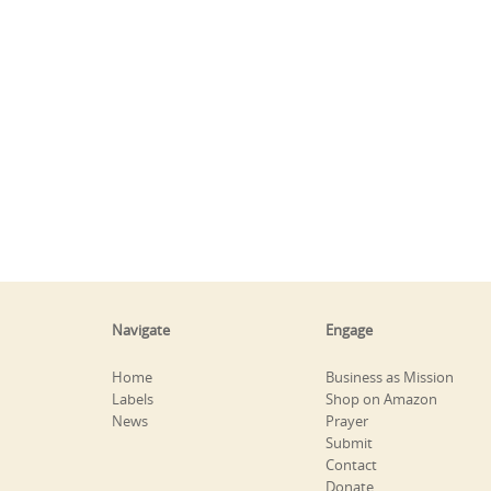
Navigate
Engage
Home
Business as Mission
Labels
Shop on Amazon
News
Prayer
Submit
Contact
Donate