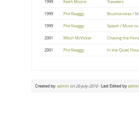
1999
Keith Moore
Travelers
1999
Phil Keaggy
Brushstrokes / Mu
1999
Phil Keaggy
Splash / Music to
2001
Mitch McVicker
Chasing the Hori
2001
Phil Keaggy
In the Quiet Hou
Created by
:
admin
on 26-July-2010
-
Last Edited by
admi