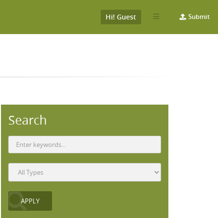
Hi! Guest
Submit
Search