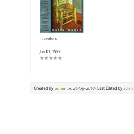
Travelers
Jan 01, 1999
Created by
:
admin
on 26-July-2010
-
Last Edited by
admi