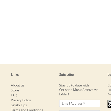
Links
Subscribe
Le
About us
Stay up to date with
Co
Christian Music Archive via
Store
Ch
E-Mail!
At
FAQ
Privacy Policy
Safety Tips
Terms and Conditions