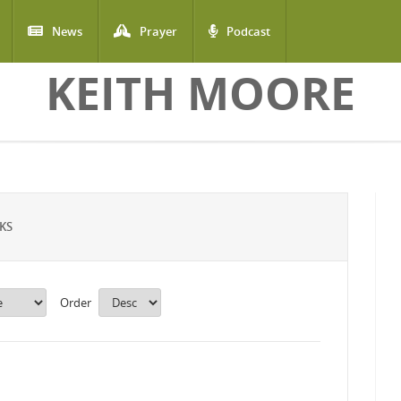
News
Prayer
Podcast
KEITH MOORE
KS
Order