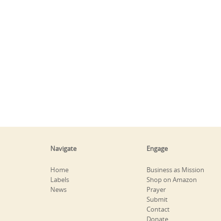
Navigate
Engage
Home
Business as Mission
Labels
Shop on Amazon
News
Prayer
Submit
Contact
Donate