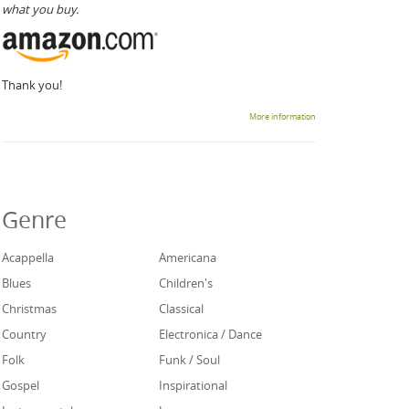
what you buy.
Thank you!
More information
Genre
Acappella
Americana
Blues
Children's
Christmas
Classical
Country
Electronica / Dance
Folk
Funk / Soul
Gospel
Inspirational