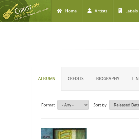
Home
Artists
Labels
Skip to main content
ALBUMS
CREDITS
BIOGRAPHY
LIN
Format
Sort by