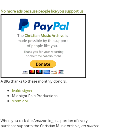
No more ads because people like you support us!
A BIG thanks to these monthly donors:
leafdesigner
Midnight Rain Productions
siremidor
When you click the Amazon logo, a portion of every
purchase supports the Christian Music Archive,
no matter