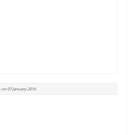
n
on 07-January-2016