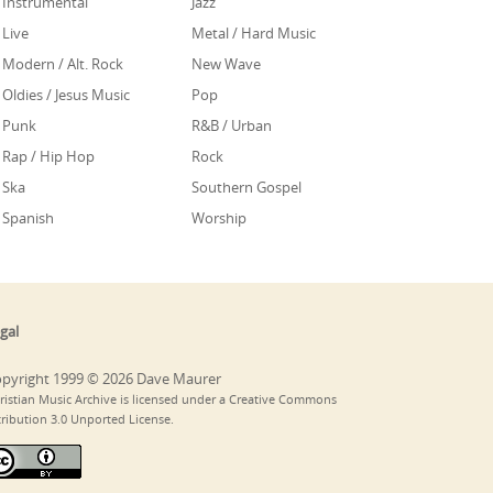
Instrumental
Jazz
Live
Metal / Hard Music
Modern / Alt. Rock
New Wave
Oldies / Jesus Music
Pop
Punk
R&B / Urban
Rap / Hip Hop
Rock
Ska
Southern Gospel
Spanish
Worship
gal
pyright 1999 © 2026 Dave Maurer
ristian Music Archive is licensed under a Creative Commons
tribution 3.0 Unported License.