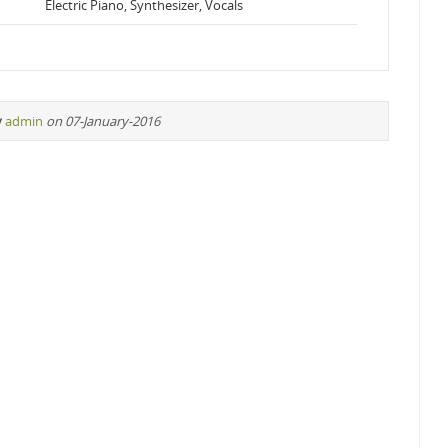
Electric Piano, Synthesizer, Vocals
y
admin
on 07-January-2016