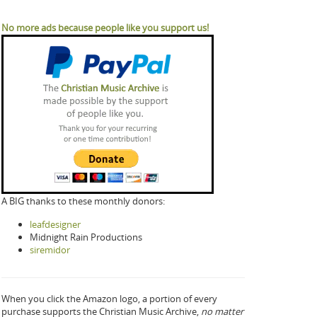
No more ads because people like you support us!
A BIG thanks to these monthly donors:
leafdesigner
Midnight Rain Productions
siremidor
When you click the Amazon logo, a portion of every
purchase supports the Christian Music Archive,
no matter