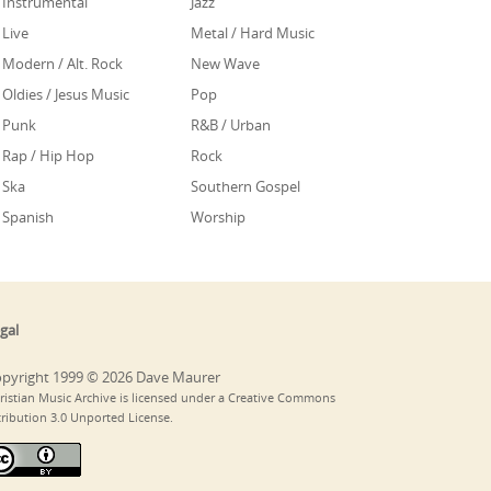
Instrumental
Jazz
Live
Metal / Hard Music
Modern / Alt. Rock
New Wave
Oldies / Jesus Music
Pop
Punk
R&B / Urban
Rap / Hip Hop
Rock
Ska
Southern Gospel
Spanish
Worship
gal
pyright 1999 © 2026 Dave Maurer
ristian Music Archive is licensed under a Creative Commons
tribution 3.0 Unported License.