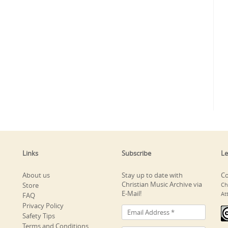
Links
Subscribe
Le
About us
Stay up to date with
Co
Christian Music Archive via
Store
Ch
E-Mail!
At
FAQ
Privacy Policy
Safety Tips
Terms and Conditions