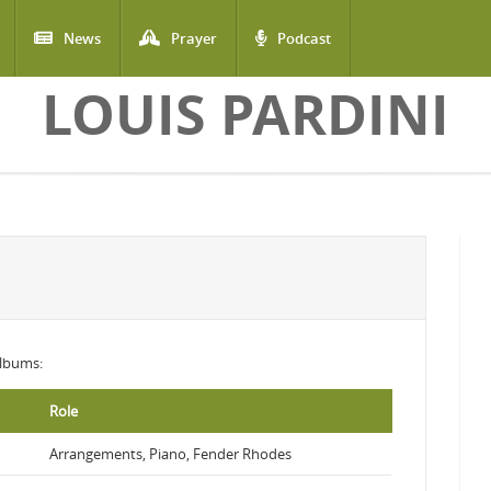
News
Prayer
Podcast
LOUIS PARDINI
 albums:
Role
Arrangements, Piano, Fender Rhodes