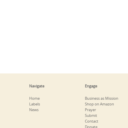
Navigate
Engage
Home
Business as Mission
Labels
Shop on Amazon
News
Prayer
Submit
Contact
Donate