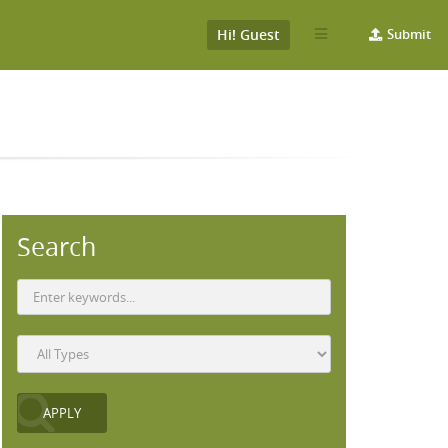
Hi! Guest
Submit
Search