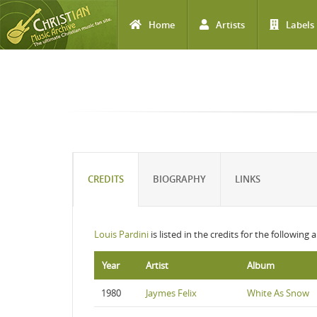
Home
Artists
Labels
Skip to main content
CREDITS
BIOGRAPHY
LINKS
Louis Pardini
is listed in the credits for the following
Year
Artist
Album
1980
Jaymes Felix
White As Snow