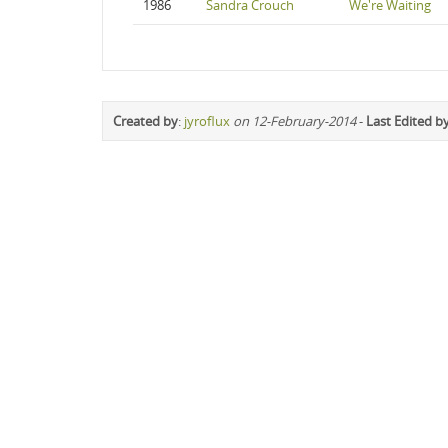
1986
Sandra Crouch
We're Waiting
Created by
:
jyroflux
on 12-February-2014
-
Last Edited b