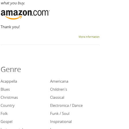
what you buy.
Thank you!
More information
Genre
Acappella
Americana
Blues
Children's
Christmas
Classical
Country
Electronica / Dance
Folk
Funk / Soul
Gospel
Inspirational