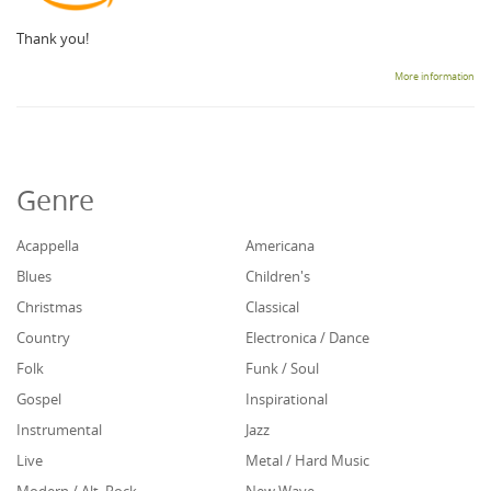
Thank you!
More information
Genre
Acappella
Americana
Blues
Children's
Christmas
Classical
Country
Electronica / Dance
Folk
Funk / Soul
Gospel
Inspirational
Instrumental
Jazz
Live
Metal / Hard Music