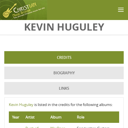
Skip to main content
KEVIN HUGULEY
CREDITS
BIOGRAPHY
LINKS
Kevin Huguley
is listed in the credits for the following albums:
Year
Artist
Album
Role