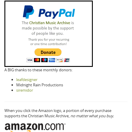
A BIG thanks to these monthly donors:
leafdesigner
Midnight Rain Productions
siremidor
When you click the Amazon logo, a portion of every purchase
supports the Christian Music Archive,
no matter what you buy.