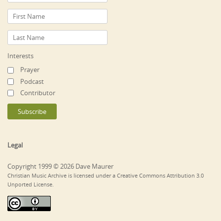
Interests
Prayer
Podcast
Contributor
Legal
Copyright 1999 © 2026 Dave Maurer
Christian Music Archive is licensed under a Creative Commons Attribution 3.0
Unported License.