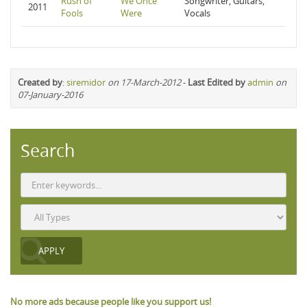
Rush of
We Once
Songwriter, Guitars,
2011
Fools
Were
Vocals
Created by
:
siremidor
on 17-March-2012
-
Last Edited by
admin
on
07-January-2016
Search
No more ads because people like you support us!