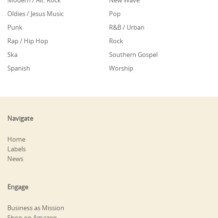
Modern / Alt. Rock
New Wave
Oldies / Jesus Music
Pop
Punk
R&B / Urban
Rap / Hip Hop
Rock
Ska
Southern Gospel
Spanish
Worship
Navigate
Home
Labels
News
Engage
Business as Mission
Shop on Amazon