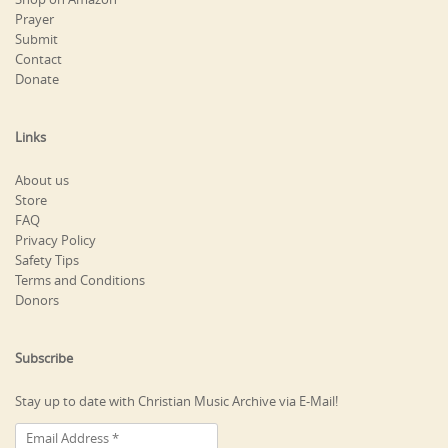
Prayer
Submit
Contact
Donate
Links
About us
Store
FAQ
Privacy Policy
Safety Tips
Terms and Conditions
Donors
Subscribe
Stay up to date with Christian Music Archive via E-Mail!