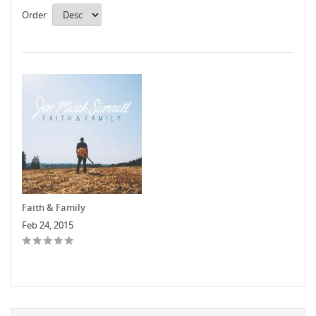
Order
Faith & Family
Feb 24, 2015