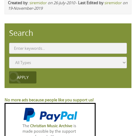
Created by
:
siremidor
on 26-July-2010
-
Last Edited by
siremidor
on
19-November-2019
Search
No more ads because people like you support us!