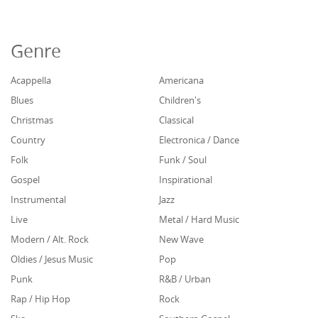
Genre
Acappella
Americana
Blues
Children's
Christmas
Classical
Country
Electronica / Dance
Folk
Funk / Soul
Gospel
Inspirational
Instrumental
Jazz
Live
Metal / Hard Music
Modern / Alt. Rock
New Wave
Oldies / Jesus Music
Pop
Punk
R&B / Urban
Rap / Hip Hop
Rock