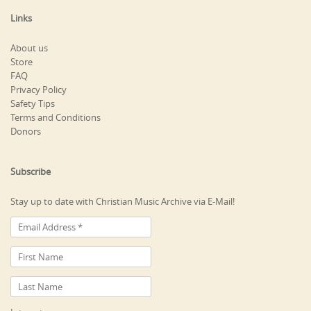
Links
About us
Store
FAQ
Privacy Policy
Safety Tips
Terms and Conditions
Donors
Subscribe
Stay up to date with Christian Music Archive via E-Mail!