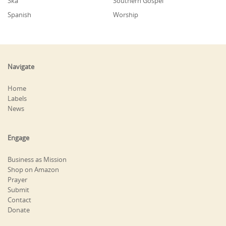
Ska
Southern Gospel
Spanish
Worship
Navigate
Home
Labels
News
Engage
Business as Mission
Shop on Amazon
Prayer
Submit
Contact
Donate