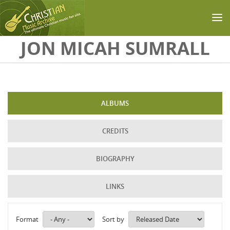
Skip to main content
JON MICAH SUMRALL
ALBUMS
CREDITS
BIOGRAPHY
LINKS
Format
Sort by