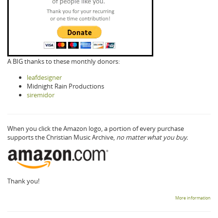
A BIG thanks to these monthly donors:
leafdesigner
Midnight Rain Productions
siremidor
When you click the Amazon logo, a portion of every purchase
supports the Christian Music Archive,
no matter what you buy.
Thank you!
More information