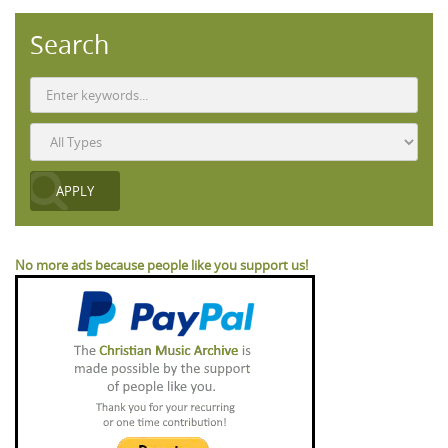
Search
No more ads because people like you support us!