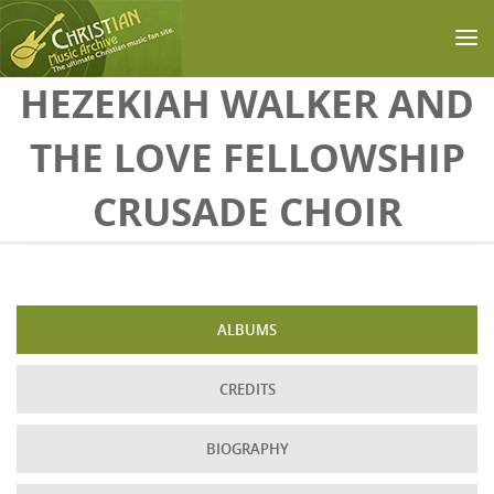
Skip to main content
HEZEKIAH WALKER AND
THE LOVE FELLOWSHIP
CRUSADE CHOIR
ALBUMS
CREDITS
BIOGRAPHY