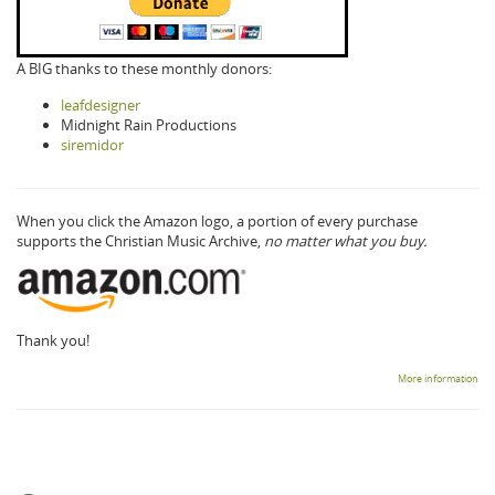
A BIG thanks to these monthly donors:
leafdesigner
Midnight Rain Productions
siremidor
When you click the Amazon logo, a portion of every purchase
supports the Christian Music Archive,
no matter what you buy.
Thank you!
More information