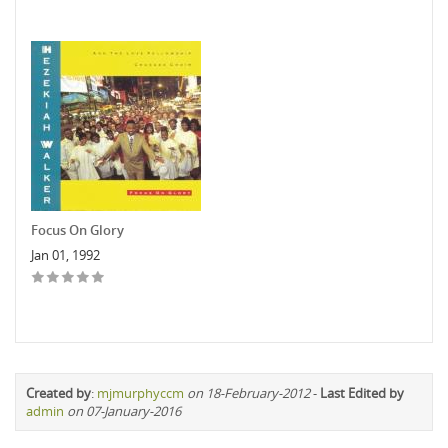
Focus On Glory
Jan 01, 1992
Created by
:
mjmurphyccm
on 18-February-2012
-
Last Edited by
admin
on 07-January-2016