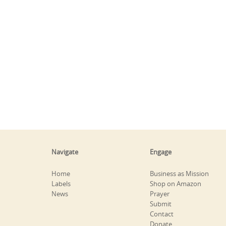
Navigate
Engage
Home
Business as Mission
Labels
Shop on Amazon
News
Prayer
Submit
Contact
Donate