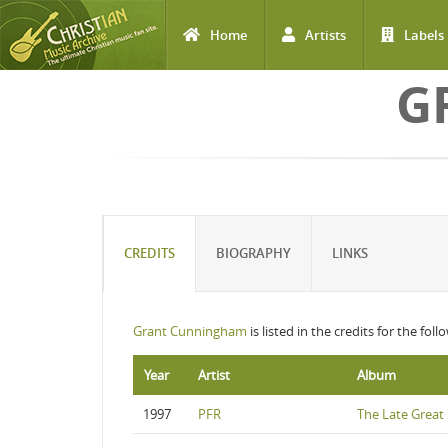
Home
Artists
Labels
Skip to main content
G
CREDITS
BIOGRAPHY
LINKS
Grant Cunningham
is listed in the credits for the fol
Year
Artist
Album
1997
PFR
The Late Great