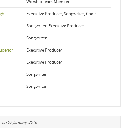
Worship Team Member
ight
Executive Producer, Songwriter, Choir
Songwriter, Executive Producer
Songwriter
uperior
Executive Producer
Executive Producer
Songwriter
Songwriter
n
on 07-January-2016