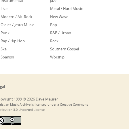
Instrumental
Jazz
Live
Metal / Hard Music
Modern / Alt. Rock
New Wave
Oldies / Jesus Music
Pop
Punk
R&B / Urban
Rap / Hip Hop
Rock
Ska
Southern Gospel
Spanish
Worship
gal
pyright 1999 © 2026 Dave Maurer
ristian Music Archive is licensed under a Creative Commons
tribution 3.0 Unported License.