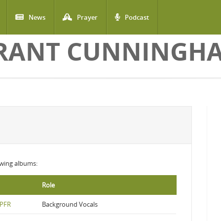
News
Prayer
Podcast
RANT CUNNINGH
lowing albums:
Role
 PFR
Background Vocals