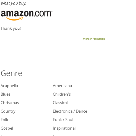
what you buy.
Thank you!
More information
Genre
Acappella
Americana
Blues
Children's
Christmas
Classical
Country
Electronica / Dance
Folk
Funk / Soul
Gospel
Inspirational