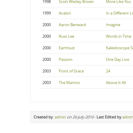
1998
Scott Wesley Brown
More Like You
1999
Avalon
In a Different L
2000
Aaron Benward
Imagine
2000
Russ Lee
Words in Time
2000
Earthsuit
Kaleidoscope S
2000
Passion
One Day Live
2003
Point of Grace
24
2003
The Martins
Above It All
Created by
:
admin
on 26-July-2010
-
Last Edited by
admi