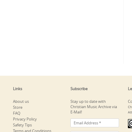
Links
Subscribe
Le
About us
Stay up to date with
Co
Christian Music Archive via
Store
Ch
E-Mail!
At
FAQ
Privacy Policy
Safety Tips
Terms and Conditions