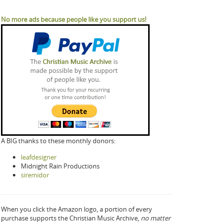
No more ads because people like you support us!
A BIG thanks to these monthly donors:
leafdesigner
Midnight Rain Productions
siremidor
When you click the Amazon logo, a portion of every
purchase supports the Christian Music Archive,
no matter