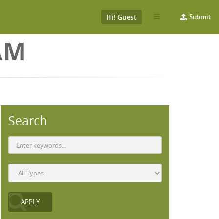
Hi! Guest
Submit
AM
Search