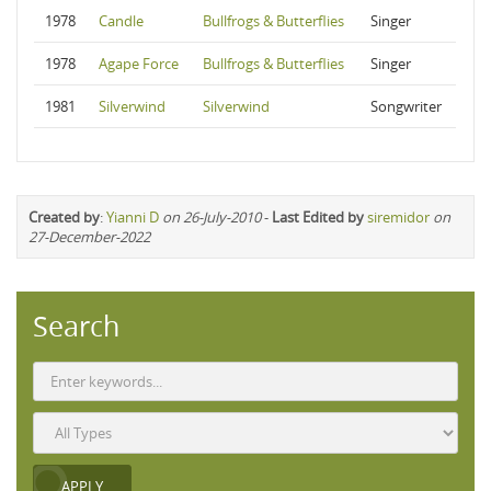
1978
Candle
Bullfrogs & Butterflies
Singer
1978
Agape Force
Bullfrogs & Butterflies
Singer
1981
Silverwind
Silverwind
Songwriter
Created by
:
Yianni D
on 26-July-2010
-
Last Edited by
siremidor
on
27-December-2022
Search