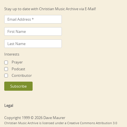
Stay up to date with Christian Music Archive via E-Mail!
Interests
Prayer
Podcast
Contributor
Legal
Copyright 1999 © 2026 Dave Maurer
Christian Music Archive is licensed under a Creative Commons Attribution 3.0