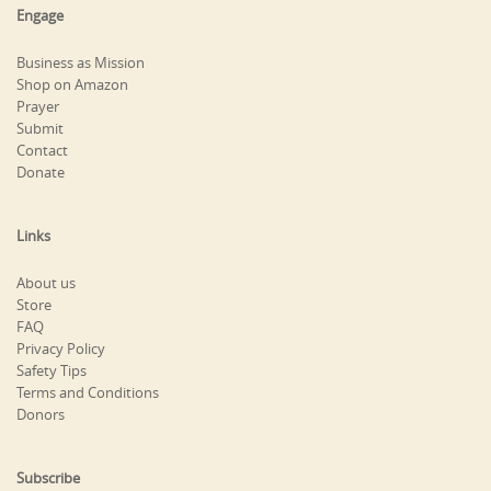
Engage
Business as Mission
Shop on Amazon
Prayer
Submit
Contact
Donate
Links
About us
Store
FAQ
Privacy Policy
Safety Tips
Terms and Conditions
Donors
Subscribe