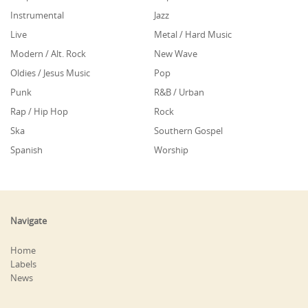
Instrumental
Jazz
Live
Metal / Hard Music
Modern / Alt. Rock
New Wave
Oldies / Jesus Music
Pop
Punk
R&B / Urban
Rap / Hip Hop
Rock
Ska
Southern Gospel
Spanish
Worship
Navigate
Home
Labels
News