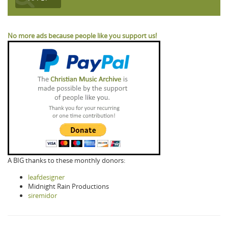
No more ads because people like you support us!
A BIG thanks to these monthly donors:
leafdesigner
Midnight Rain Productions
siremidor