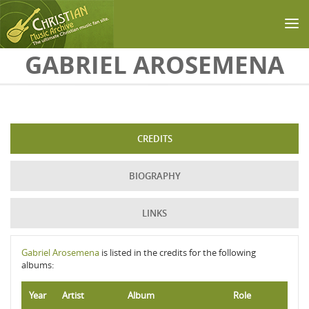
Skip to main content
GABRIEL AROSEMENA
CREDITS
BIOGRAPHY
LINKS
Gabriel Arosemena
is listed in the credits for the following
albums:
Year
Artist
Album
Role