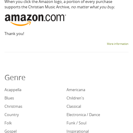
When you click the Amazon logo, a portion of every purchase
supports the Christian Music Archive,
no matter what you buy.
Thank you!
More information
Genre
Acappella
Americana
Blues
Children's
Christmas
Classical
Country
Electronica / Dance
Folk
Funk / Soul
Gospel
Inspirational