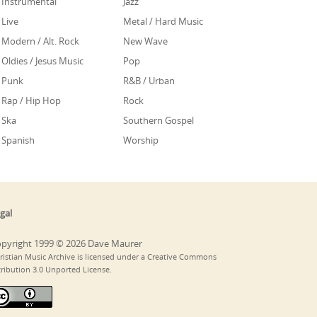
Instrumental
Jazz
Live
Metal / Hard Music
Modern / Alt. Rock
New Wave
Oldies / Jesus Music
Pop
Punk
R&B / Urban
Rap / Hip Hop
Rock
Ska
Southern Gospel
Spanish
Worship
gal
pyright 1999 © 2026 Dave Maurer
ristian Music Archive is licensed under a Creative Commons
tribution 3.0 Unported License.