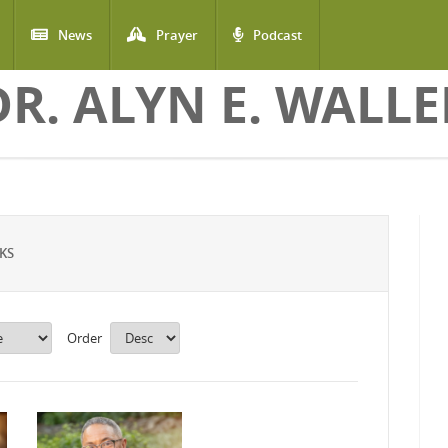
News
Prayer
Podcast
DR. ALYN E. WALLE
KS
Order