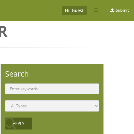
Hi! Guest
Submit
R
Search