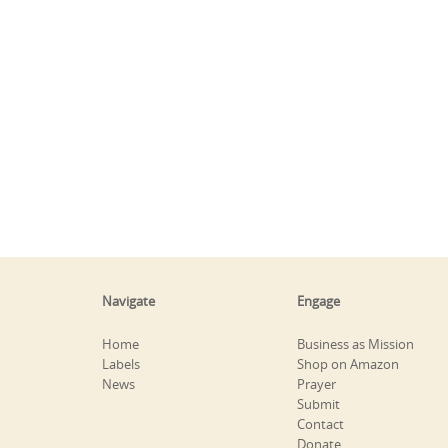
Navigate
Engage
Home
Business as Mission
Labels
Shop on Amazon
News
Prayer
Submit
Contact
Donate