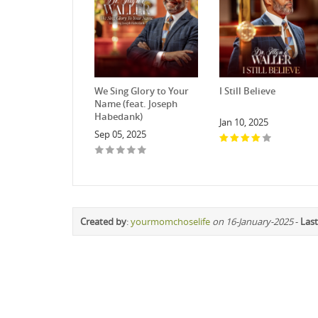
We Sing Glory to Your
I Still Believe
Name (feat. Joseph
Habedank)
Jan 10, 2025
Sep 05, 2025
Created by
:
yourmomchoselife
on 16-January-2025
-
Last