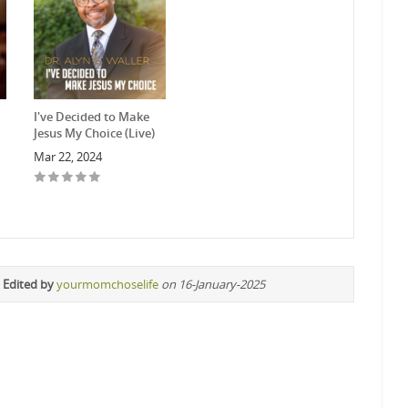
I've Decided to Make
Jesus My Choice (Live)
Mar 22, 2024
 Edited by
yourmomchoselife
on 16-January-2025