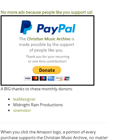
No more ads because people like you support us!
A BIG thanks to these monthly donors:
leafdesigner
Midnight Rain Productions
siremidor
When you click the Amazon logo, a portion of every
purchase supports the Christian Music Archive,
no matter