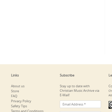
Links
Subscribe
Le
About us
Stay up to date with
Co
Christian Music Archive via
Store
Ch
E-Mail!
At
FAQ
Privacy Policy
Safety Tips
Terms and Conditions