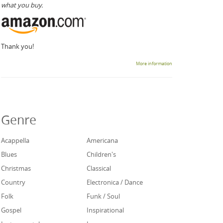
what you buy.
Thank you!
More information
Genre
Acappella
Americana
Blues
Children's
Christmas
Classical
Country
Electronica / Dance
Folk
Funk / Soul
Gospel
Inspirational