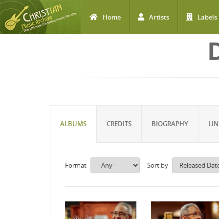
Home
Artists
Labels
Skip to main content
ALBUMS
CREDITS
BIOGRAPHY
LIN
Format
Sort by