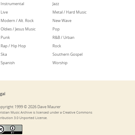
Instrumental
Jazz
Live
Metal / Hard Music
Modern / Alt. Rock
New Wave
Oldies / Jesus Music
Pop
Punk
R&B / Urban
Rap / Hip Hop
Rock
Ska
Southern Gospel
Spanish
Worship
gal
pyright 1999 © 2026 Dave Maurer
ristian Music Archive is licensed under a Creative Commons
tribution 3.0 Unported License.