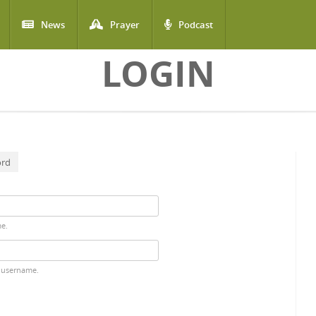
News
Prayer
Podcast
LOGIN
ord
me.
 username.