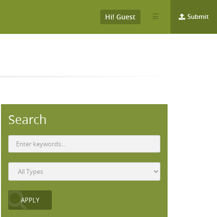
Hi! Guest
Submit
Search