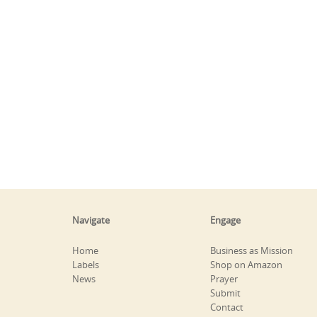
Navigate
Engage
Home
Business as Mission
Labels
Shop on Amazon
News
Prayer
Submit
Contact