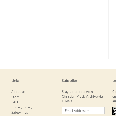
Links
Subscribe
Le
About us
Stay up to date with
Co
Christian Music Archive via
Store
Ch
E-Mail!
At
FAQ
Privacy Policy
Safety Tips