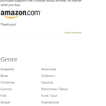
purchase supports the Christian Music Archive,
no matter
what you buy.
Thank you!
More information
Genre
Acappella
Americana
Blues
Children's
Christmas
Classical
Country
Electronica / Dance
Folk
Funk / Soul
Gospel
Inspirational