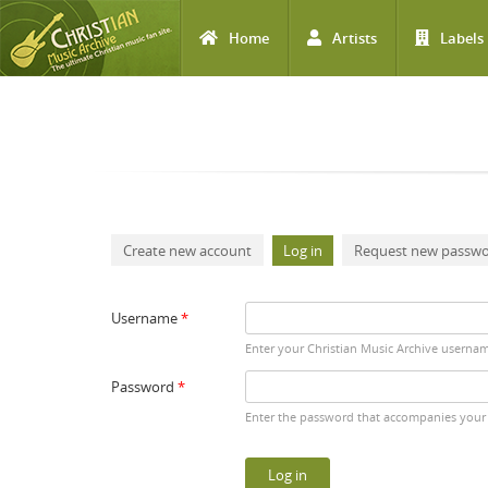
Home
Artists
Labels
Skip to main content
Primary tabs
Create new account
Log in
(active tab)
Request new passw
Username
*
Enter your Christian Music Archive userna
Password
*
Enter the password that accompanies your