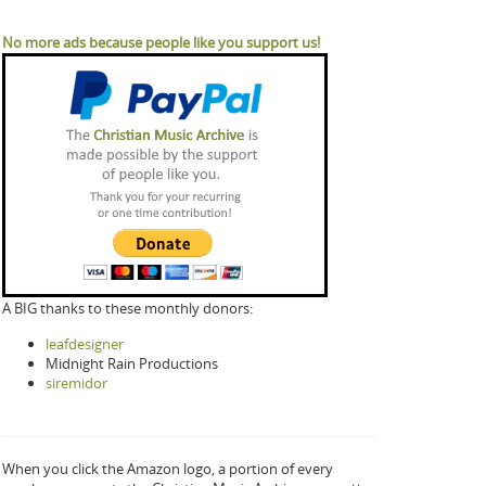
No more ads because people like you support us!
A BIG thanks to these monthly donors:
leafdesigner
Midnight Rain Productions
siremidor
When you click the Amazon logo, a portion of every