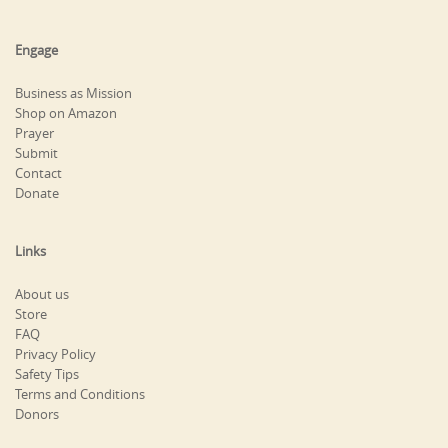
Engage
Business as Mission
Shop on Amazon
Prayer
Submit
Contact
Donate
Links
About us
Store
FAQ
Privacy Policy
Safety Tips
Terms and Conditions
Donors