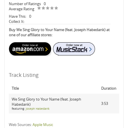
Number of Ratings
0
Average Rating
Have This:
0
Collect It:
Buy We Sing Glory to Your Name (feat. Joseph Habedank) at
one of our affiliate stores:
Track Listing
Title
Duration
We Sing Glory to Your Name (feat. Joseph
3:53
Habedank)
featuring:
Joseph Habedank
Web Sources:
Apple Music