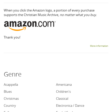
When you click the Amazon logo, a portion of every purchase
supports the Christian Music Archive,
no matter what you buy.
Thank you!
More information
Genre
Acappella
Americana
Blues
Children's
Christmas
Classical
Country
Electronica / Dance