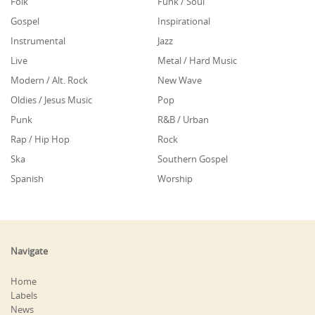
Folk
Funk / Soul
Gospel
Inspirational
Instrumental
Jazz
Live
Metal / Hard Music
Modern / Alt. Rock
New Wave
Oldies / Jesus Music
Pop
Punk
R&B / Urban
Rap / Hip Hop
Rock
Ska
Southern Gospel
Spanish
Worship
Navigate
Home
Labels
News