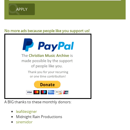
No more ads because people like you support us!
A BIG thanks to these monthly donors:
leafdesigner
Midnight Rain Productions
siremidor