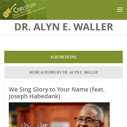
Skip to main content
DR. ALYN E. WALLER
ALBUM DETAIL
MORE ALBUMS BY DR. ALYN E. WALLER
We Sing Glory to Your Name (feat.
Joseph Habedank)