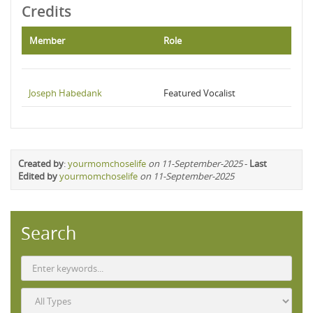
Credits
Member
Role
Joseph Habedank
Featured Vocalist
Created by
:
yourmomchoselife
on 11-September-2025
-
Last
Edited by
yourmomchoselife
on 11-September-2025
Search