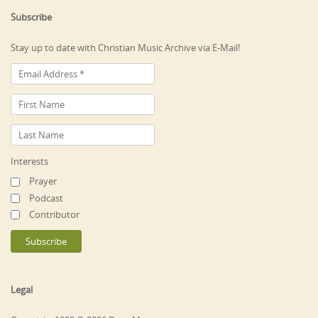
Subscribe
Stay up to date with Christian Music Archive via E-Mail!
Interests
Prayer
Podcast
Contributor
Legal