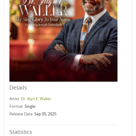
Details
Artist:
Dr. Alyn E. Waller
Format:
Single
Release Date:
Sep 05, 2025
Statistics