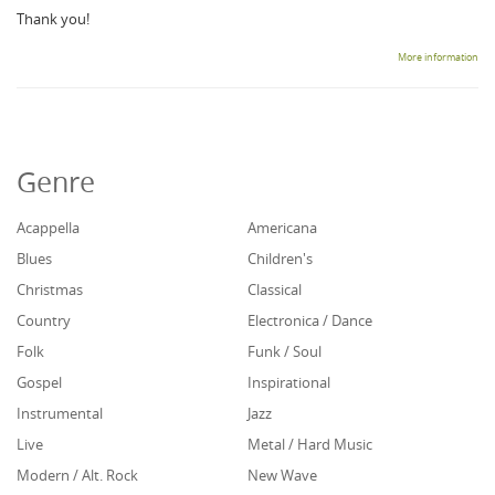
Thank you!
More information
Genre
Acappella
Americana
Blues
Children's
Christmas
Classical
Country
Electronica / Dance
Folk
Funk / Soul
Gospel
Inspirational
Instrumental
Jazz
Live
Metal / Hard Music
Modern / Alt. Rock
New Wave