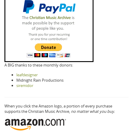
A BIG thanks to these monthly donors:
leafdesigner
Midnight Rain Productions
siremidor
When you click the Amazon logo, a portion of every purchase
supports the Christian Music Archive,
no matter what you buy.