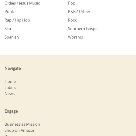
Oldies / Jesus Music
Pop
Punk
R&B / Urban
Rap / Hip Hop
Rock
Ska
Southern Gospel
Spanish
Worship
Navigate
Home
Labels
News
Engage
Business as Mission
Shop on Amazon