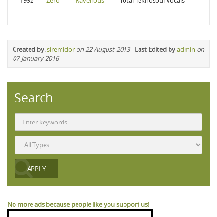
1992
Zero
Ravenous
Total Teknosoul Vocals
Created by
:
siremidor
on 22-August-2013
-
Last Edited by
admin
on
07-January-2016
Search
No more ads because people like you support us!