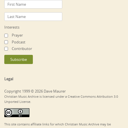
Interests
Prayer
Podcast
Contributor
Legal
Copyright 1999 © 2026 Dave Maurer
Christian Music Archive is licensed under a Creative Commons Attribution 3.0
Unported License.
This site contains affiliate links for which Christian Music Archive may be