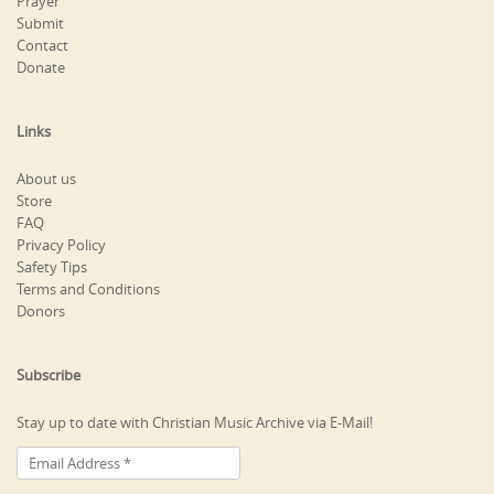
Prayer
Submit
Contact
Donate
Links
About us
Store
FAQ
Privacy Policy
Safety Tips
Terms and Conditions
Donors
Subscribe
Stay up to date with Christian Music Archive via E-Mail!