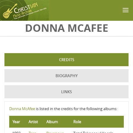
Skip to main content
DONNA MCAFEE
CREDITS
BIOGRAPHY
LINKS
Donna McAfee
is listed in the credits for the following albums:
Year
Artist
Album
Role